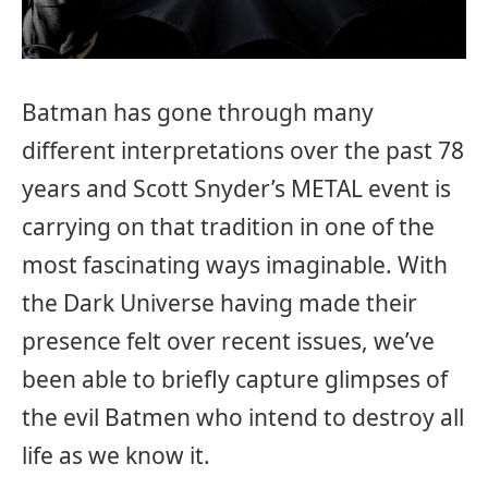
Batman has gone through many
different interpretations over the past 78
years and Scott Snyder’s METAL event is
carrying on that tradition in one of the
most fascinating ways imaginable. With
the Dark Universe having made their
presence felt over recent issues, we’ve
been able to briefly capture glimpses of
the evil Batmen who intend to destroy all
life as we know it.