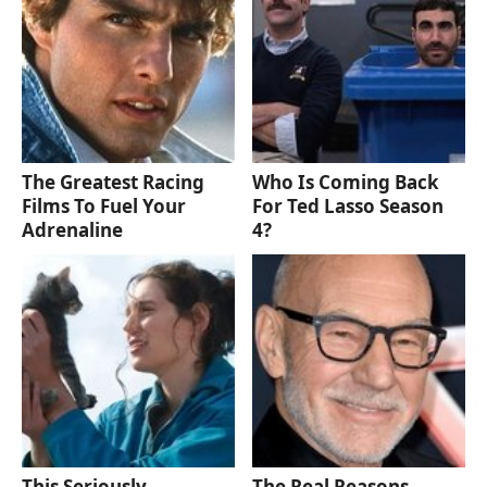
The Greatest Racing
Who Is Coming Back
Films To Fuel Your
For Ted Lasso Season
Adrenaline
4?
This Seriously
The Real Reasons