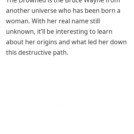
The Drowned is the Bruce Wayne from
another universe who has been born a
woman. With her real name still
unknown, it’ll be interesting to learn
about her origins and what led her down
this destructive path.