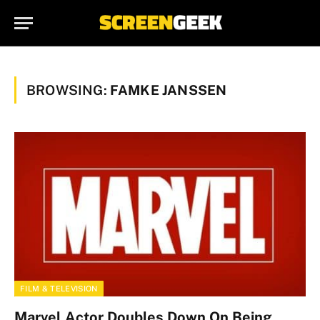
BROWSING:
FAMKE JANSSEN
FILM & TELEVISION
Marvel Actor Doubles Down On Being