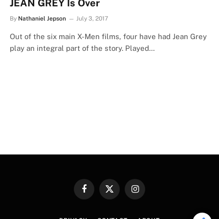
JEAN GREY Is Over
By
Nathaniel Jepson
July 3, 2017
Out of the six main X-Men films, four have had Jean Grey
play an integral part of the story. Played…
Facebook
X
Instagram
(Twitter)