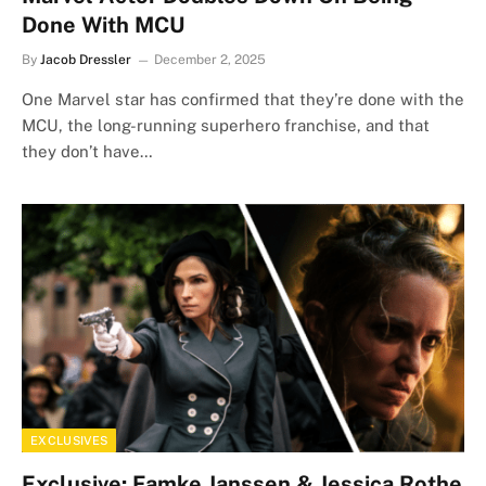
Done With MCU
By
Jacob Dressler
December 2, 2025
One Marvel star has confirmed that they’re done with the
MCU, the long-running superhero franchise, and that
they don’t have…
EXCLUSIVES
Exclusive: Famke Janssen & Jessica Rothe