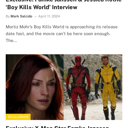
‘Boy Kills World’ Interview
By
Mark Salcido
April 11, 2024
Mortiz Mohr’s Boy Kills World is approaching its release
date fast, and the movie can’t be here soon enough.
The…
EXCLUSIVES