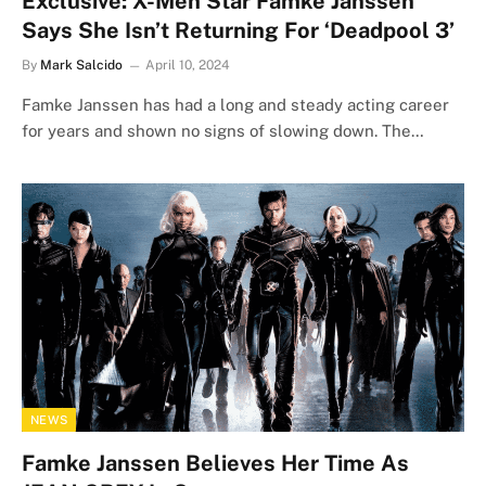
Exclusive: X-Men Star Famke Janssen
Says She Isn’t Returning For ‘Deadpool 3’
By
Mark Salcido
April 10, 2024
Famke Janssen has had a long and steady acting career
for years and shown no signs of slowing down. The…
NEWS
Famke Janssen Believes Her Time As