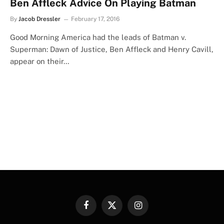
Ben Affleck Advice On Playing Batman
By
Jacob Dressler
February 17, 2016
Good Morning America had the leads of Batman v.
Superman: Dawn of Justice, Ben Affleck and Henry Cavill,
appear on their…
Facebook
X
Instagram
(Twitter)