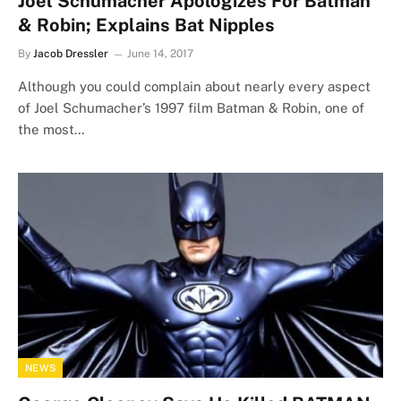
Joel Schumacher Apologizes For Batman
& Robin; Explains Bat Nipples
By
Jacob Dressler
June 14, 2017
Although you could complain about nearly every aspect
of Joel Schumacher’s 1997 film Batman & Robin, one of
the most…
NEWS