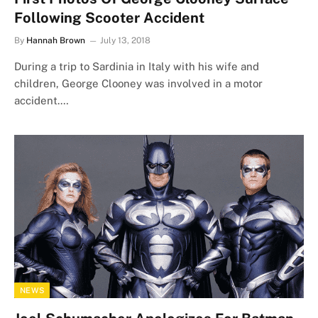
Following Scooter Accident
By
Hannah Brown
July 13, 2018
During a trip to Sardinia in Italy with his wife and
children, George Clooney was involved in a motor
accident.…
NEWS