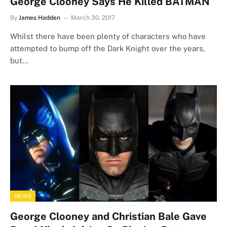
George Clooney Says He Killed BATMAN
By
James Hadden
March 30, 2017
Whilst there have been plenty of characters who have
attempted to bump off the Dark Knight over the years,
but…
NEWS
George Clooney and Christian Bale Gave