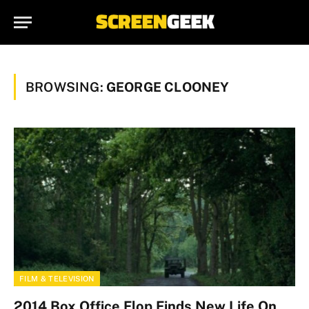
BROWSING:
GEORGE CLOONEY
FILM & TELEVISION
2014 Box Office Flop Finds New Life On