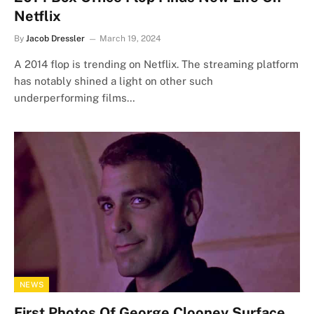
Netflix
By
Jacob Dressler
March 19, 2024
A 2014 flop is trending on Netflix. The streaming platform
has notably shined a light on other such
underperforming films…
NEWS
First Photos Of George Clooney Surface