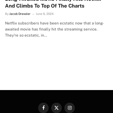
And Climbs To Top Of The Charts
By
Jacob Dressler
June 6, 2024
Netflix subscribers have been ecstatic now that a long-
awaited movie has finally hit the streaming service.
They’re so ecstatic, in…
Facebook
X
Instagram