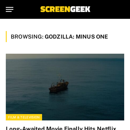
BROWSING:
GODZILLA: MINUS ONE
FILM & TELEVISION
Long-Awaited Movie Finally Hits Netflix