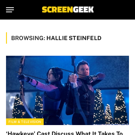
BROWSING:
HALLIE STEINFELD
FILM & TELEVISION
‘Hawkeye’ Cast Discuss What It Takes To