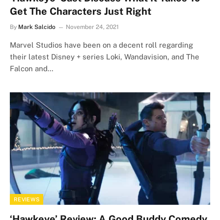
Get The Characters Just Right
By
Mark Salcido
November 24, 2021
Marvel Studios have been on a decent roll regarding
their latest Disney + series Loki, Wandavision, and The
Falcon and…
REVIEWS
‘Hawkeye’ Review: A Good Buddy Comedy