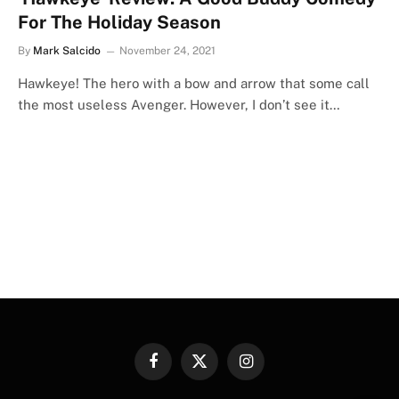
For The Holiday Season
By
Mark Salcido
November 24, 2021
Hawkeye! The hero with a bow and arrow that some call
the most useless Avenger. However, I don’t see it…
Facebook
X
Instagram
(Twitter)