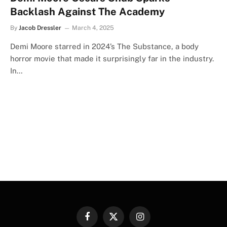
Backlash Against The Academy
By
Jacob Dressler
March 4, 2025
Demi Moore starred in 2024’s The Substance, a body
horror movie that made it surprisingly far in the industry.
In…
Facebook
X
Instagram