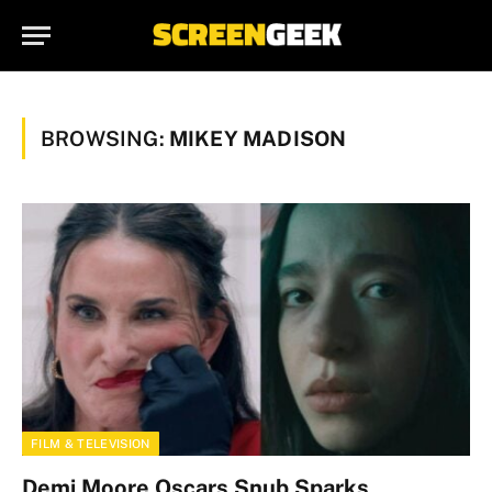
BROWSING:
MIKEY MADISON
FILM & TELEVISION
Demi Moore Oscars Snub Sparks