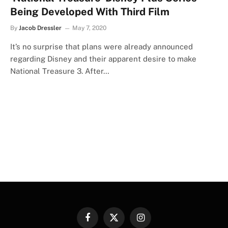
Being Developed With Third Film
By
Jacob Dressler
May 7, 2020
It’s no surprise that plans were already announced
regarding Disney and their apparent desire to make
National Treasure 3. After…
Facebook
X
Instagram