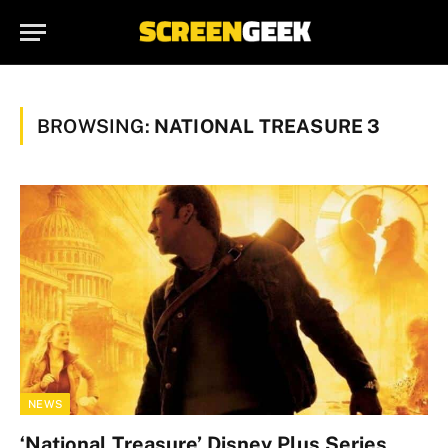
BROWSING:
NATIONAL TREASURE 3
NEWS
‘National Treasure’ Disney Plus Series