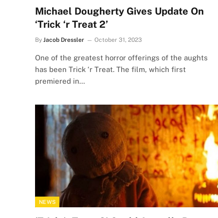
Michael Dougherty Gives Update On
‘Trick ‘r Treat 2’
By
Jacob Dressler
October 31, 2023
One of the greatest horror offerings of the aughts
has been Trick ‘r Treat. The film, which first
premiered in…
NEWS