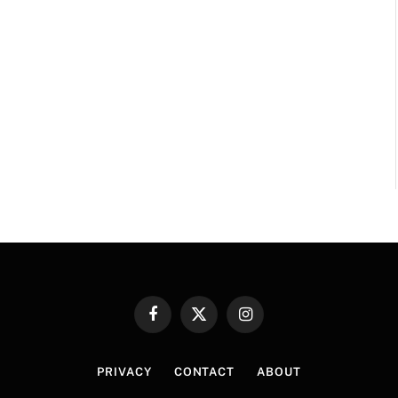
Facebook
X
Instagram
(Twitter)
PRIVACY
CONTACT
ABOUT