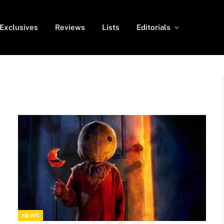
Exclusives
Reviews
Lists
Editorials
NEWS