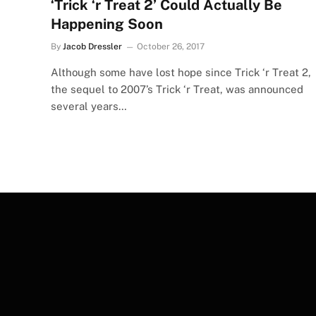
‘Trick ‘r Treat 2’ Could Actually Be
Happening Soon
By
Jacob Dressler
October 26, 2017
Although some have lost hope since Trick ‘r Treat 2,
the sequel to 2007’s Trick ‘r Treat, was announced
several years…