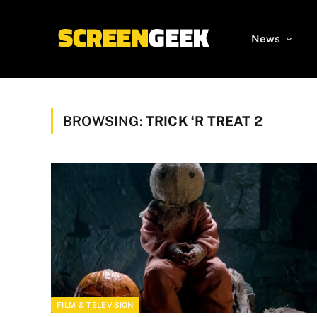
News
BROWSING:
TRICK ‘R TREAT 2
FILM & TELEVISION