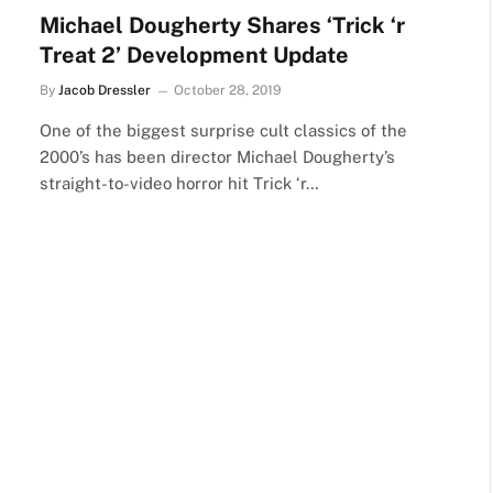
Michael Dougherty Shares ‘Trick ‘r
Treat 2’ Development Update
By
Jacob Dressler
October 28, 2019
One of the biggest surprise cult classics of the
2000’s has been director Michael Dougherty’s
straight-to-video horror hit Trick ‘r…