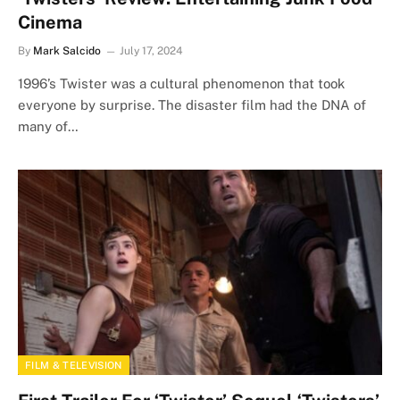
Cinema
By
Mark Salcido
July 17, 2024
1996’s Twister was a cultural phenomenon that took
everyone by surprise. The disaster film had the DNA of
many of…
FILM & TELEVISION