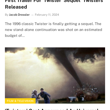
First Trailer For ‘Twister’ Sequel ‘Twisters’
Released
By
Jacob Dressler
February 11, 2024
The 1996 classic Twister is finally getting a sequel. The
new stand-alone continuation was shot on an estimated
budget of…
FILM & TELEVISION