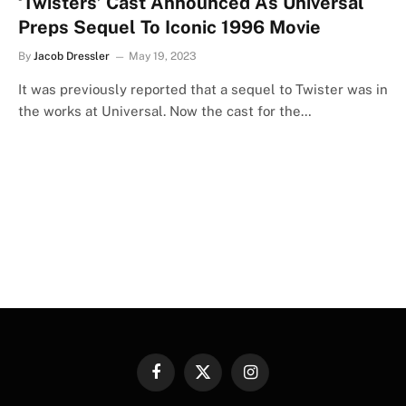
‘Twisters’ Cast Announced As Universal
Preps Sequel To Iconic 1996 Movie
By
Jacob Dressler
May 19, 2023
It was previously reported that a sequel to Twister was in
the works at Universal. Now the cast for the…
Facebook
X
Instagram
(Twitter)