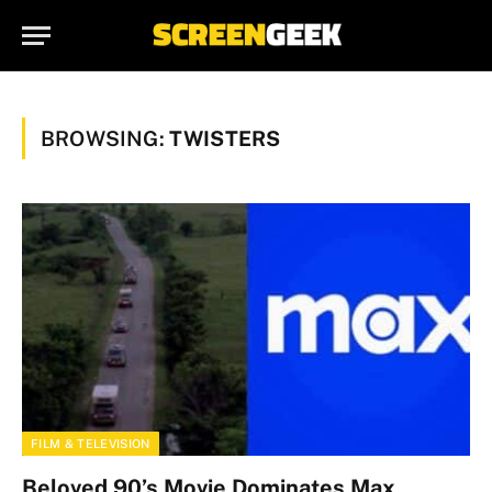
BROWSING:
TWISTERS
FILM & TELEVISION
Beloved 90’s Movie Dominates Max