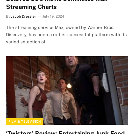
Streaming Charts
By
Jacob Dressler
July 19, 2024
The streaming service Max, owned by Warner Bros.
Discovery, has been a rather successful platform with its
varied selection of…
FILM & TELEVISION
‘Twisters’ Review: Entertaining Junk Food