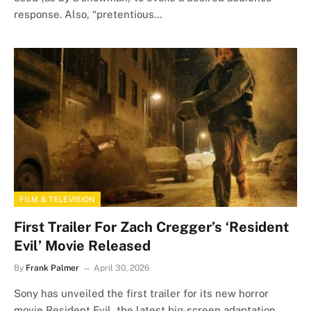
response. Also, “pretentious…
FILM & TELEVISION
First Trailer For Zach Cregger’s ‘Resident
Evil’ Movie Released
By
Frank Palmer
April 30, 2026
Sony has unveiled the first trailer for its new horror
movie Resident Evil, the latest big-screen adaptation