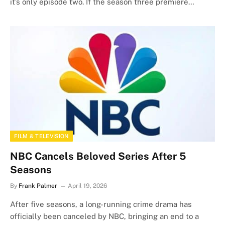
it’s only episode two. If the season three premiere…
FILM & TELEVISION
NBC Cancels Beloved Series After 5
Seasons
By
Frank Palmer
April 19, 2026
After five seasons, a long-running crime drama has
officially been canceled by NBC, bringing an end to a