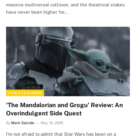
massive multiversal collision, and the theatrical stakes
have never been higher for…
FILM & TELEVISION
‘The Mandalorian and Grogu’ Review: An
Overindulgent Side Quest
By
Mark Salcido
May 19, 2026
I’m not afraid to admit that Star Wars has been on a