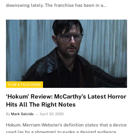
downswing lately. The franchise has been in a…
FILM & TELEVISION
‘Hokum’ Review: McCarthy’s Latest Horror
Hits All The Right Notes
By
Mark Salcido
April 30, 2026
Hokum. Merriam-Webster’s definition states that a device
used (as by a showman) to evoke a desired audience