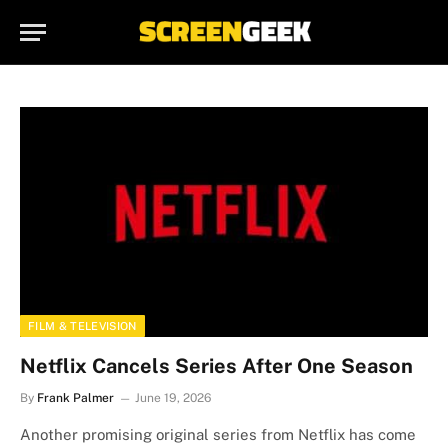
FILM & TELEVISION
Netflix Cancels Series After One Season
By
Frank Palmer
June 19, 2026
Another promising original series from Netflix has come