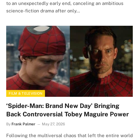
to an unexpectedly early end, canceling an ambitious
science-fiction drama after only…
FILM & TELEVISION
‘Spider-Man: Brand New Day’ Bringing
Back Controversial Tobey Maguire Power
By
Frank Palmer
May 27, 2026
Following the multiversal chaos that left the entire world