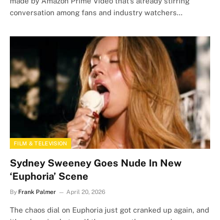
made by Amazon Prime Video that’s already stirring
conversation among fans and industry watchers…
FILM & TELEVISION
Sydney Sweeney Goes Nude In New
‘Euphoria’ Scene
By
Frank Palmer
April 20, 2026
The chaos dial on Euphoria just got cranked up again, and