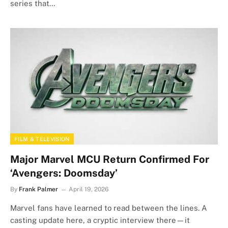
series that…
FILM & TELEVISION
Major Marvel MCU Return Confirmed For
‘Avengers: Doomsday’
By
Frank Palmer
April 19, 2026
Marvel fans have learned to read between the lines. A
casting update here, a cryptic interview there—it