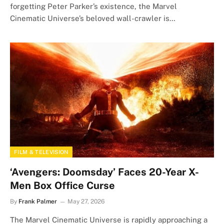
forgetting Peter Parker’s existence, the Marvel
Cinematic Universe’s beloved wall-crawler is…
FILM & TELEVISION
‘Avengers: Doomsday’ Faces 20-Year X-
Men Box Office Curse
By
Frank Palmer
May 27, 2026
The Marvel Cinematic Universe is rapidly approaching a