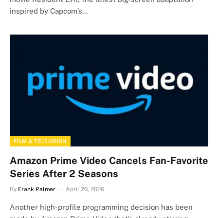
inspired by Capcom’s…
FILM & TELEVISION
Amazon Prime Video Cancels Fan-Favorite
Series After 2 Seasons
By
Frank Palmer
April 26, 2026
Another high-profile programming decision has been