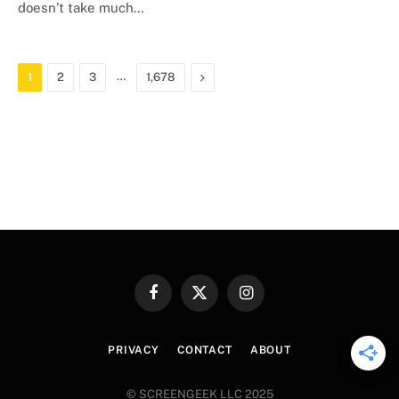
doesn’t take much…
…
Next
1
2
3
1,678
Facebook
X
Instagram
(Twitter)
PRIVACY
CONTACT
ABOUT
© SCREENGEEK LLC 2025