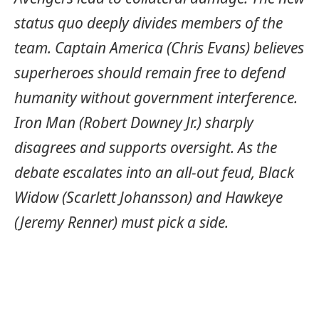
status quo deeply divides members of the
team. Captain America (Chris Evans) believes
superheroes should remain free to defend
humanity without government interference.
Iron Man (Robert Downey Jr.) sharply
disagrees and supports oversight. As the
debate escalates into an all-out feud, Black
Widow (Scarlett Johansson) and Hawkeye
(Jeremy Renner) must pick a side.