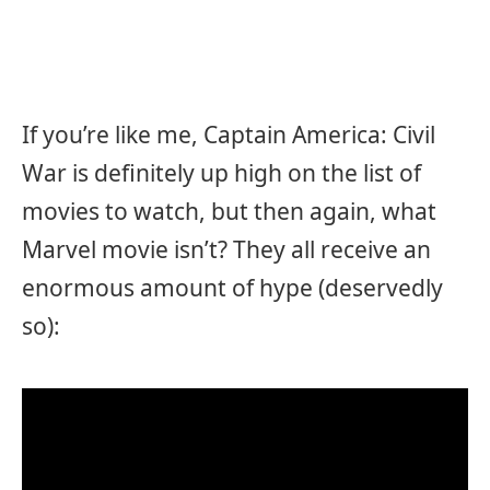
If you’re like me, Captain America: Civil
War is definitely up high on the list of
movies to watch, but then again, what
Marvel movie isn’t? They all receive an
enormous amount of hype (deservedly
so):