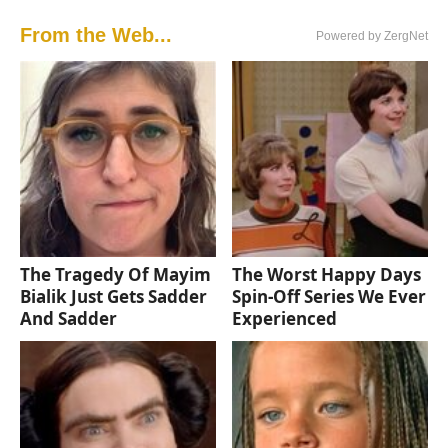
From the Web...
Powered by ZergNet
The Tragedy Of Mayim
The Worst Happy Days
Bialik Just Gets Sadder
Spin-Off Series We Ever
And Sadder
Experienced