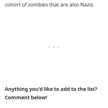
cohort of zombies that are also Nazis.
Anything you’d like to add to the list?
Comment below!