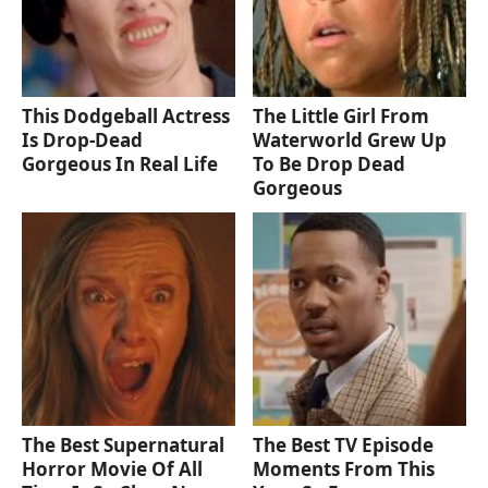
This Dodgeball Actress
The Little Girl From
Is Drop-Dead
Waterworld Grew Up
Gorgeous In Real Life
To Be Drop Dead
Gorgeous
The Best Supernatural
The Best TV Episode
Horror Movie Of All
Moments From This