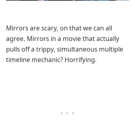
Mirrors are scary, on that we can all
agree. Mirrors in a movie that actually
pulls off a trippy, simultaneous multiple
timeline mechanic? Horrifying.