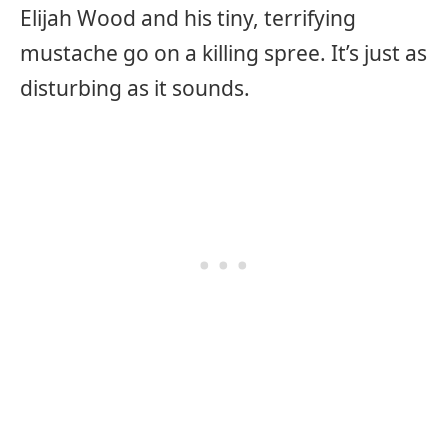
Elijah Wood and his tiny, terrifying
mustache go on a killing spree. It’s just as
disturbing as it sounds.