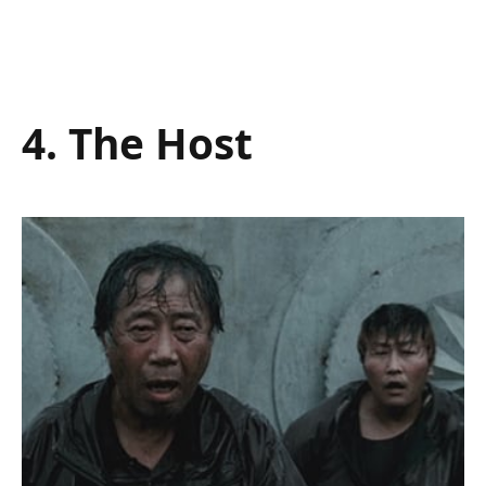
4. The Host