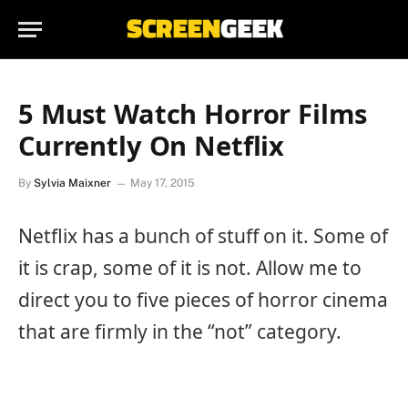
5 Must Watch Horror Films
Currently On Netflix
By
Sylvia Maixner
May 17, 2015
Netflix has a bunch of stuff on it. Some of
it is crap, some of it is not. Allow me to
direct you to five pieces of horror cinema
that are firmly in the “not” category.