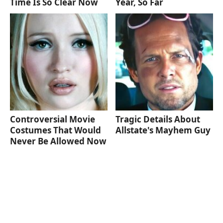
Time Is So Clear Now
Year, So Far
Controversial Movie
Tragic Details About
Costumes That Would
Allstate's Mayhem Guy
Never Be Allowed Now