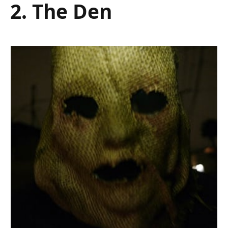
2. The Den