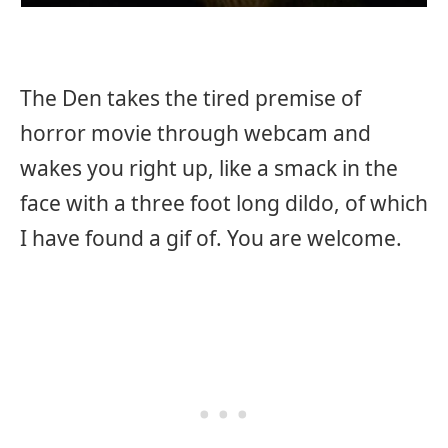
The Den takes the tired premise of
horror movie through webcam and
wakes you right up, like a smack in the
face with a three foot long dildo, of which
I have found a gif of. You are welcome.