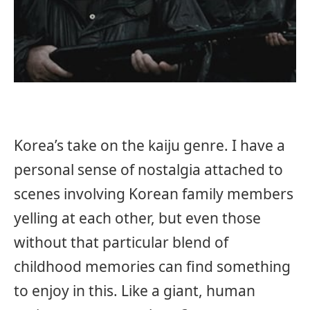
Korea’s take on the kaiju genre. I have a
personal sense of nostalgia attached to
scenes involving Korean family members
yelling at each other, but even those
without that particular blend of
childhood memories can find something
to enjoy in this. Like a giant, human