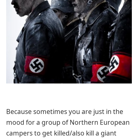
Because sometimes you are just in the
mood for a group of Northern European
campers to get killed/also kill a giant