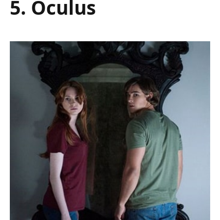
5. Oculus