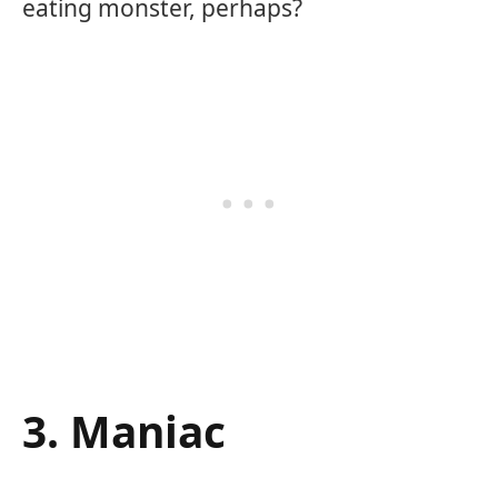
eating monster, perhaps?
3. Maniac