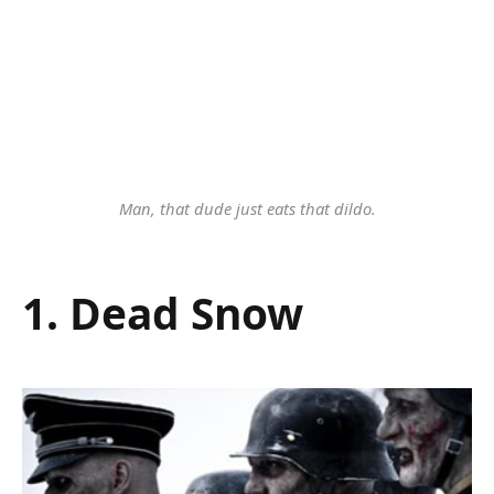
Man, that dude just eats that dildo.
1. Dead Snow