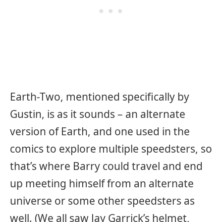
Earth-Two, mentioned specifically by
Gustin, is as it sounds – an alternate
version of Earth, and one used in the
comics to explore multiple speedsters, so
that’s where Barry could travel and end
up meeting himself from an alternate
universe or some other speedsters as
well. (We all saw Jay Garrick’s helmet,