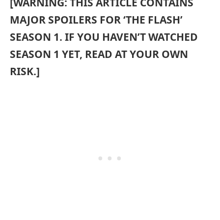
[WARNING: THIS ARTICLE CONTAINS
MAJOR SPOILERS FOR ‘THE FLASH’
SEASON 1. IF YOU HAVEN’T WATCHED
SEASON 1 YET, READ AT YOUR OWN
RISK.]