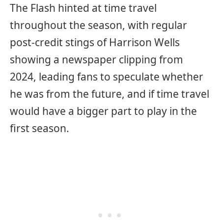
The Flash hinted at time travel
throughout the season, with regular
post-credit stings of Harrison Wells
showing a newspaper clipping from
2024, leading fans to speculate whether
he was from the future, and if time travel
would have a bigger part to play in the
first season.