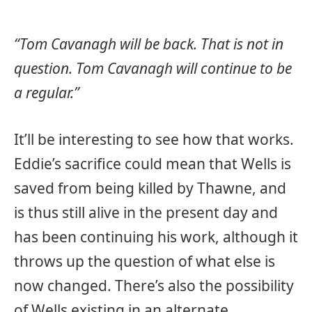
“Tom Cavanagh will be back. That is not in
question. Tom Cavanagh will continue to be
a regular.”
It’ll be interesting to see how that works.
Eddie’s sacrifice could mean that Wells is
saved from being killed by Thawne, and
is thus still alive in the present day and
has been continuing his work, although it
throws up the question of what else is
now changed. There’s also the possibility
of Wells existing in an alternate