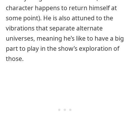
character happens to return himself at
some point). He is also attuned to the
vibrations that separate alternate
universes, meaning he’s like to have a big
part to play in the show’s exploration of
those.