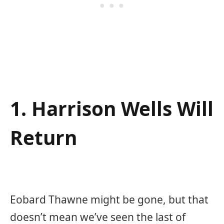
1. Harrison Wells Will
Return
Eobard Thawne might be gone, but that
doesn’t mean we’ve seen the last of