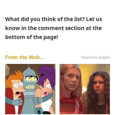
What did you think of the list? Let us
know in the comment section at the
bottom of the page!
From the Web...
Powered by ZergNet