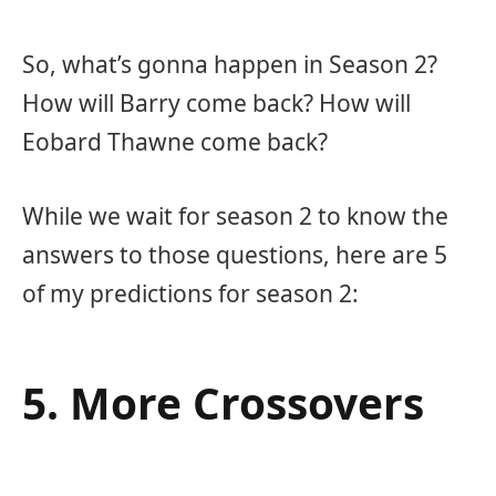
So, what’s gonna happen in Season 2?
How will Barry come back? How will
Eobard Thawne come back?
While we wait for season 2 to know the
answers to those questions, here are 5
of my predictions for season 2:
5. More Crossovers