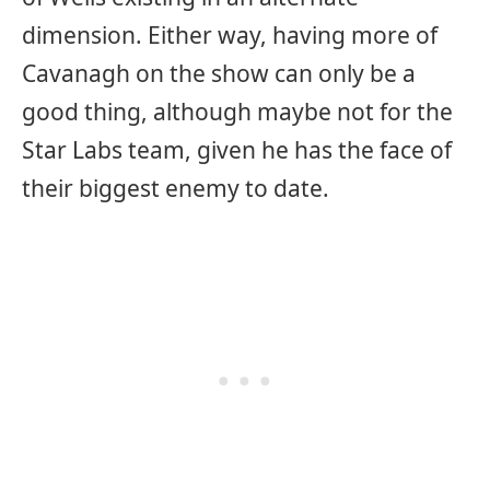
dimension. Either way, having more of
Cavanagh on the show can only be a
good thing, although maybe not for the
Star Labs team, given he has the face of
their biggest enemy to date.