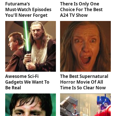
Futurama's
There Is Only One
Must‑Watch Episodes
Choice For The Best
You'll Never Forget
A24 TV Show
Awesome Sci-Fi
The Best Supernatural
Gadgets We Want To
Horror Movie Of All
Be Real
Time Is So Clear Now