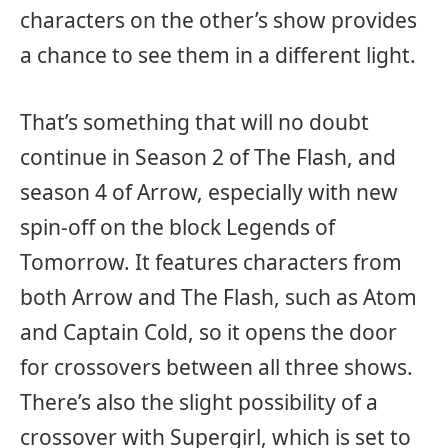
characters on the other’s show provides
a chance to see them in a different light.
That’s something that will no doubt
continue in Season 2 of The Flash, and
season 4 of Arrow, especially with new
spin-off on the block Legends of
Tomorrow. It features characters from
both Arrow and The Flash, such as Atom
and Captain Cold, so it opens the door
for crossovers between all three shows.
There’s also the slight possibility of a
crossover with Supergirl, which is set to