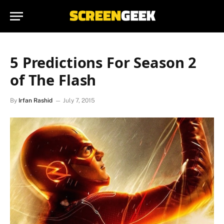
5 Predictions For Season 2
of The Flash
By
Irfan Rashid
July 7, 2015