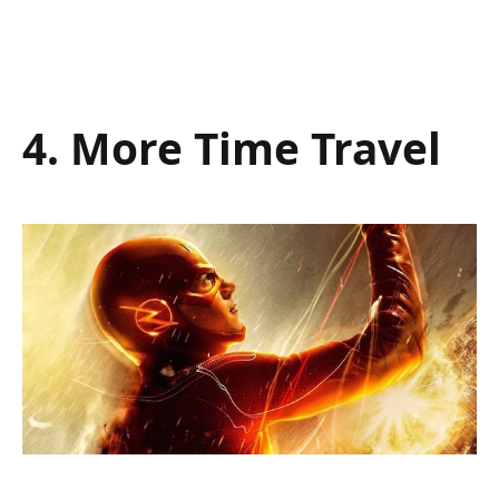
4. More Time Travel