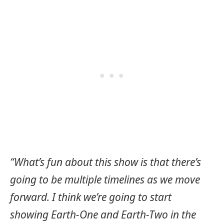
“What’s fun about this show is that there’s
going to be multiple timelines as we move
forward. I think we’re going to start
showing Earth-One and Earth-Two in the