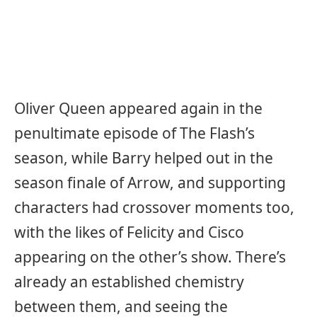
Oliver Queen appeared again in the
penultimate episode of The Flash’s
season, while Barry helped out in the
season finale of Arrow, and supporting
characters had crossover moments too,
with the likes of Felicity and Cisco
appearing on the other’s show. There’s
already an established chemistry
between them, and seeing the