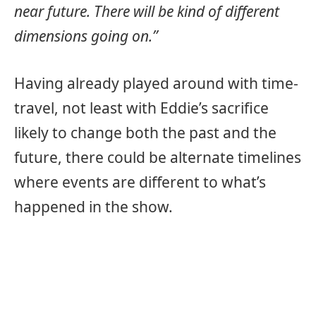
near future. There will be kind of different
dimensions going on.”
Having already played around with time-
travel, not least with Eddie’s sacrifice
likely to change both the past and the
future, there could be alternate timelines
where events are different to what’s
happened in the show.