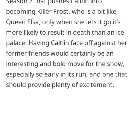
Season 2 that pushes Caitlin into
becoming Killer Frost, who is a bit like
Queen Elsa, only when she lets it go it’s
more likely to result in death than an ice
palace. Having Caitlin face off against her
former friends would certainly be an
interesting and bold move for the show,
especially so early in its run, and one that
should provide plenty of excitement.