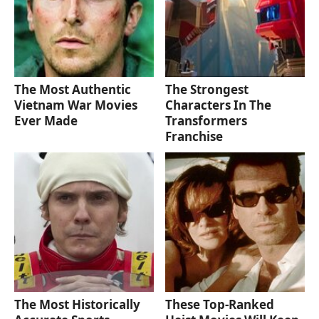
The Most Authentic
The Strongest
Vietnam War Movies
Characters In The
Ever Made
Transformers
Franchise
The Most Historically
These Top-Ranked