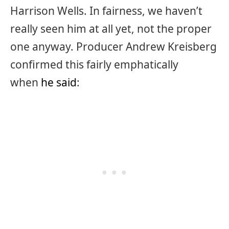
Harrison Wells. In fairness, we haven’t
really seen him at all yet, not the proper
one anyway. Producer Andrew Kreisberg
confirmed this fairly emphatically
when
he said
: