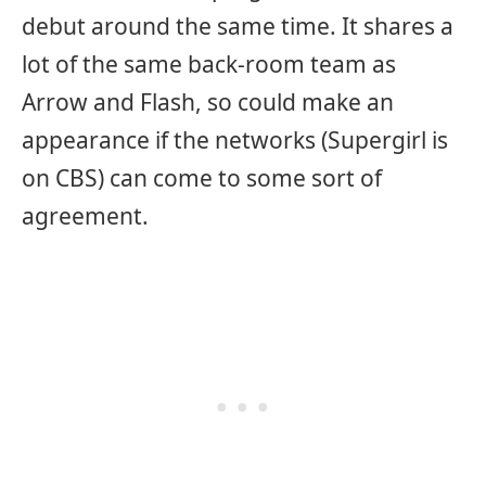
debut around the same time. It shares a
lot of the same back-room team as
Arrow and Flash, so could make an
appearance if the networks (Supergirl is
on CBS) can come to some sort of
agreement.