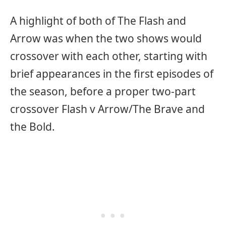
A highlight of both of The Flash and
Arrow was when the two shows would
crossover with each other, starting with
brief appearances in the first episodes of
the season, before a proper two-part
crossover Flash v Arrow/The Brave and
the Bold.