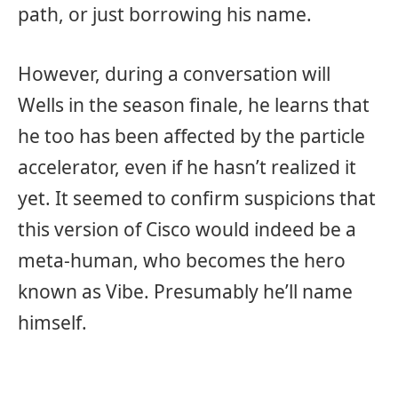
path, or just borrowing his name.
However, during a conversation will
Wells in the season finale, he learns that
he too has been affected by the particle
accelerator, even if he hasn’t realized it
yet. It seemed to confirm suspicions that
this version of Cisco would indeed be a
meta-human, who becomes the hero
known as Vibe. Presumably he’ll name
himself.