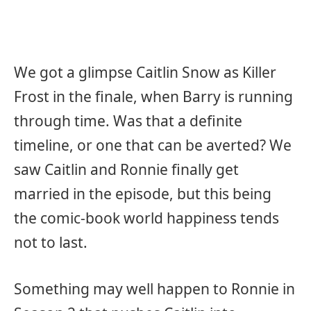
We got a glimpse Caitlin Snow as Killer
Frost in the finale, when Barry is running
through time. Was that a definite
timeline, or one that can be averted? We
saw Caitlin and Ronnie finally get
married in the episode, but this being
the comic-book world happiness tends
not to last.
Something may well happen to Ronnie in