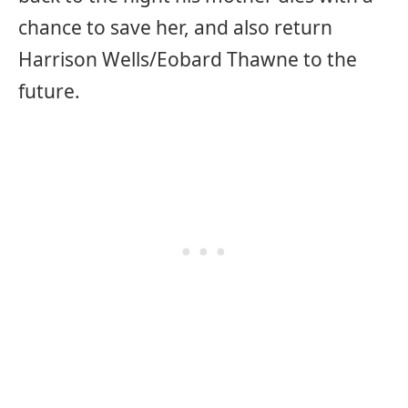
chance to save her, and also return
Harrison Wells/Eobard Thawne to the
future.