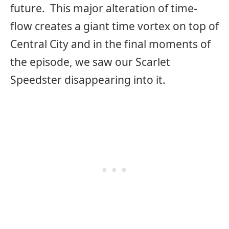
future. This major alteration of time-
flow creates a giant time vortex on top of
Central City and in the final moments of
the episode, we saw our Scarlet
Speedster disappearing into it.