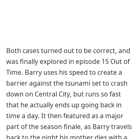
Both cases turned out to be correct, and
was finally explored in episode 15 Out of
Time. Barry uses his speed to create a
barrier against the tsunami set to crash
down on Central City, but runs so fast
that he actually ends up going back in
time a day. It then featured as a major
part of the season finale, as Barry travels
back to the night his mother dies with a