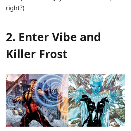
right?)
2. Enter Vibe and
Killer Frost