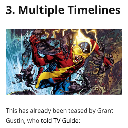
3. Multiple Timelines
This has already been teased by Grant
Gustin, who
told TV Guide
: