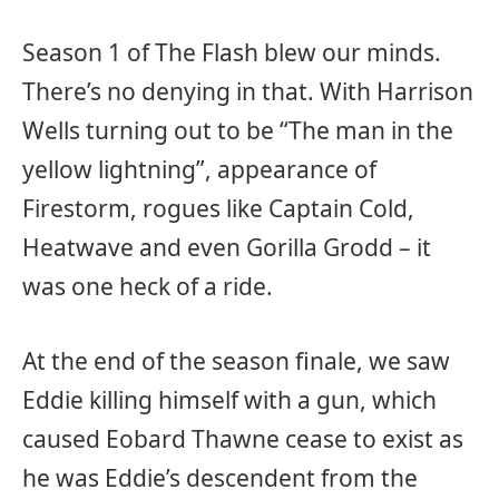
Season 1 of The Flash blew our minds.
There’s no denying in that. With Harrison
Wells turning out to be “The man in the
yellow lightning”, appearance of
Firestorm, rogues like Captain Cold,
Heatwave and even Gorilla Grodd – it
was one heck of a ride.
At the end of the season finale, we saw
Eddie killing himself with a gun, which
caused Eobard Thawne cease to exist as
he was Eddie’s descendent from the