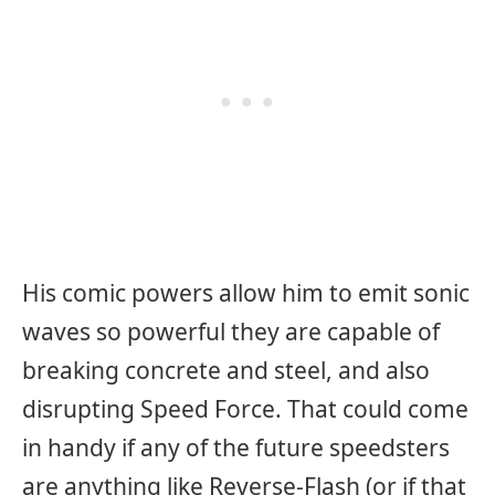
His comic powers allow him to emit sonic
waves so powerful they are capable of
breaking concrete and steel, and also
disrupting Speed Force. That could come
in handy if any of the future speedsters
are anything like Reverse-Flash (or if that