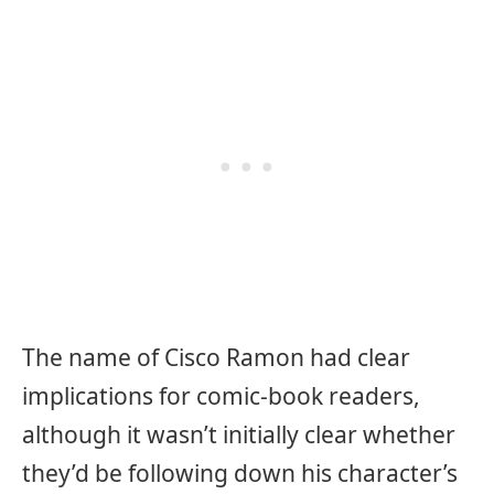
The name of Cisco Ramon had clear
implications for comic-book readers,
although it wasn’t initially clear whether
they’d be following down his character’s