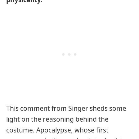
This comment from Singer sheds some
light on the reasoning behind the
costume. Apocalypse, whose first