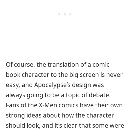
Of course, the translation of a comic
book character to the big screen is never
easy, and Apocalypse’s design was
always going to be a topic of debate.
Fans of the X-Men comics have their own
strong ideas about how the character
should look, and it’s clear that some were