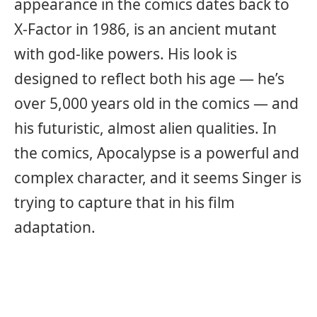
appearance in the comics dates back to
X-Factor in 1986, is an ancient mutant
with god-like powers. His look is
designed to reflect both his age — he’s
over 5,000 years old in the comics — and
his futuristic, almost alien qualities. In
the comics, Apocalypse is a powerful and
complex character, and it seems Singer is
trying to capture that in his film
adaptation.