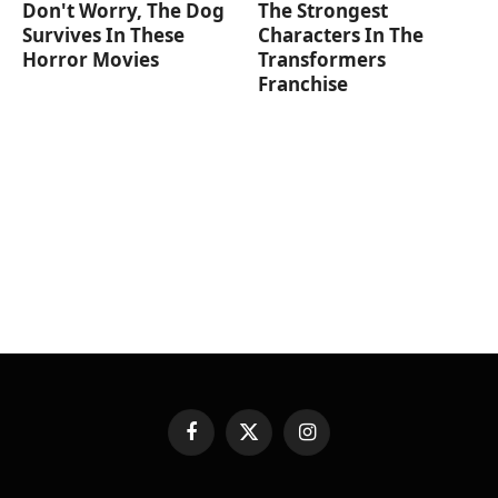
Don't Worry, The Dog
The Strongest
Survives In These
Characters In The
Horror Movies
Transformers
Franchise
Facebook
X
Instagram
(Twitter)