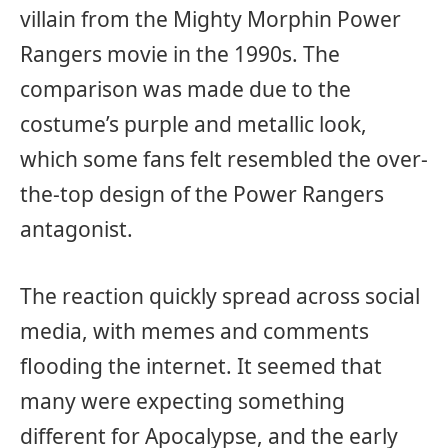
villain from the Mighty Morphin Power
Rangers movie in the 1990s. The
comparison was made due to the
costume’s purple and metallic look,
which some fans felt resembled the over-
the-top design of the Power Rangers
antagonist.
The reaction quickly spread across social
media, with memes and comments
flooding the internet. It seemed that
many were expecting something
different for Apocalypse, and the early