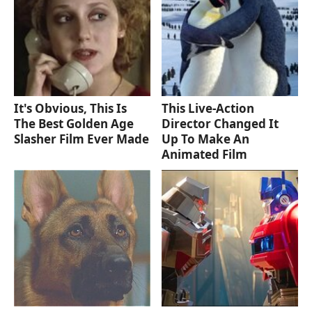
It's Obvious, This Is
This Live-Action
The Best Golden Age
Director Changed It
Slasher Film Ever Made
Up To Make An
Animated Film