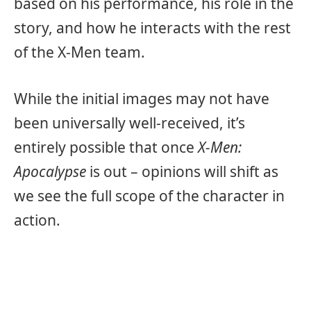
based on his performance, his role in the
story, and how he interacts with the rest
of the X-Men team.
While the initial images may not have
been universally well-received, it’s
entirely possible that once
X-Men:
Apocalypse
is out – opinions will shift as
we see the full scope of the character in
action.