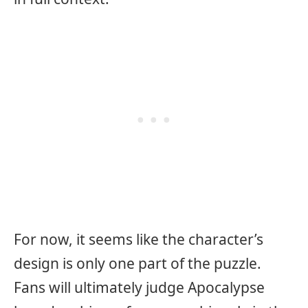
For now, it seems like the character’s
design is only one part of the puzzle.
Fans will ultimately judge Apocalypse