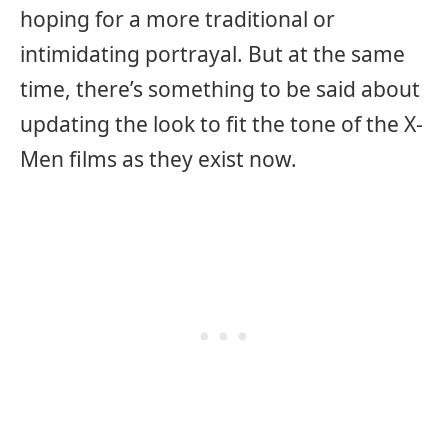
hoping for a more traditional or
intimidating portrayal. But at the same
time, there’s something to be said about
updating the look to fit the tone of the X-
Men films as they exist now.