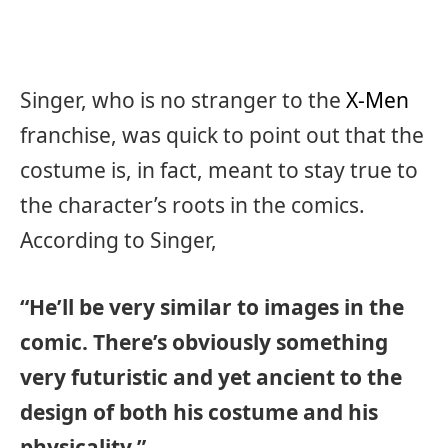
Singer, who is no stranger to the
X-Men
franchise, was quick to point out that the
costume is, in fact, meant to stay true to
the character’s roots in the comics.
According to Singer,
“He’ll be very similar to images in the
comic. There’s obviously something
very futuristic and yet ancient to the
design of both his costume and his
physicality.”