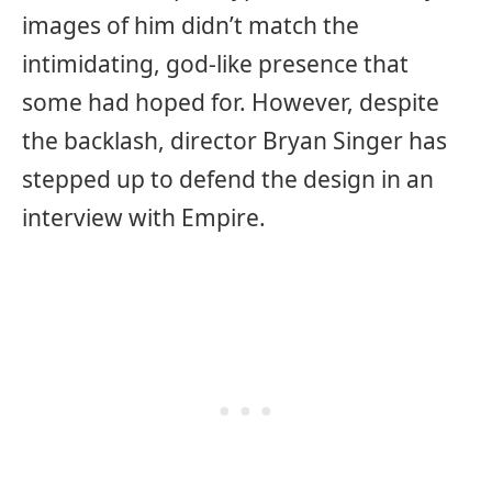
images of him didn’t match the
intimidating, god-like presence that
some had hoped for. However, despite
the backlash, director Bryan Singer has
stepped up to defend the design in an
interview with Empire.