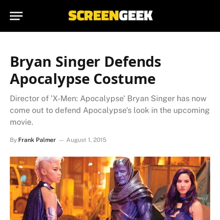
Bryan Singer Defends
Apocalypse Costume
Director of 'X-Men: Apocalypse' Bryan Singer has now
come out to defend Apocalypse's look in the upcoming
movie.
By
Frank Palmer
August 1, 2015