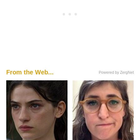
From the Web...
Powered by ZergNet