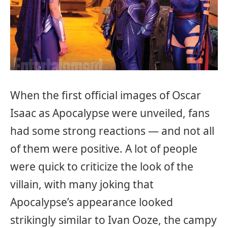
When the first official images of Oscar
Isaac as Apocalypse were unveiled, fans
had some strong reactions — and not all
of them were positive. A lot of people
were quick to criticize the look of the
villain, with many joking that
Apocalypse’s appearance looked
strikingly similar to Ivan Ooze, the campy