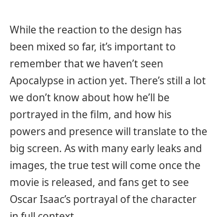
While the reaction to the design has
been mixed so far, it’s important to
remember that we haven’t seen
Apocalypse in action yet. There’s still a lot
we don’t know about how he’ll be
portrayed in the film, and how his
powers and presence will translate to the
big screen. As with many early leaks and
images, the true test will come once the
movie is released, and fans get to see
Oscar Isaac’s portrayal of the character
in full context.