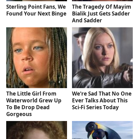
Sterling Point Fans, We
The Tragedy Of Mayim
Found Your Next Binge
Bialik Just Gets Sadder
And Sadder
The Little Girl From
We're Sad That No One
Waterworld Grew Up
Ever Talks About This
To Be Drop Dead
Sci-Fi Series Today
Gorgeous