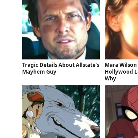
Tragic Details About Allstate's
Mara Wilson 
Mayhem Guy
Hollywood La
Why