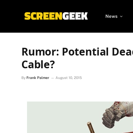
News
Rumor: Potential Dea
Cable?
By
Frank Palmer
August 10, 2015