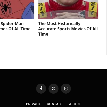
 Spider‑Man
The Most Historically
mes Of All Time
Accurate Sports Movies Of All
Time
Facebook
X
Instagram
(Twitter)
PRIVACY
CONTACT
ABOUT