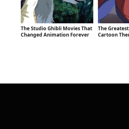
The Studio Ghibli Movies That
The Greatest
Changed Animation Forever
Cartoon The