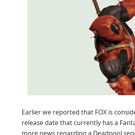
Earlier we reported that FOX is consi
release date that currently has a Fanta
more news regarding a Deadpool sequ