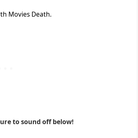
rth Movies Death.
 sure to sound off below!