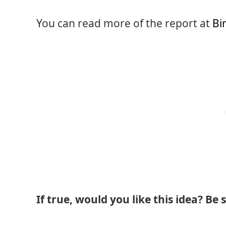
You can read more of the report at
Bi
If true, would you like this idea? Be