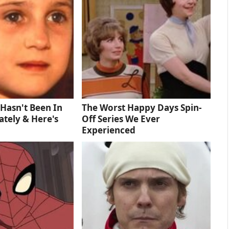
Hasn't Been In
The Worst Happy Days Spin-
tely & Here's
Off Series We Ever
Experienced