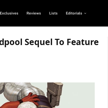
Exclusives
Reviews
Lists
Editorials
dpool Sequel To Feature