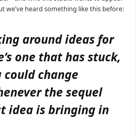
ut we’ve heard something like this before:
king around ideas for
e’s one that has stuck,
g could change
enever the sequel
t idea is bringing in