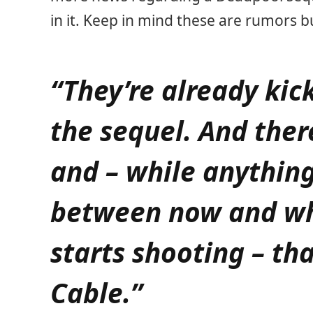
in it. Keep in mind these are rumors b
“They’re already kic
the sequel. And ther
and – while anythin
between now and wh
starts shooting – tha
Cable.”