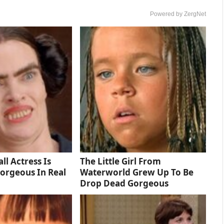
Powered by ZergNet
ll Actress Is
The Little Girl From
orgeous In Real
Waterworld Grew Up To Be
Drop Dead Gorgeous