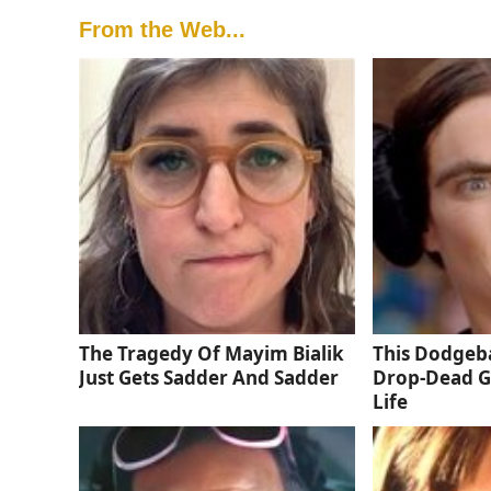
From the Web...
The Tragedy Of Mayim Bialik
This Dodgeba
Just Gets Sadder And Sadder
Drop-Dead G
Life