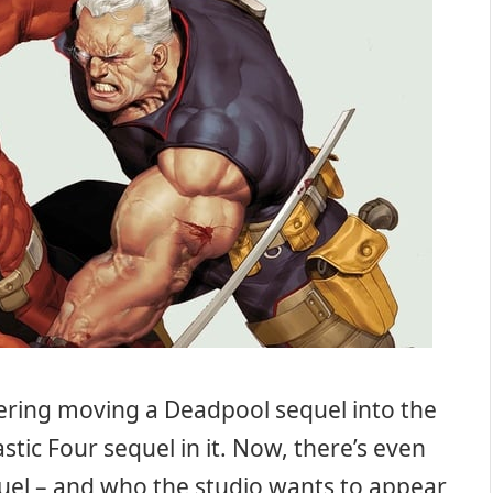
dering moving a Deadpool sequel into the
stic Four sequel in it. Now, there’s even
el – and who the studio wants to appear