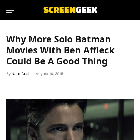
Why More Solo Batman
Movies With Ben Affleck
Could Be A Good Thing
By
Nate Arel
August 10, 2015