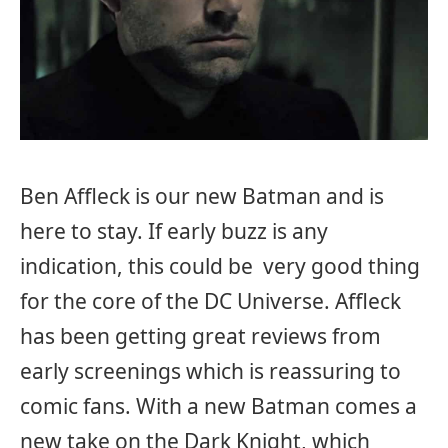
Ben Affleck is our new Batman and is
here to stay. If early buzz is any
indication, this could be very good thing
for the core of the DC Universe. Affleck
has been getting great reviews from
early screenings which is reassuring to
comic fans. With a new Batman comes a
new take on the Dark Knight, which