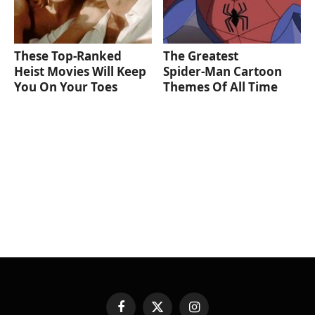
These Top-Ranked
The Greatest
Heist Movies Will Keep
Spider‑Man Cartoon
You On Your Toes
Themes Of All Time
Facebook
X
Instagram