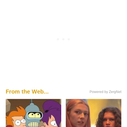
From the Web...
Powered by ZergNet