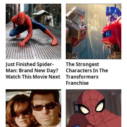
Just Finished Spider-
The Strongest
Man: Brand New Day?
Characters In The
Watch This Movie Next
Transformers
Franchise