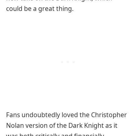
could be a great thing.
Fans undoubtedly loved the Christopher
Nolan version of the Dark Knight as it
was both critically and financially