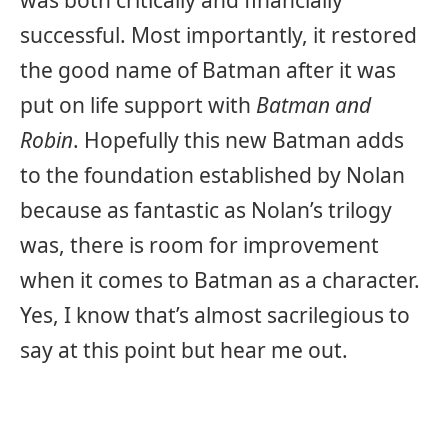
successful. Most importantly, it restored
the good name of Batman after it was
put on life support with
Batman and
Robin
. Hopefully this new Batman adds
to the foundation established by Nolan
because as fantastic as Nolan’s trilogy
was, there is room for improvement
when it comes to Batman as a character.
Yes, I know that’s almost sacrilegious to
say at this point but hear me out.