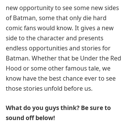
new opportunity to see some new sides
of Batman, some that only die hard
comic fans would know. It gives a new
side to the character and presents
endless opportunities and stories for
Batman. Whether that be Under the Red
Hood or some other famous tale, we
know have the best chance ever to see
those stories unfold before us.
What do you guys think? Be sure to
sound off below!