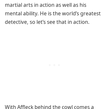
martial arts in action as well as his
mental ability. He is the world’s greatest
detective, so let’s see that in action.
With Affleck behind the cowl comes a