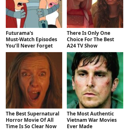
Futurama's
There Is Only One
Must‑Watch Episodes
Choice For The Best
You'll Never Forget
A24 TV Show
The Best Supernatural
The Most Authentic
Horror Movie Of All
Vietnam War Movies
Time Is So Clear Now
Ever Made