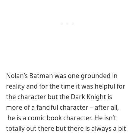
Nolan’s Batman was one grounded in
reality and for the time it was helpful for
the character but the Dark Knight is
more of a fanciful character – after all,
he is a comic book character. He isn’t
totally out there but there is always a bit