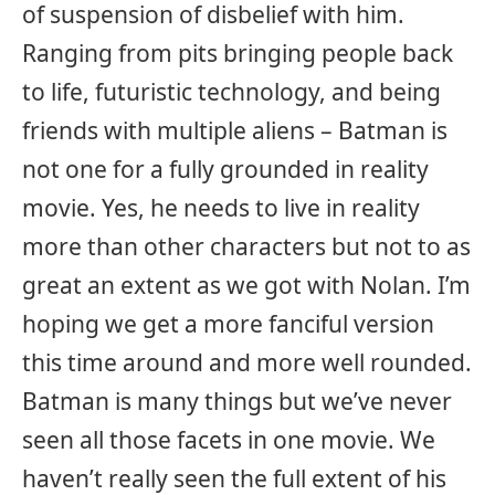
of suspension of disbelief with him.
Ranging from pits bringing people back
to life, futuristic technology, and being
friends with multiple aliens – Batman is
not one for a fully grounded in reality
movie. Yes, he needs to live in reality
more than other characters but not to as
great an extent as we got with Nolan. I’m
hoping we get a more fanciful version
this time around and more well rounded.
Batman is many things but we’ve never
seen all those facets in one movie. We
haven’t really seen the full extent of his