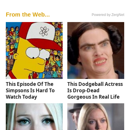
From the Web...
Powered by ZergNet
This Episode Of The
This Dodgeball Actress
Simpsons Is Hard To
Is Drop-Dead
Watch Today
Gorgeous In Real Life