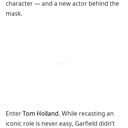
character — and a new actor behind the
mask.
Enter
Tom Holland
. While recasting an
iconic role is never easy, Garfield didn’t