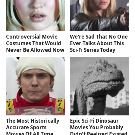
Controversial Movie
We're Sad That No One
Costumes That Would
Ever Talks About This
Never Be Allowed Now
Sci-Fi Series Today
The Most Historically
Epic Sci-Fi Dinosaur
Accurate Sports
Movies You Probably
Movies Of All Time
Didn't Realized Existed