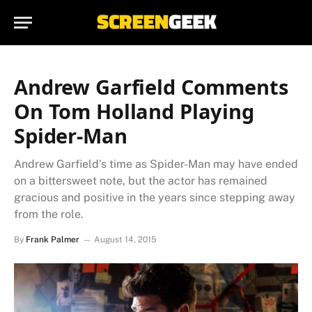
Andrew Garfield Comments
On Tom Holland Playing
Spider-Man
Andrew Garfield’s time as Spider-Man may have ended
on a bittersweet note, but the actor has remained
gracious and positive in the years since stepping away
from the role.
By
Frank Palmer
August 14, 2015