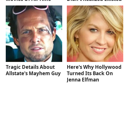
Tragic Details About
Here's Why Hollywood
Allstate's Mayhem Guy
Turned Its Back On
Jenna Elfman