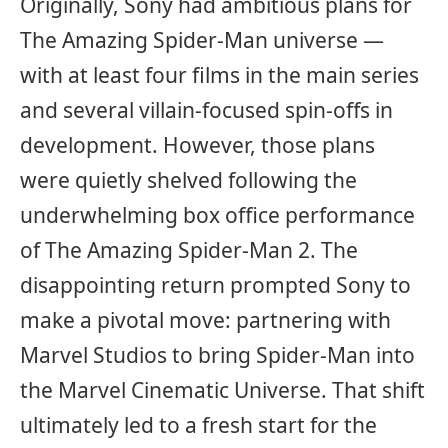
Originally, Sony had ambitious plans for
The Amazing Spider-Man universe —
with at least four films in the main series
and several villain-focused spin-offs in
development. However, those plans
were quietly shelved following the
underwhelming box office performance
of The Amazing Spider-Man 2. The
disappointing return prompted Sony to
make a pivotal move: partnering with
Marvel Studios to bring Spider-Man into
the Marvel Cinematic Universe. That shift
ultimately led to a fresh start for the