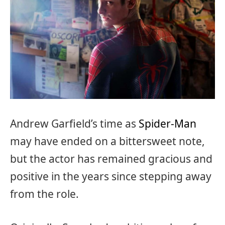
Andrew Garfield’s time as
Spider-Man
may have ended on a bittersweet note,
but the actor has remained gracious and
positive in the years since stepping away
from the role.