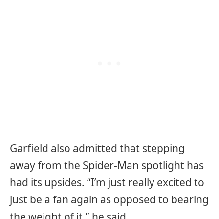
Garfield also admitted that stepping
away from the Spider-Man spotlight has
had its upsides. “I’m just really excited to
just be a fan again as opposed to bearing
the weight of it,” he said.