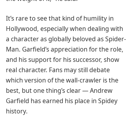
It’s rare to see that kind of humility in
Hollywood, especially when dealing with
a character as globally beloved as Spider-
Man. Garfield’s appreciation for the role,
and his support for his successor, show
real character. Fans may still debate
which version of the wall-crawler is the
best, but one thing’s clear — Andrew
Garfield has earned his place in Spidey
history.