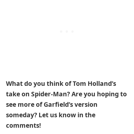
What do you think of Tom Holland’s
take on Spider-Man? Are you hoping to
see more of Garfield’s version
someday? Let us know in the
comments!