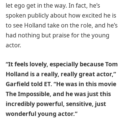
let ego get in the way. In fact, he’s
spoken publicly about how excited he is
to see Holland take on the role, and he’s
had nothing but praise for the young
actor.
“It feels lovely, especially because Tom
Holland is a really, really great actor,”
Garfield told ET. “He was in this movie
The Impossible, and he was just this
incredibly powerful, sensitive, just
wonderful young actor.”