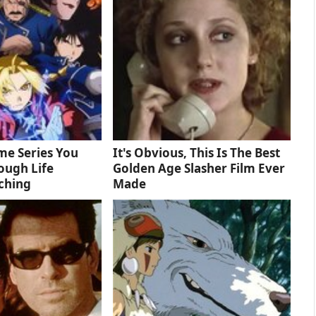
me Series You
It's Obvious, This Is The Best
ough Life
Golden Age Slasher Film Ever
ching
Made