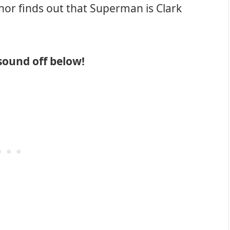
thor finds out that Superman is Clark
sound off below!