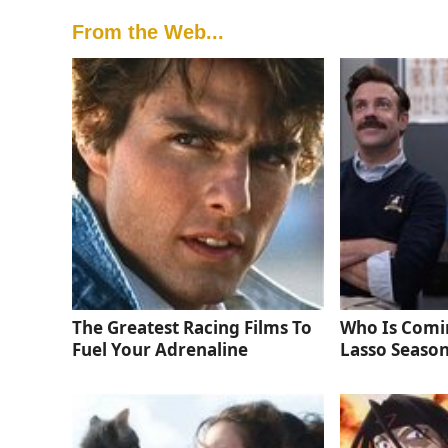
From the Web...
The Greatest Racing Films To
Who Is Comi
Fuel Your Adrenaline
Lasso Season