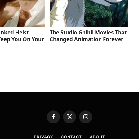
anked Heist
The Studio Ghibli Movies That
Keep You On Your
Changed Animation Forever
Facebook
X
Instagram
(Twitter)
PRIVACY
CONTACT
ABOUT