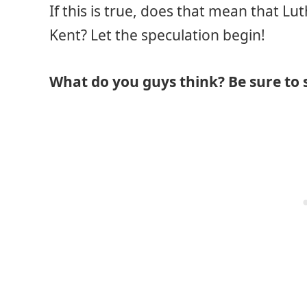
If this is true, does that mean that Lu
Kent? Let the speculation begin!
What do you guys think? Be sure to 