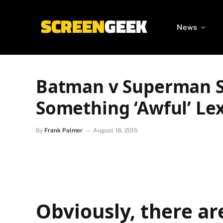
News
Batman v Superman S
Something ‘Awful’ Le
By
Frank Palmer
August 18, 2015
Obviously, there ar