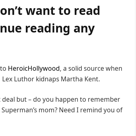
don’t want to read
nue reading any
 to
HeroicHollywood
, a solid source when
 Lex Luthor kidnaps Martha Kent.
nt deal but – do you happen to remember
 Superman’s mom? Need I remind you of