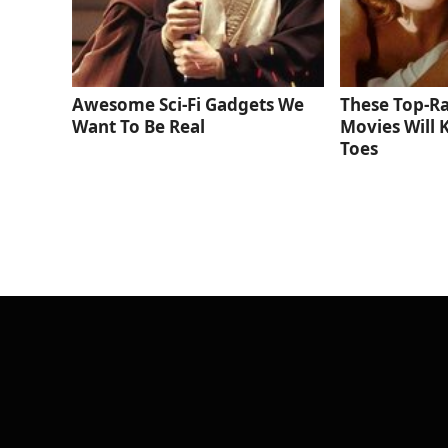
Awesome Sci-Fi Gadgets We
These Top-R
Want To Be Real
Movies Will 
Toes