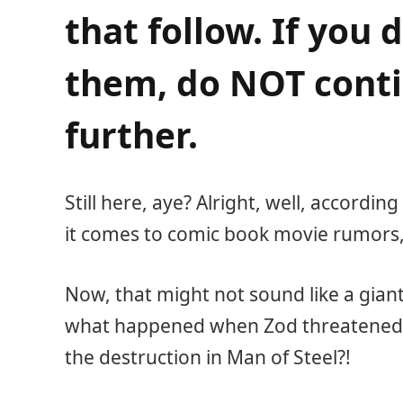
that follow. If you 
them, do NOT conti
further.
Still here, aye? Alright, well, according
it comes to comic book movie rumors,
Now, that might not sound like a gia
what happened when Zod threatened
the destruction in Man of Steel?!