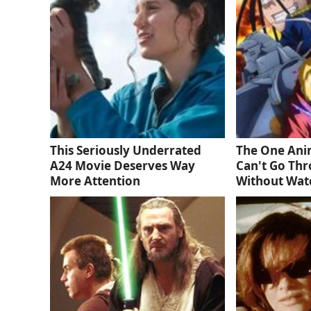
This Seriously Underrated
The One Ani
A24 Movie Deserves Way
Can't Go Thr
More Attention
Without Wat