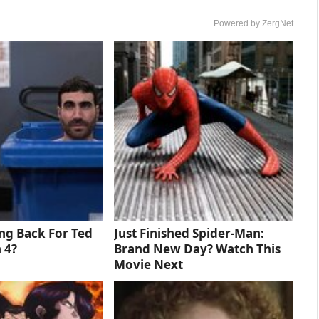
Powered by ZergNet
ng Back For Ted
Just Finished Spider-Man:
 4?
Brand New Day? Watch This
Movie Next