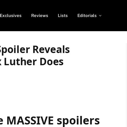
Exclusives
Reviews
Lists
Editorials
poiler Reveals
x Luther Does
e MASSIVE spoilers