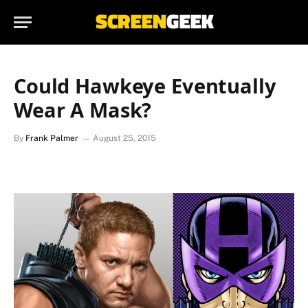
Could Hawkeye Eventually
Wear A Mask?
By
Frank Palmer
August 25, 2015