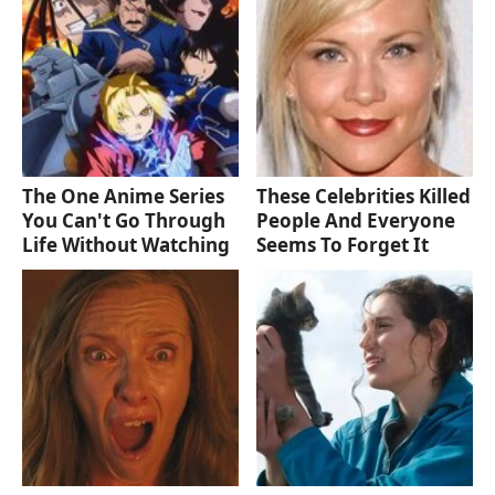
The One Anime Series
These Celebrities Killed
You Can't Go Through
People And Everyone
Life Without Watching
Seems To Forget It