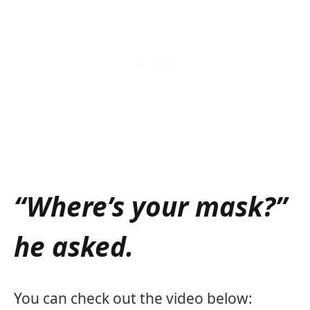
“Where’s your mask?”
he asked.
You can check out the video below: