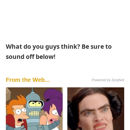
What do you guys think? Be sure to
sound off below!
From the Web...
Powered by ZergNet