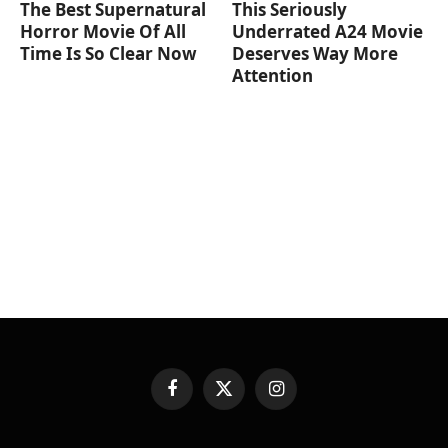
The Best Supernatural
This Seriously
Horror Movie Of All
Underrated A24 Movie
Time Is So Clear Now
Deserves Way More
Attention
Facebook
X
Instagram
(Twitter)