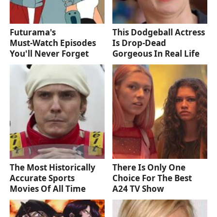
Futurama's
This Dodgeball Actress
Must‑Watch Episodes
Is Drop-Dead
You'll Never Forget
Gorgeous In Real Life
The Most Historically
There Is Only One
Accurate Sports
Choice For The Best
Movies Of All Time
A24 TV Show