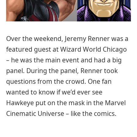
Over the weekend, Jeremy Renner was a
featured guest at Wizard World Chicago
– he was the main event and had a big
panel. During the panel, Renner took
questions from the crowd. One fan
wanted to know if we’d ever see
Hawkeye put on the mask in the Marvel
Cinematic Universe – like the comics.