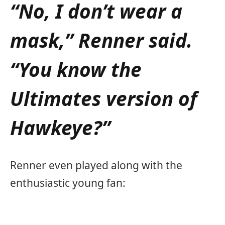
“No, I don’t wear a
mask,” Renner said.
“You know the
Ultimates version of
Hawkeye?”
Renner even played along with the
enthusiastic young fan: