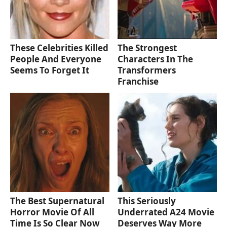
These Celebrities Killed
The Strongest
People And Everyone
Characters In The
Seems To Forget It
Transformers
Franchise
The Best Supernatural
This Seriously
Horror Movie Of All
Underrated A24 Movie
Time Is So Clear Now
Deserves Way More