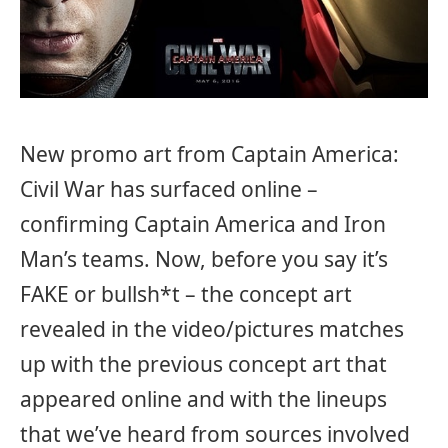
New promo art from Captain America:
Civil War has surfaced online –
confirming Captain America and Iron
Man’s teams. Now, before you say it’s
FAKE or bullsh*t – the concept art
revealed in the video/pictures matches
up with the previous concept art that
appeared online and with the lineups
that we’ve heard from sources involved