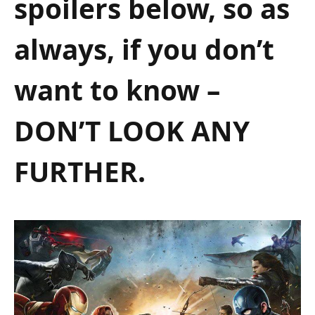
spoilers below, so as
always, if you don’t
want to know –
DON’T LOOK ANY
FURTHER.