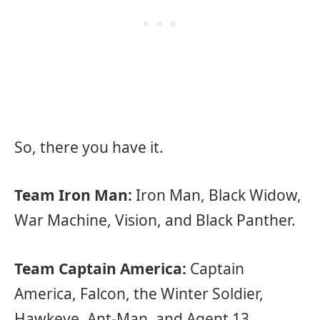
So, there you have it.
Team Iron Man:
Iron Man, Black Widow,
War Machine, Vision, and Black Panther.
Team Captain America:
Captain
America, Falcon, the Winter Soldier,
Hawkeye, Ant-Man, and Agent 13.