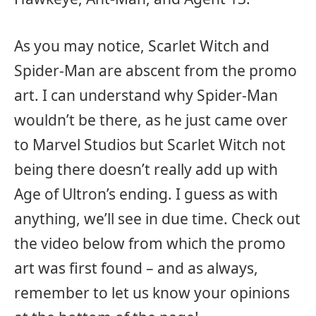
As you may notice, Scarlet Witch and
Spider-Man are abscent from the promo
art. I can understand why Spider-Man
wouldn’t be there, as he just came over
to Marvel Studios but Scarlet Witch not
being there doesn’t really add up with
Age of Ultron’s ending. I guess as with
anything, we’ll see in due time. Check out
the video below from which the promo
art was first found – and as always,
remember to let us know your opinions