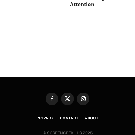
Attention
Facebook
X
Instagram
(Twitter)
PRIVACY
CONTACT
ABOUT
© SCREENGEEK LLC 2025