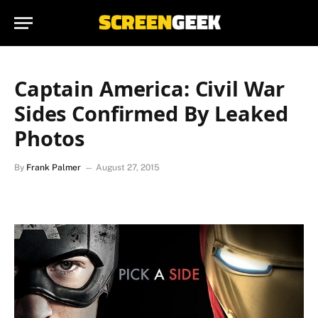
Captain America: Civil War
Sides Confirmed By Leaked
Photos
By
Frank Palmer
August 27, 2015