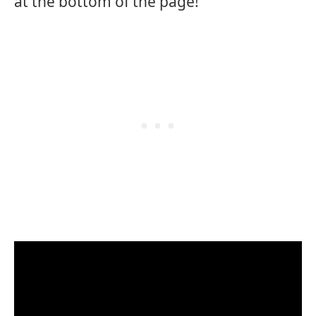
at the bottom of the page!