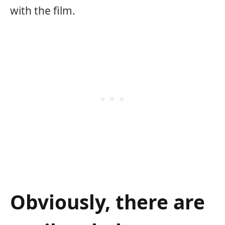
with the film.
Obviously, there are