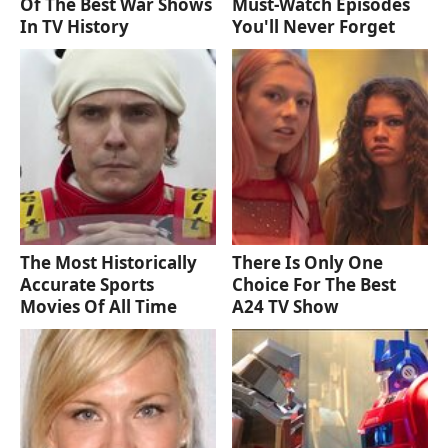
Of The Best War Shows
Must‑Watch Episodes
In TV History
You'll Never Forget
The Most Historically
There Is Only One
Accurate Sports
Choice For The Best
Movies Of All Time
A24 TV Show