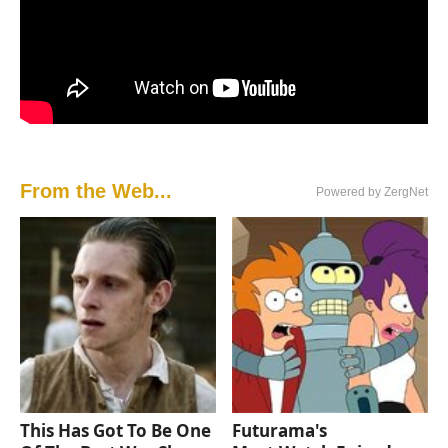
From the Web...
Powered by ZergNet
This Has Got To Be One
Futurama's