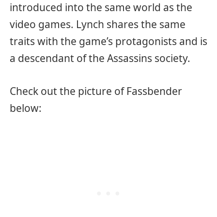
introduced into the same world as the
video games. Lynch shares the same
traits with the game’s protagonists and is
a descendant of the Assassins society.
Check out the picture of Fassbender
below: