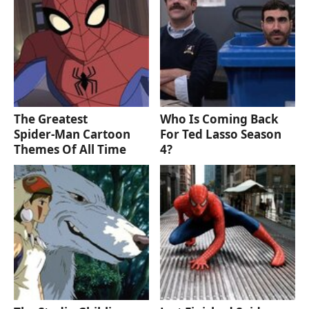
The Greatest
Who Is Coming Back
Spider‑Man Cartoon
For Ted Lasso Season
Themes Of All Time
4?