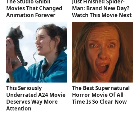
The Studio Ghibli
Just Finished Spider-
Movies That Changed
Man: Brand New Day?
Animation Forever
Watch This Movie Next
This Seriously
The Best Supernatural
Underrated A24 Movie
Horror Movie Of All
Deserves Way More
Time Is So Clear Now
Attention