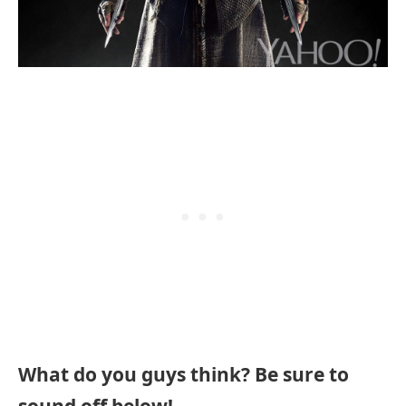
What do you guys think? Be sure to
sound off below!