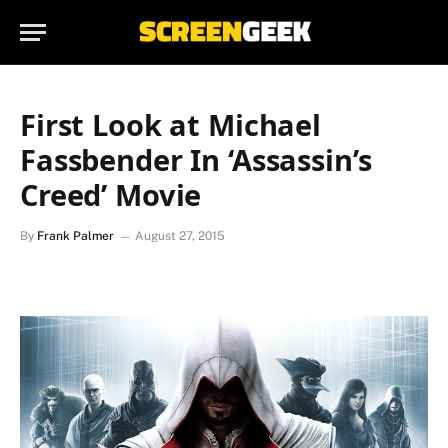
First Look at Michael
Fassbender In ‘Assassin’s
Creed’ Movie
By
Frank Palmer
August 27, 2015