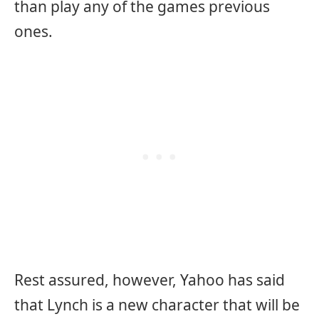
than play any of the games previous
ones.
Rest assured, however, Yahoo has said
that Lynch is a new character that will be