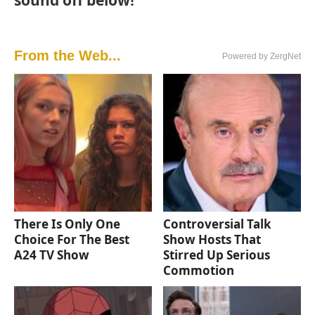
From the Web...
Powered by ZergNet
There Is Only One
Controversial Talk
Choice For The Best
Show Hosts That
A24 TV Show
Stirred Up Serious
Commotion