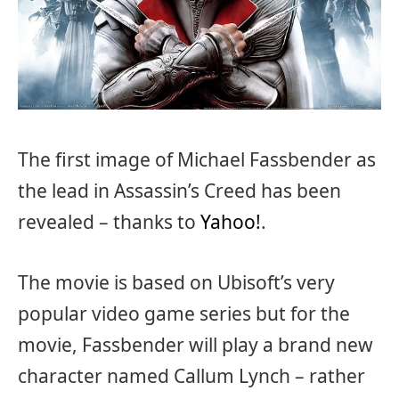
The first image of Michael Fassbender as
the lead in Assassin’s Creed has been
revealed – thanks to
Yahoo!
.
The movie is based on Ubisoft’s very
popular video game series but for the
movie, Fassbender will play a brand new
character named Callum Lynch – rather