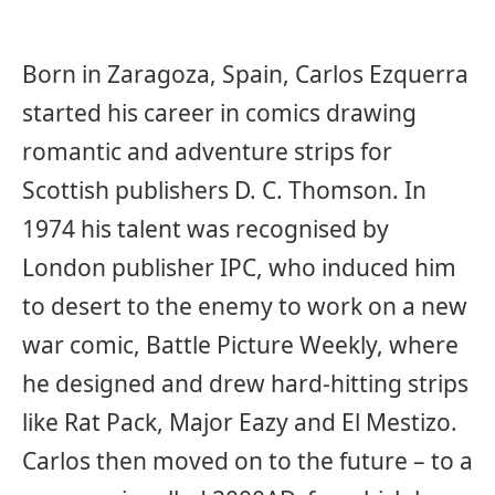
Born in Zaragoza, Spain, Carlos Ezquerra
started his career in comics drawing
romantic and adventure strips for
Scottish publishers D. C. Thomson. In
1974 his talent was recognised by
London publisher IPC, who induced him
to desert to the enemy to work on a new
war comic, Battle Picture Weekly, where
he designed and drew hard-hitting strips
like Rat Pack, Major Eazy and El Mestizo.
Carlos then moved on to the future – to a