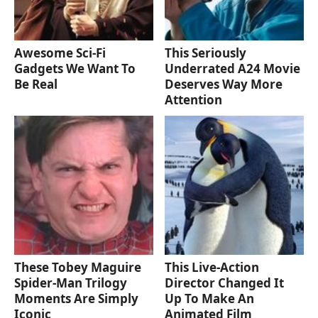
Awesome Sci-Fi
This Seriously
Gadgets We Want To
Underrated A24 Movie
Be Real
Deserves Way More
Attention
These Tobey Maguire
This Live-Action
Spider-Man Trilogy
Director Changed It
Moments Are Simply
Up To Make An
Iconic
Animated Film