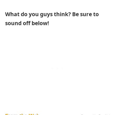
What do you guys think? Be sure to
sound off below!