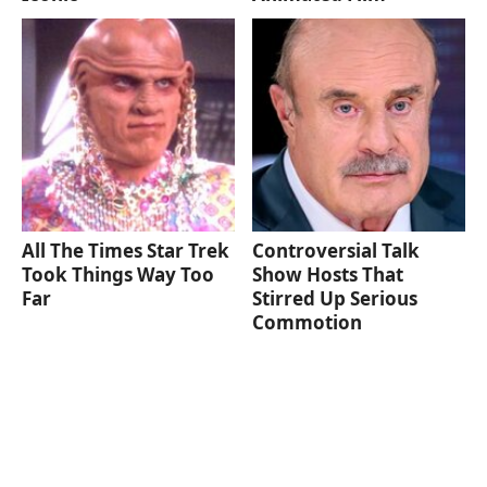
All The Times Star Trek
Controversial Talk
Took Things Way Too
Show Hosts That
Far
Stirred Up Serious
Commotion