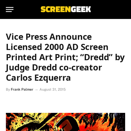
Vice Press Announce
Licensed 2000 AD Screen
Printed Art Print; “Dredd” by
Judge Dredd co-creator
Carlos Ezquerra
By
Frank Palmer
August 31, 2015