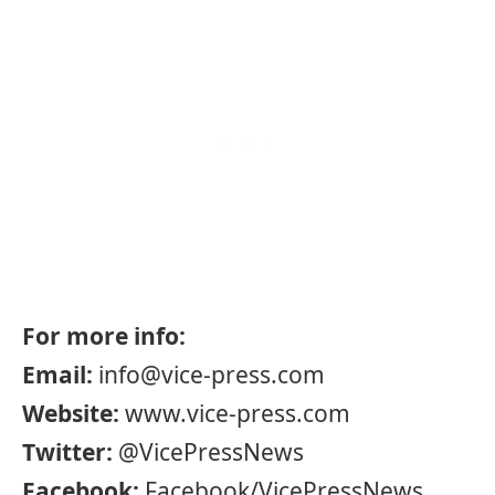
For more info:
Email:
info@vice-press.com
Website:
www.vice-press.com
Twitter:
@VicePressNews
Facebook:
Facebook/VicePressNews