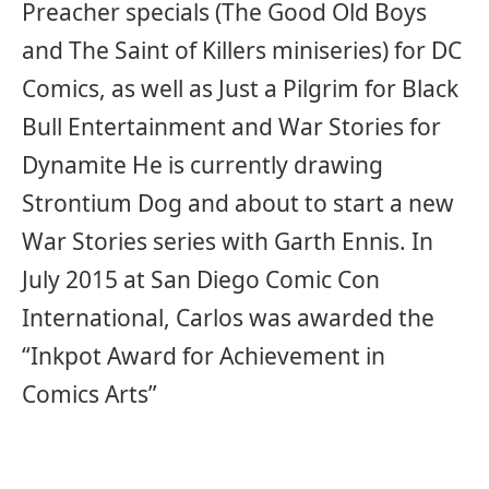
Preacher specials (The Good Old Boys
and The Saint of Killers miniseries) for DC
Comics, as well as Just a Pilgrim for Black
Bull Entertainment and War Stories for
Dynamite He is currently drawing
Strontium Dog and about to start a new
War Stories series with Garth Ennis. In
July 2015 at San Diego Comic Con
International, Carlos was awarded the
“Inkpot Award for Achievement in
Comics Arts”