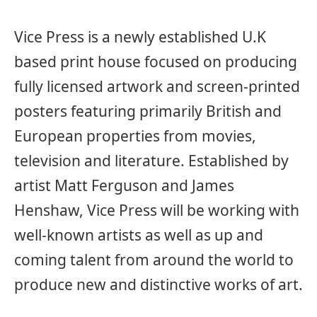
Vice Press is a newly established U.K
based print house focused on producing
fully licensed artwork and screen-printed
posters featuring primarily British and
European properties from movies,
television and literature. Established by
artist Matt Ferguson and James
Henshaw, Vice Press will be working with
well-known artists as well as up and
coming talent from around the world to
produce new and distinctive works of art.