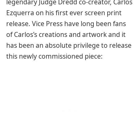
legendary Judge Dredd co-creator, Carlos
Ezquerra on his first ever screen print
release. Vice Press have long been fans
of Carlos’s creations and artwork and it
has been an absolute privilege to release
this newly commissioned piece: