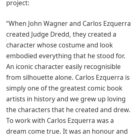
project:
“When John Wagner and Carlos Ezquerra
created Judge Dredd, they created a
character whose costume and look
embodied everything that he stood for.
An iconic character easily recognisible
from silhouette alone. Carlos Ezquerra is
simply one of the greatest comic book
artists in history and we grew up loving
the characters that he created and drew.
To work with Carlos Ezquerra was a
dream come true. It was an honour and