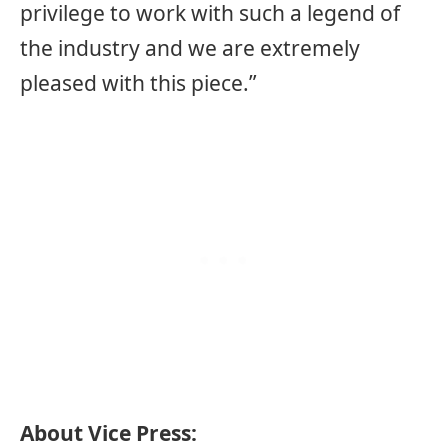
privilege to work with such a legend of
the industry and we are extremely
pleased with this piece.”
About Vice Press: