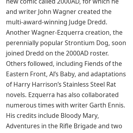
new comic called 2000AD, for which he
and writer John Wagner created the
multi-award-winning Judge Dredd.
Another Wagner-Ezquerra creation, the
perennially popular Strontium Dog, soon
joined Dredd on the 2000AD roster.
Others followed, including Fiends of the
Eastern Front, Al’s Baby, and adaptations
of Harry Harrison’s Stainless Steel Rat
novels. Ezquerra has also collaborated
numerous times with writer Garth Ennis.
His credits include Bloody Mary,
Adventures in the Rifle Brigade and two