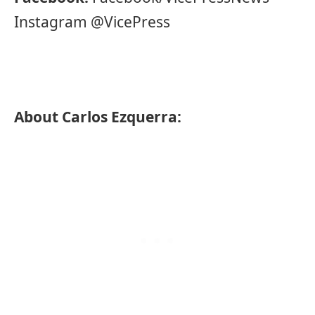
Instagram @VicePress
About Carlos Ezquerra: