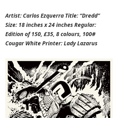
Artist: Carlos Ezquerra Title: “Dredd”
Size: 18 inches x 24 inches Regular:
Edition of 150, £35, 8 colours, 100#
Cougar White Printer: Lady Lazarus