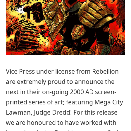
Vice Press under license from Rebellion
are extremely proud to announce the
next in their on-going 2000 AD screen-
printed series of art; featuring Mega City
Lawman, Judge Dredd! For this release
we are honoured to have worked with