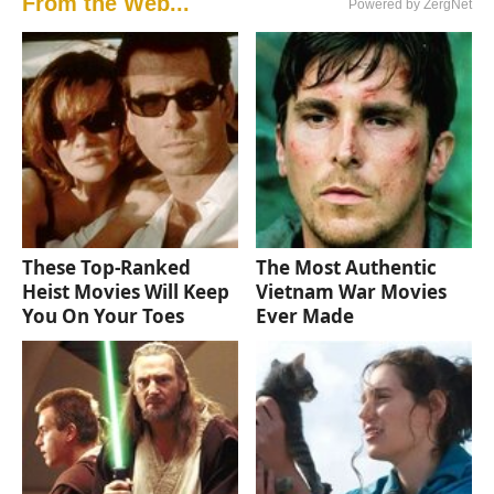
From the Web...
Powered by ZergNet
These Top-Ranked
The Most Authentic
Heist Movies Will Keep
Vietnam War Movies
You On Your Toes
Ever Made