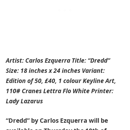
Artist: Carlos Ezquerra Title: “Dredd”
Size: 18 inches x 24 inches Variant:
Edition of 50, £40, 1 colour Keyline Art,
110# Cranes Lettra Flo White Printer:
Lady Lazarus
“Dredd” by Carlos Ezquerra will be