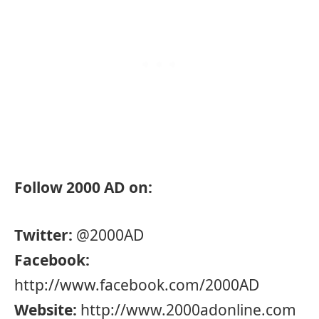
Follow 2000 AD on:
Twitter:
@2000AD
Facebook:
http://www.facebook.com/2000AD
Website:
http://www.2000adonline.com