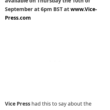
available on Thursday the 10th of
September at 6pm BST at
www.Vice-
Press.com
Vice Press
had this to say about the