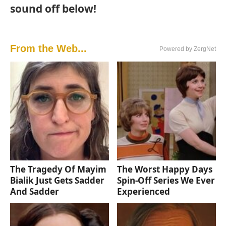
sound off below!
From the Web...
Powered by ZergNet
The Tragedy Of Mayim
The Worst Happy Days
Bialik Just Gets Sadder
Spin-Off Series We Ever
And Sadder
Experienced