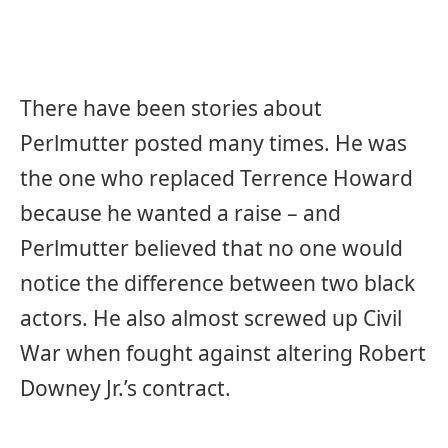
There have been stories about
Perlmutter posted many times. He was
the one who replaced Terrence Howard
because he wanted a raise – and
Perlmutter believed that no one would
notice the difference between two black
actors. He also almost screwed up Civil
War when fought against altering Robert
Downey Jr.’s contract.