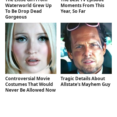
Waterworld Grew Up
Moments From This
To Be Drop Dead
Year, So Far
Gorgeous
Controversial Movie
Tragic Details About
Costumes That Would
Allstate's Mayhem Guy
Never Be Allowed Now