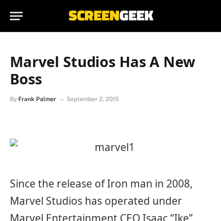
Marvel Studios Has A New
Boss
By
Frank Palmer
September 2, 2015
Since the release of Iron man in 2008,
Marvel Studios has operated under
Marvel Entertainment CEO Isaac “Ike”