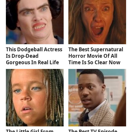
This Dodgeball Actress
The Best Supernatural
Is Drop-Dead
Horror Movie Of All
Gorgeous In Real Life
Time Is So Clear Now
The Little Girl From
The Best TV Episode