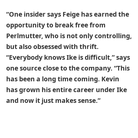
“One insider says Feige has earned the
opportunity to break free from
Perlmutter, who is not only controlling,
but also obsessed with thrift.
“Everybody knows Ike is difficult,” says
one source close to the company. “This
has been a long time coming. Kevin
has grown his entire career under Ike
and now it just makes sense.”