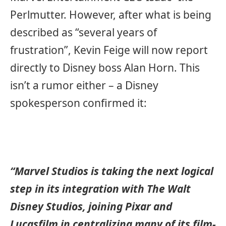
Perlmutter. However, after what is being
described as “several years of
frustration”, Kevin Feige will now report
directly to Disney boss Alan Horn. This
isn’t a rumor either – a Disney
spokesperson confirmed it:
“Marvel Studios is taking the next logical
step in its integration with The Walt
Disney Studios, joining Pixar and
Lucasfilm in centralizing many of its film-