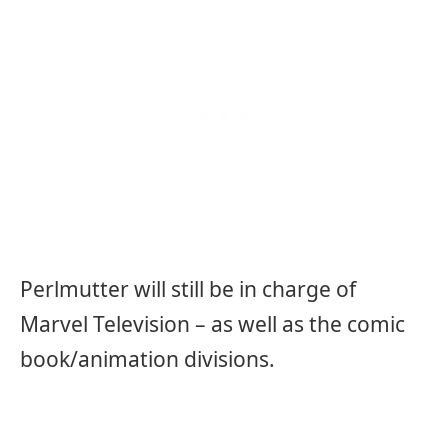
Perlmutter will still be in charge of
Marvel Television – as well as the comic
book/animation divisions.