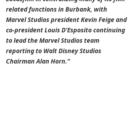
related functions in Burbank, with
Marvel Studios president Kevin Feige and
co-president Louis D’Esposito continuing
to lead the Marvel Studios team
reporting to Walt Disney Studios
Chairman Alan Horn.”