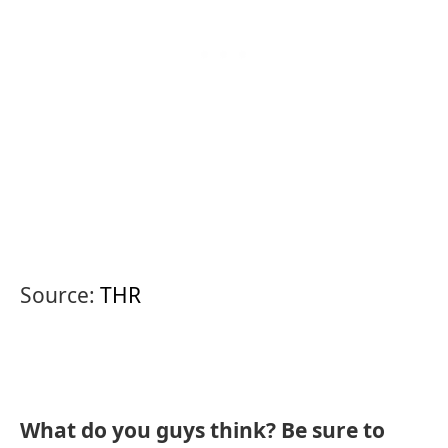
Source:
THR
What do you guys think? Be sure to