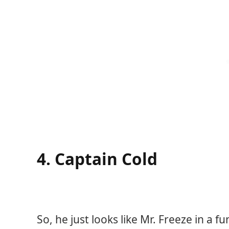
4. Captain Cold
So, he just looks like Mr. Freeze in a f