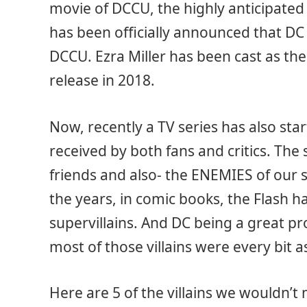
movie of DCCU, the highly anticipated
has been officially announced that DC 
DCCU. Ezra Miller has been cast as the
release in 2018.
Now, recently a TV series has also sta
received by both fans and critics. The s
friends and also- the ENEMIES of our
the years, in comic books, the Flash h
supervillains. And DC being a great p
most of those villains were every bit a
Here are 5 of the villains we wouldn’t 