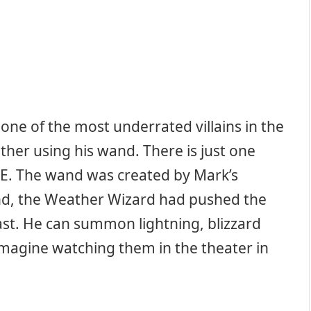
ne of the most underrated villains in the
ther using his wand. There is just one
E. The wand was created by Mark’s
nd, the Weather Wizard had pushed the
past. He can summon lightning, blizzard
magine watching them in the theater in