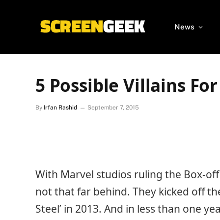
News
5 Possible Villains Fo
By
Irfan Rashid
September 7, 2015
With Marvel studios ruling the Box-off
not that far behind. They kicked off t
Steel’ in 2013. And in less than one 