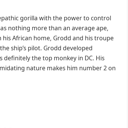
lepathic gorilla with the power to control
 was nothing more than an average ape,
in his African home, Grodd and his troupe
the ship’s pilot. Grodd developed
s definitely the top monkey in DC. His
ntimidating nature makes him number 2 on