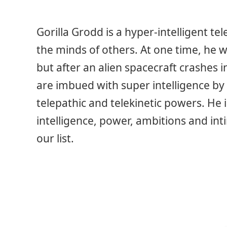
Gorilla Grodd is a hyper-intelligent te
the minds of others. At one time, he
but after an alien spacecraft crashes 
are imbued with super intelligence by 
telepathic and telekinetic powers. He i
intelligence, power, ambitions and i
our list.