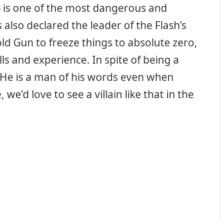
) is one of the most dangerous and
also declared the leader of the Flash’s
ld Gun to freeze things to absolute zero,
ls and experience. In spite of being a
. He is a man of his words even when
we’d love to see a villain like that in the