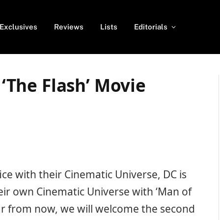
Exclusives
Reviews
Lists
Editorials
r ‘The Flash’ Movie
ice with their Cinematic Universe, DC is
heir own Cinematic Universe with ‘Man of
year from now, we will welcome the second