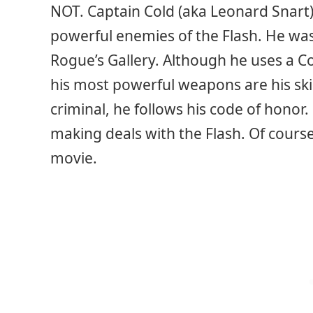
NOT. Captain Cold (aka Leonard Snart
powerful enemies of the Flash. He was 
Rogue’s Gallery. Although he uses a Co
his most powerful weapons are his skil
criminal, he follows his code of honor
making deals with the Flash. Of course, 
movie.