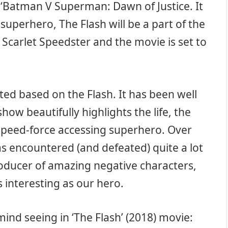
 ‘Batman V Superman: Dawn of Justice. It
superhero, The Flash will be a part of the
 Scarlet Speedster and the movie is set to
rted based on the Flash. It has been well
how beautifully highlights the life, the
 speed-force accessing superhero. Over
as encountered (and defeated) quite a lot
roducer of amazing negative characters,
s interesting as our hero.
mind seeing in ‘The Flash’ (2018) movie: