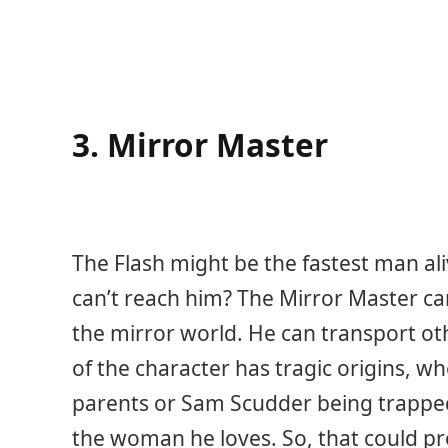
3. Mirror Master
The Flash might be the fastest man al
can’t reach him? The Mirror Master can
the mirror world. He can transport ot
of the character has tragic origins, wh
parents or Sam Scudder being trapped
the woman he loves. So, that could p