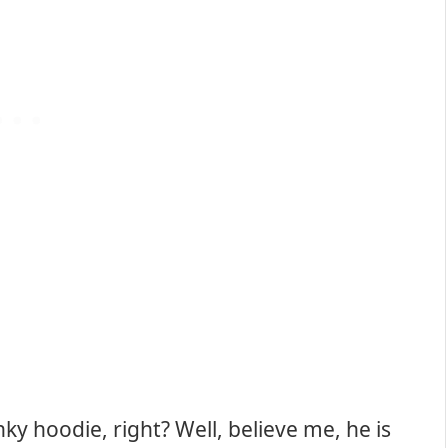
unky hoodie, right? Well, believe me, he is