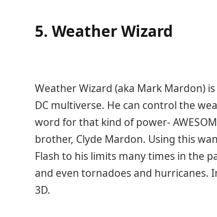
5. Weather Wizard
Weather Wizard (aka Mark Mardon) is o
DC multiverse. He can control the wea
word for that kind of power- AWESOM
brother, Clyde Mardon. Using this wa
Flash to his limits many times in the 
and even tornadoes and hurricanes. I
3D.