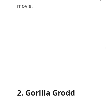
movie.
2. Gorilla Grodd