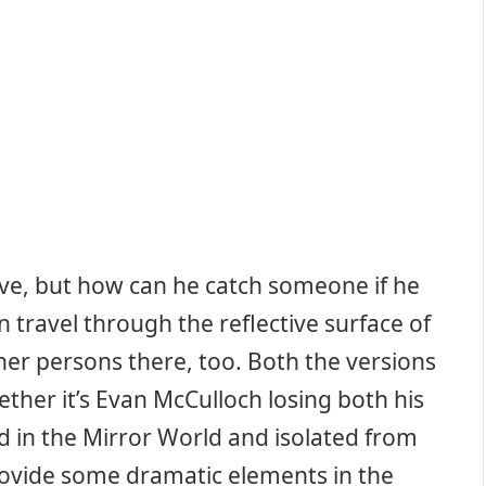
ive, but how can he catch someone if he
 travel through the reflective surface of
her persons there, too. Both the versions
ether it’s Evan McCulloch losing both his
 in the Mirror World and isolated from
rovide some dramatic elements in the