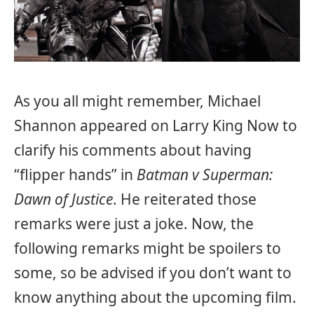
As you all might remember, Michael
Shannon appeared on Larry King Now to
clarify his comments about having
“flipper hands” in
Batman v Superman:
Dawn of Justice
. He reiterated those
remarks were just a joke. Now, the
following remarks might be spoilers to
some, so be advised if you don’t want to
know anything about the upcoming film.