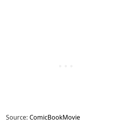
Source:
ComicBookMovie