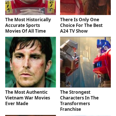
The Most Historically
There Is Only One
Accurate Sports
Choice For The Best
Movies Of All Time
A24 TV Show
The Most Authentic
The Strongest
Vietnam War Movies
Characters In The
Ever Made
Transformers
Franchise