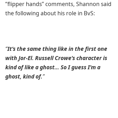
“flipper hands” comments, Shannon said
the following about his role in BvS:
“
It’s the same thing like in the first one
with Jor-El. Russell Crowe’s character is
kind of like a ghost… So I guess I’m a
ghost, kind of.
”