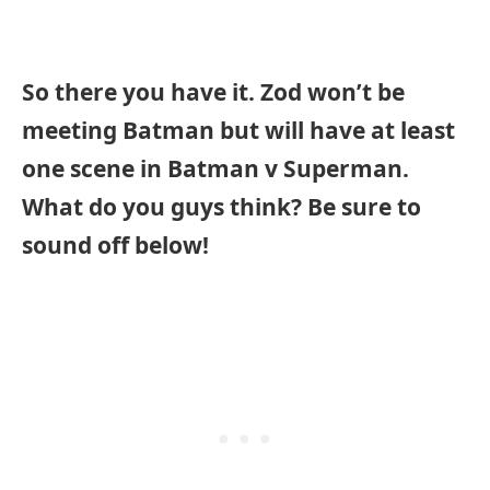
So there you have it. Zod won’t be
meeting Batman but will have at least
one scene in Batman v Superman.
What do you guys think? Be sure to
sound off below!