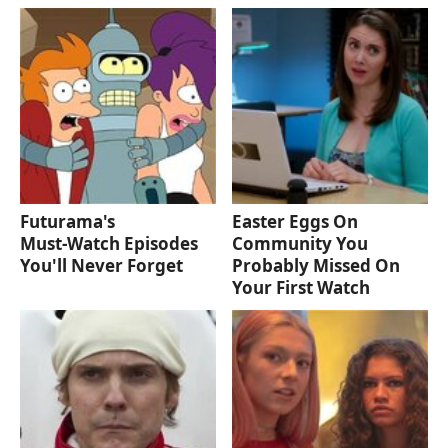
Futurama's
Easter Eggs On
Must‑Watch Episodes
Community You
You'll Never Forget
Probably Missed On
Your First Watch