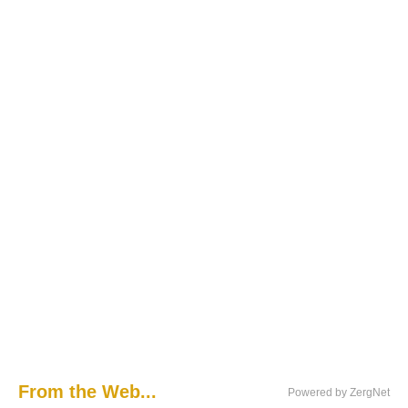
From the Web...
Powered by ZergNet