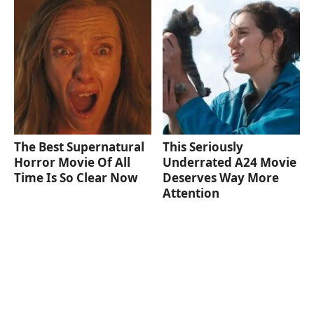
The Best Supernatural
This Seriously
Horror Movie Of All
Underrated A24 Movie
Time Is So Clear Now
Deserves Way More
Attention