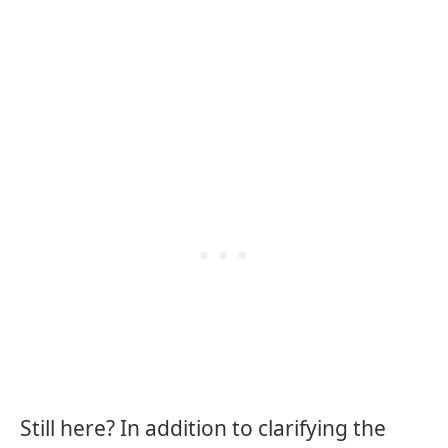
Still here? In addition to clarifying the