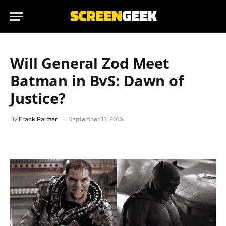
Will General Zod Meet
Batman in BvS: Dawn of
Justice?
By
Frank Palmer
September 11, 2015