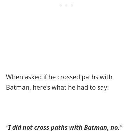
When asked if he crossed paths with
Batman, here’s what he had to say:
“
I did not cross paths with Batman, no.
“