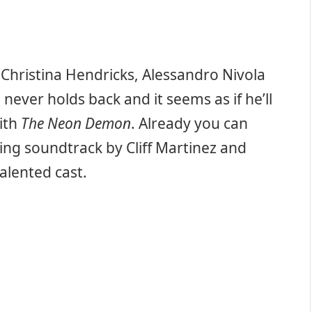
 Christina Hendricks, Alessandro Nivola
never holds back and it seems as if he’ll
with
The Neon Demon
. Already you can
ing soundtrack by Cliff Martinez and
lented cast.