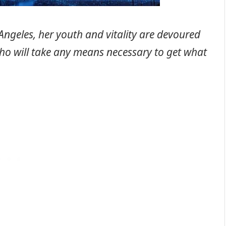
ngeles, her youth and vitality are devoured
o will take any means necessary to get what