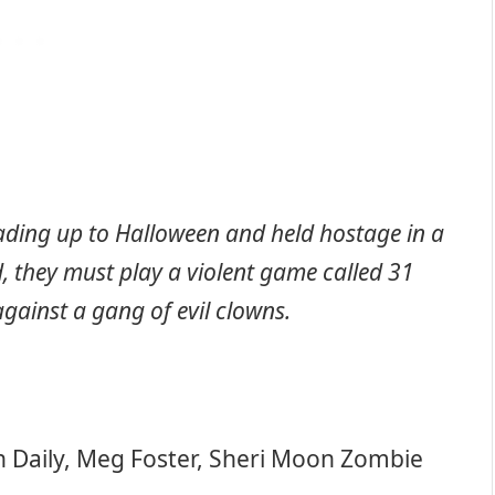
ading up to Halloween and held hostage in a
, they must play a violent game called 31
against a gang of evil clowns.
h Daily, Meg Foster, Sheri Moon Zombie