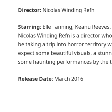
Director:
Nicolas Winding Refn
Starring:
Elle Fanning, Keanu Reeves,
Nicolas Winding Refn is a director who 
be taking a trip into horror territory 
expect some beautiful visuals, a stunn
some haunting performances by the ta
Release Date:
March 2016