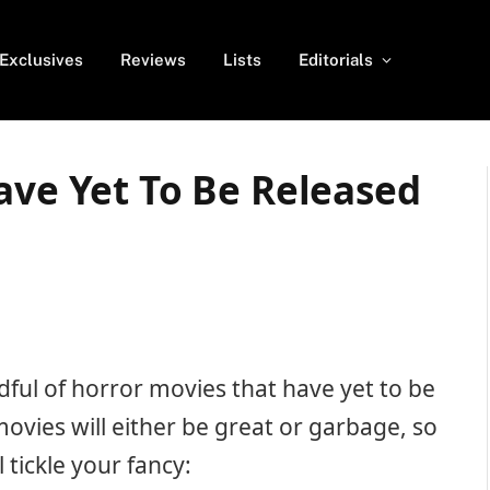
Exclusives
Reviews
Lists
Editorials
ave Yet To Be Released
andful of horror movies that have yet to be
movies will either be great or garbage, so
 tickle your fancy: