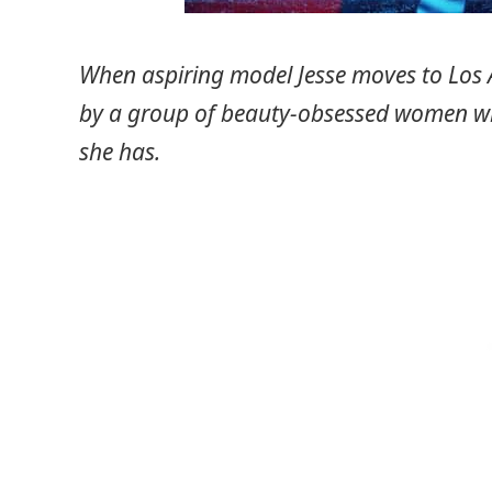
When aspiring model Jesse moves to Los A
by a group of beauty-obsessed women wh
she has.