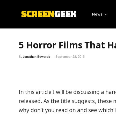
News
5 Horror Films That H
By
Jonathan Edwards
September 22, 2015
In this article I will be discussing a h
released. As the title suggests, these 
why don’t you read on and see which’ll