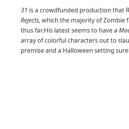
31
is a crowdfunded production that
Rejects,
which the majority of Zombie f
thus far.His latest seems to have a
Ma
array of colorful characters out to sl
premise and a Halloween setting surely