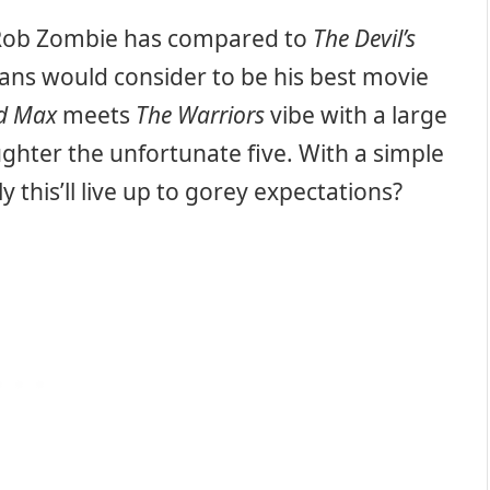
 Rob Zombie has compared to
The Devil’s
ans would consider to be his best movie
d Max
meets
The Warriors
vibe with a large
aughter the unfortunate five. With a simple
 this’ll live up to gorey expectations?