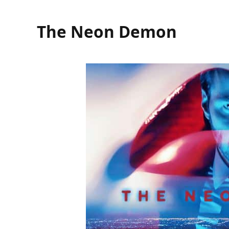
The Neon Demon