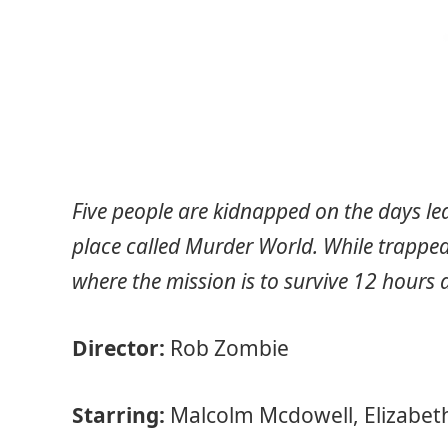
Five people are kidnapped on the days le
place called Murder World. While trapped
where the mission is to survive 12 hours 
Director:
Rob Zombie
Starring:
Malcolm Mcdowell, Elizabet