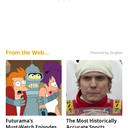
From the Web...
Powered by ZergNet
Futurama's
The Most Historically
Must‑Watch Episodes
Accurate Sports