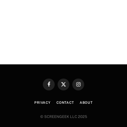
Facebook
X
Instagram
(Twitter)
PRIVACY
CONTACT
ABOUT
© SCREENGEEK LLC 2025