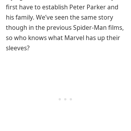
first have to establish Peter Parker and
his family. We’ve seen the same story
though in the previous Spider-Man films,
so who knows what Marvel has up their
sleeves?