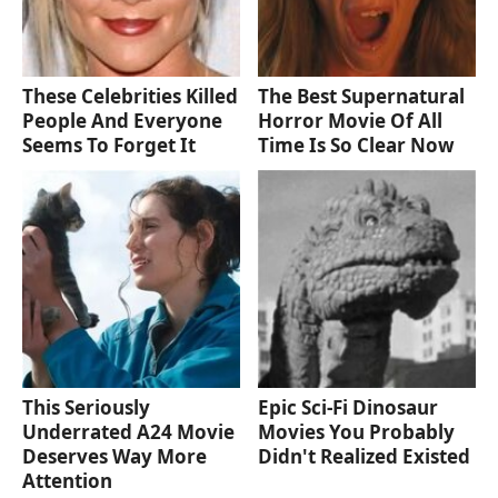
These Celebrities Killed
The Best Supernatural
People And Everyone
Horror Movie Of All
Seems To Forget It
Time Is So Clear Now
This Seriously
Epic Sci-Fi Dinosaur
Underrated A24 Movie
Movies You Probably
Deserves Way More
Didn't Realized Existed
Attention