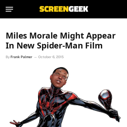
Miles Morale Might Appear
In New Spider-Man Film
By
Frank Palmer
October 6, 2015