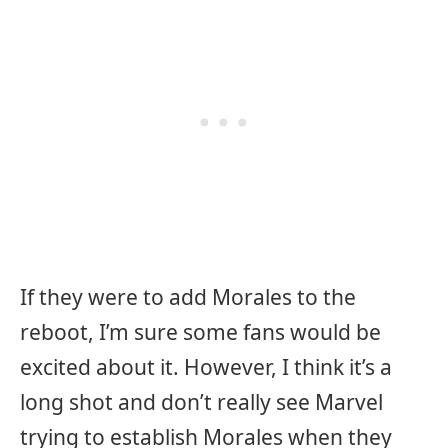
If they were to add Morales to the
reboot, I’m sure some fans would be
excited about it. However, I think it’s a
long shot and don’t really see Marvel
trying to establish Morales when they