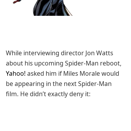
While interviewing director Jon Watts
about his upcoming Spider-Man reboot,
Yahoo!
asked him if Miles Morale would
be appearing in the next Spider-Man
film. He didn’t exactly deny it: