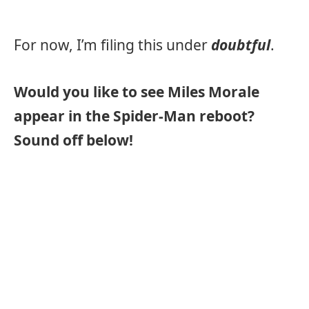
For now, I’m filing this under
doubtful
.
Would you like to see Miles Morale
appear in the Spider-Man reboot?
Sound off below!