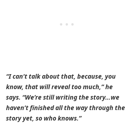
“I can’t talk about that, because, you
know, that will reveal too much,” he
says. “We’re still writing the story…we
haven’t finished all the way through the
story yet, so who knows.”