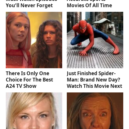
You'll Never Forget
Movies Of All Time
There Is Only One
Just Finished Spider-
Choice For The Best
Man: Brand New Day?
A24 TV Show
Watch This Movie Next