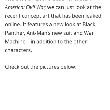
America: Civil War,
we can just look at the
recent concept art that has been leaked
online. It features a new look at Black
Panther, Ant-Man’s new suit and War
Machine – in addition to the other
characters.
Check out the pictures below: