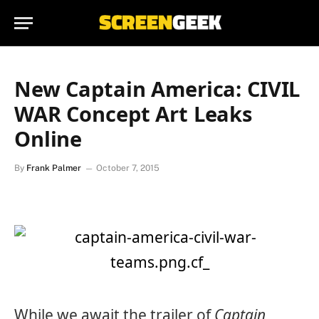
New Captain America: CIVIL
WAR Concept Art Leaks
Online
By
Frank Palmer
October 7, 2015
While we await the trailer of
Captain