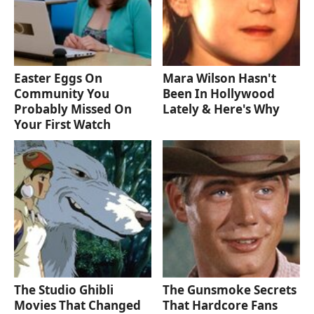
Easter Eggs On
Mara Wilson Hasn't
Community You
Been In Hollywood
Probably Missed On
Lately & Here's Why
Your First Watch
The Studio Ghibli
The Gunsmoke Secrets
Movies That Changed
That Hardcore Fans