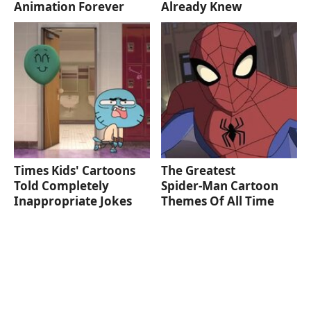
Animation Forever
Already Knew
Times Kids' Cartoons
The Greatest
Told Completely
Spider‑Man Cartoon
Inappropriate Jokes
Themes Of All Time