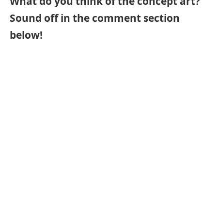
What do you think of the concept art?
Sound off in the comment section
below!