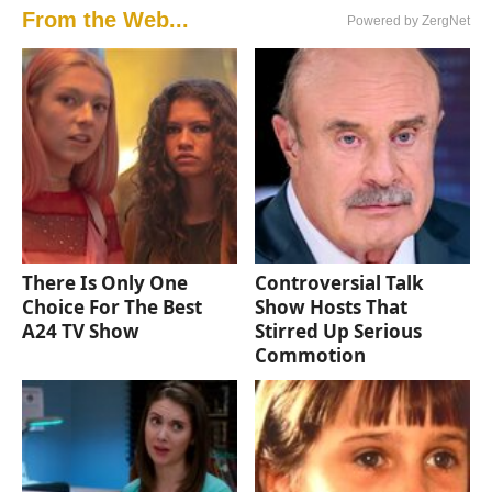
From the Web...
Powered by ZergNet
There Is Only One
Controversial Talk
Choice For The Best
Show Hosts That
A24 TV Show
Stirred Up Serious
Commotion