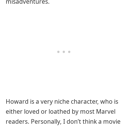
misadventures.
Howard is a very niche character, who is
either loved or loathed by most Marvel
readers. Personally, I don’t think a movie