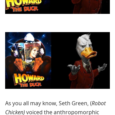
As you all may know, Seth Green, (
Robot
Chicken)
voiced the anthropomorphic