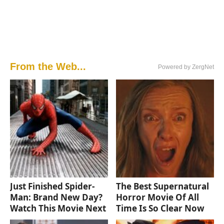
From the Web...
Powered by ZergNet
Just Finished Spider-
The Best Supernatural
Man: Brand New Day?
Horror Movie Of All
Watch This Movie Next
Time Is So Clear Now