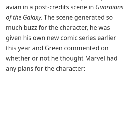
avian in a post-credits scene in
Guardians
of the Galaxy.
The scene generated so
much buzz for the character, he was
given his own new comic series earlier
this year and Green commented on
whether or not he thought Marvel had
any plans for the character: