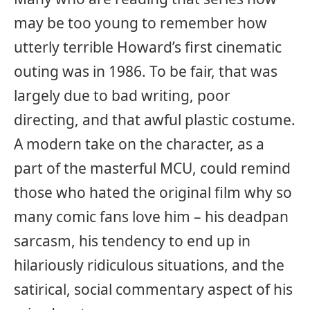
may be too young to remember how
utterly terrible Howard’s first cinematic
outing was in 1986. To be fair, that was
largely due to bad writing, poor
directing, and that awful plastic costume.
A modern take on the character, as a
part of the masterful MCU, could remind
those who hated the original film why so
many comic fans love him – his deadpan
sarcasm, his tendency to end up in
hilariously ridiculous situations, and the
satirical, social commentary aspect of his