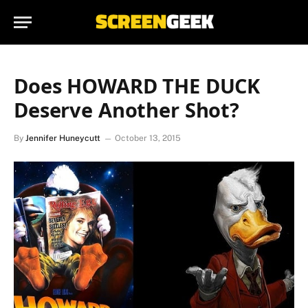
Does HOWARD THE DUCK
Deserve Another Shot?
By
Jennifer Huneycutt
October 13, 2015