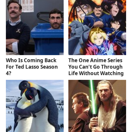
Who Is Coming Back
The One Anime Series
For Ted Lasso Season
You Can't Go Through
4?
Life Without Watching