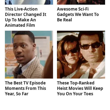
This Live-Action
Awesome Sci-Fi
Director Changed It
Gadgets We Want To
Up To Make An
Be Real
Animated Film
The Best TV Episode
These Top-Ranked
Moments From This
Heist Movies Will Keep
Year, So Far
You On Your Toes