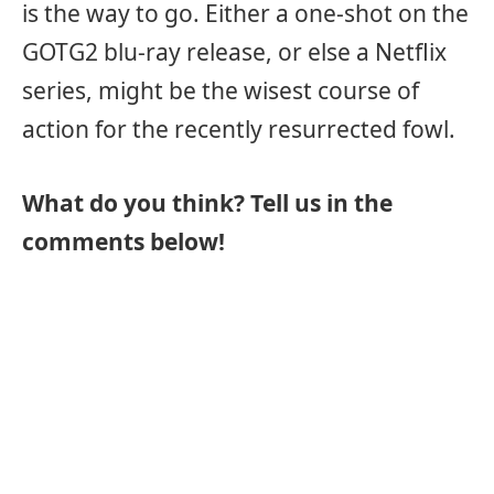
is the way to go. Either a one-shot on the
GOTG2 blu-ray release, or else a Netflix
series, might be the wisest course of
action for the recently resurrected fowl.
What do you think? Tell us in the
comments below!