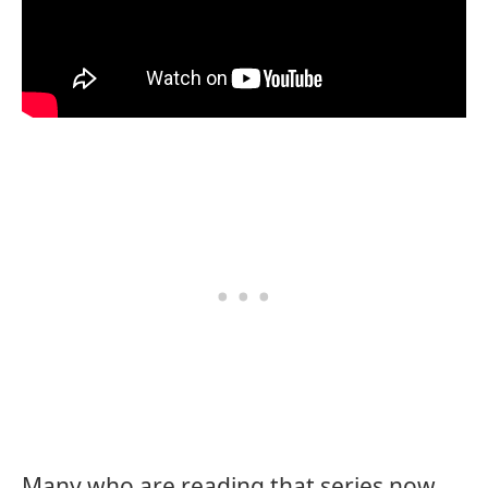
Many who are reading that series now