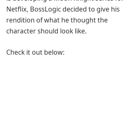
Netflix, BossLogic decided to give his
rendition of what he thought the
character should look like.
Check it out below: