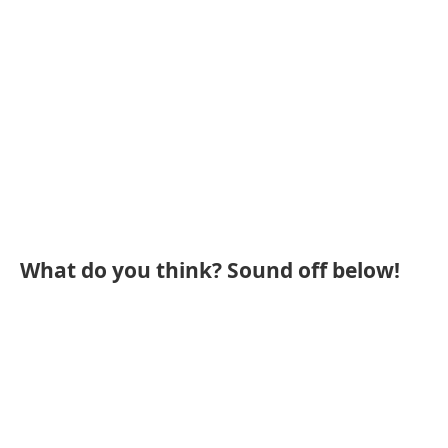
What do you think? Sound off below!