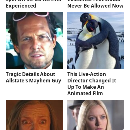
Experienced
Never Be Allowed Now
Tragic Details About
This Live-Action
Allstate's Mayhem Guy
Director Changed It
Up To Make An
Animated Film