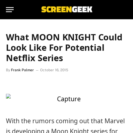
What MOON KNIGHT Could
Look Like For Potential
Netflix Series
By
Frank Palmer
October 16, 2015
With the rumors coming out that Marvel
is developing a Moon Knight series for