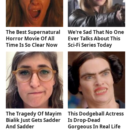
The Best Supernatural
We're Sad That No One
Horror Movie Of All
Ever Talks About This
Time Is So Clear Now
Sci-Fi Series Today
The Tragedy Of Mayim
This Dodgeball Actress
Bialik Just Gets Sadder
Is Drop-Dead
And Sadder
Gorgeous In Real Life