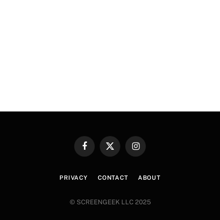
Facebook
X
Instagram
(Twitter)
PRIVACY
CONTACT
ABOUT
© SCREENGEEK LLC 2025