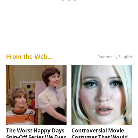
From the Web...
Powered by ZergNet
The Worst Happy Days
Controversial Movie
Spin-Off Series We Ever
Costumes That Would