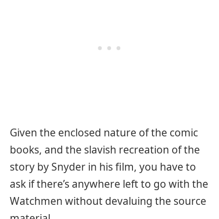
Given the enclosed nature of the comic
books, and the slavish recreation of the
story by Snyder in his film, you have to
ask if there’s anywhere left to go with the
Watchmen without devaluing the source
material.