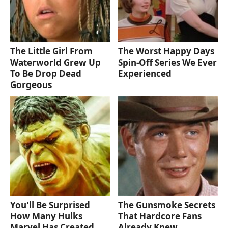
The Little Girl From
The Worst Happy Days
Waterworld Grew Up
Spin-Off Series We Ever
To Be Drop Dead
Experienced
Gorgeous
You'll Be Surprised
The Gunsmoke Secrets
How Many Hulks
That Hardcore Fans
Marvel Has Created
Already Knew