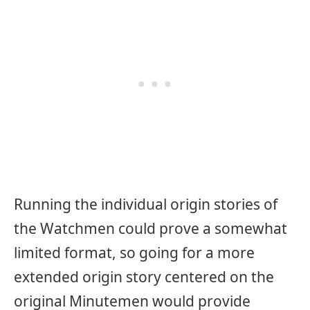
Running the individual origin stories of
the Watchmen could prove a somewhat
limited format, so going for a more
extended origin story centered on the
original Minutemen would provide