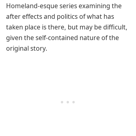
Homeland-esque series examining the
after effects and politics of what has
taken place is there, but may be difficult,
given the self-contained nature of the
original story.