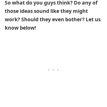
So what do you guys think? Do any of
those ideas sound like they might
work? Should they even bother? Let us
know below!