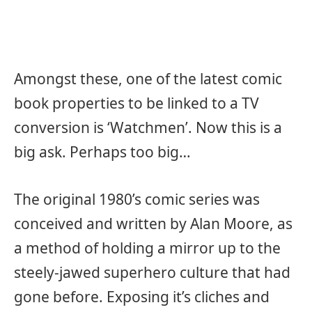
Amongst these, one of the latest comic
book properties to be linked to a TV
conversion is ‘Watchmen’. Now this is a
big ask. Perhaps too big…
The original 1980’s comic series was
conceived and written by Alan Moore, as
a method of holding a mirror up to the
steely-jawed superhero culture that had
gone before. Exposing it’s cliches and