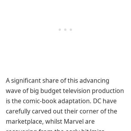
A significant share of this advancing
wave of big budget television production
is the comic-book adaptation. DC have
carefully carved out their corner of the
marketplace, whilst Marvel are