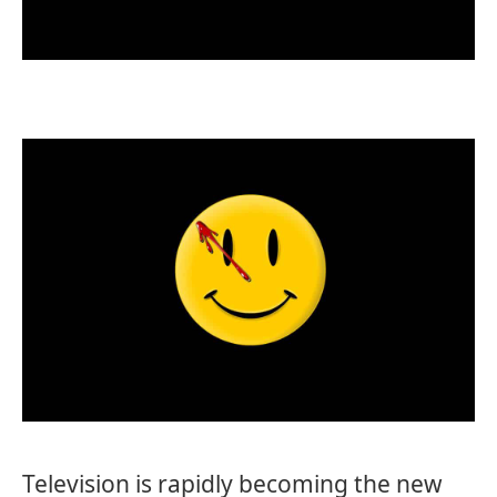
Television is rapidly becoming the new