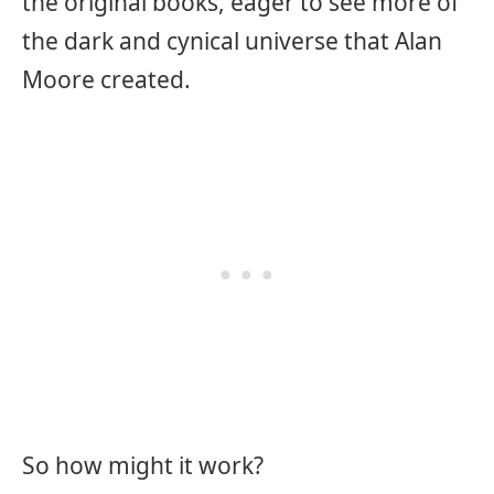
the original books, eager to see more of
the dark and cynical universe that Alan
Moore created.
So how might it work?