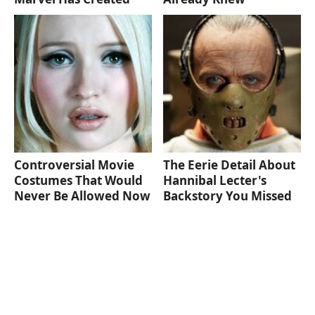
Controversial Movie
The Eerie Detail About
Costumes That Would
Hannibal Lecter's
Never Be Allowed Now
Backstory You Missed