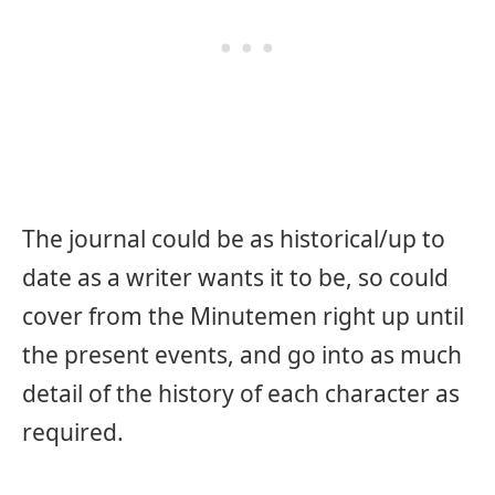
The journal could be as historical/up to
date as a writer wants it to be, so could
cover from the Minutemen right up until
the present events, and go into as much
detail of the history of each character as
required.