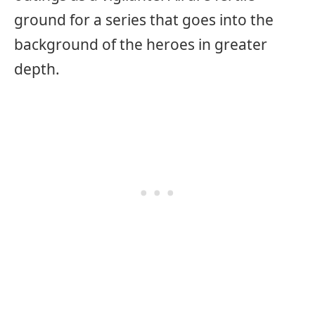
ground for a series that goes into the
background of the heroes in greater
depth.