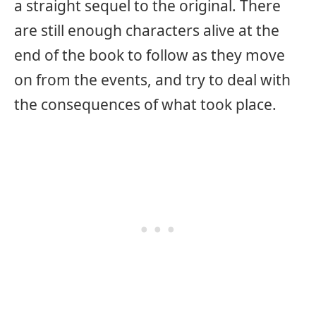
a straight sequel to the original. There
are still enough characters alive at the
end of the book to follow as they move
on from the events, and try to deal with
the consequences of what took place.