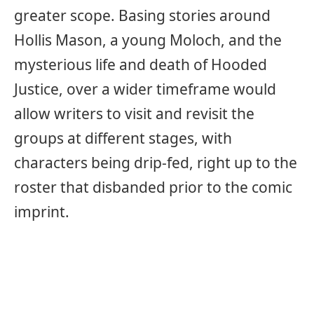
greater scope. Basing stories around
Hollis Mason, a young Moloch, and the
mysterious life and death of Hooded
Justice, over a wider timeframe would
allow writers to visit and revisit the
groups at different stages, with
characters being drip-fed, right up to the
roster that disbanded prior to the comic
imprint.