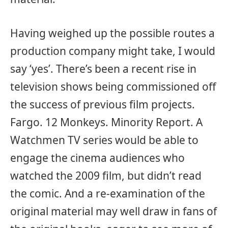
Having weighed up the possible routes a
production company might take, I would
say ‘yes’. There’s been a recent rise in
television shows being commissioned off
the success of previous film projects.
Fargo. 12 Monkeys. Minority Report. A
Watchmen TV series would be able to
engage the cinema audiences who
watched the 2009 film, but didn’t read
the comic. And a re-examination of the
original material may well draw in fans of