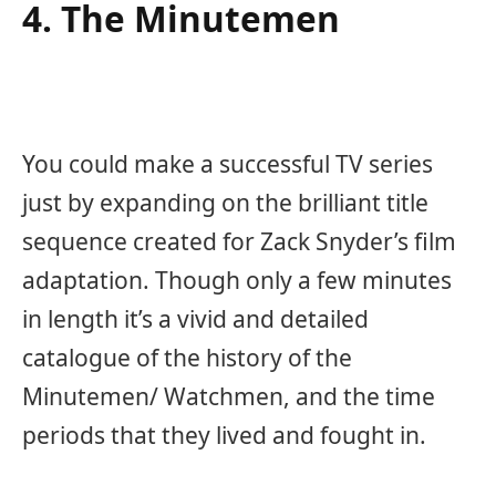
4. The Minutemen
You could make a successful TV series
just by expanding on the brilliant title
sequence created for Zack Snyder’s film
adaptation. Though only a few minutes
in length it’s a vivid and detailed
catalogue of the history of the
Minutemen/ Watchmen, and the time
periods that they lived and fought in.