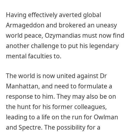
Having effectively averted global
Armageddon and brokered an uneasy
world peace, Ozymandias must now find
another challenge to put his legendary
mental faculties to.
The world is now united against Dr
Manhattan, and need to formulate a
response to him. They may also be on
the hunt for his former colleagues,
leading to a life on the run for Owlman
and Spectre. The possibility for a