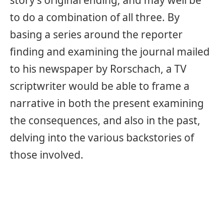
to do a combination of all three. By
basing a series around the reporter
finding and examining the journal mailed
to his newspaper by Rorschach, a TV
scriptwriter would be able to frame a
narrative in both the present examining
the consequences, and also in the past,
delving into the various backstories of
those involved.