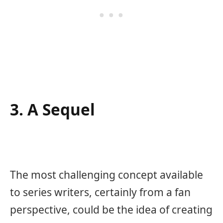
3. A Sequel
The most challenging concept available
to series writers, certainly from a fan
perspective, could be the idea of creating