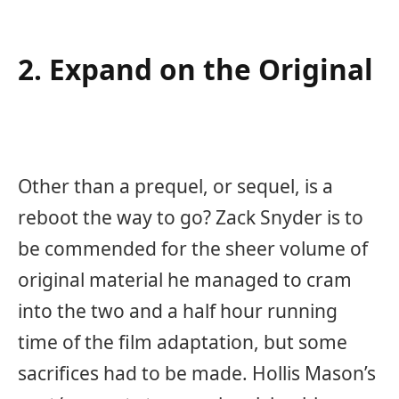
2. Expand on the Original
Other than a prequel, or sequel, is a
reboot the way to go? Zack Snyder is to
be commended for the sheer volume of
original material he managed to cram
into the two and a half hour running
time of the film adaptation, but some
sacrifices had to be made. Hollis Mason’s