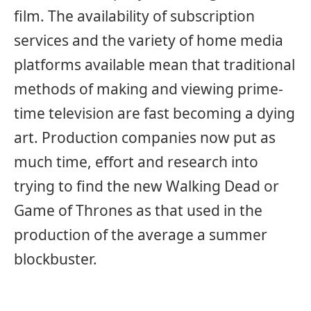
film. The availability of subscription
services and the variety of home media
platforms available mean that traditional
methods of making and viewing prime-
time television are fast becoming a dying
art. Production companies now put as
much time, effort and research into
trying to find the new Walking Dead or
Game of Thrones as that used in the
production of the average a summer
blockbuster.