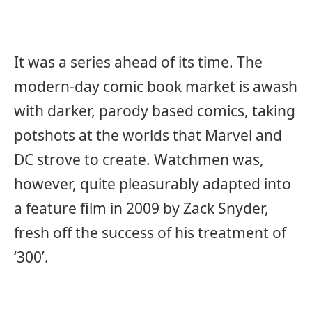
It was a series ahead of its time. The
modern-day comic book market is awash
with darker, parody based comics, taking
potshots at the worlds that Marvel and
DC strove to create. Watchmen was,
however, quite pleasurably adapted into
a feature film in 2009 by Zack Snyder,
fresh off the success of his treatment of
‘300’.