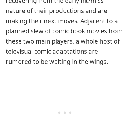
recovering from the early hit/miss
nature of their productions and are
making their next moves. Adjacent to a
planned slew of comic book movies from
these two main players, a whole host of
televisual comic adaptations are
rumored to be waiting in the wings.