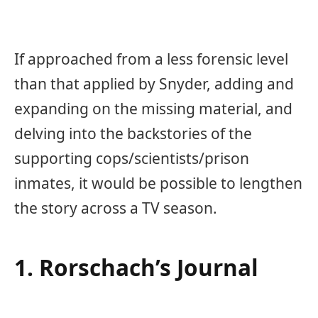
If approached from a less forensic level
than that applied by Snyder, adding and
expanding on the missing material, and
delving into the backstories of the
supporting cops/scientists/prison
inmates, it would be possible to lengthen
the story across a TV season.
1. Rorschach’s Journal