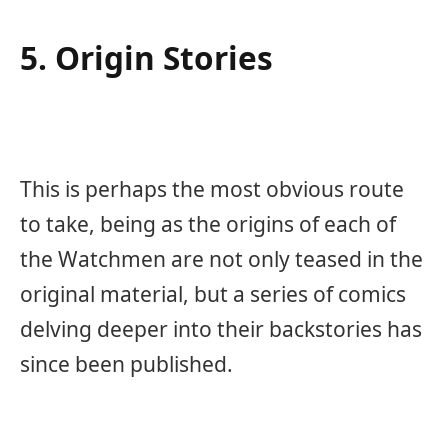
5. Origin Stories
This is perhaps the most obvious route
to take, being as the origins of each of
the Watchmen are not only teased in the
original material, but a series of comics
delving deeper into their backstories has
since been published.