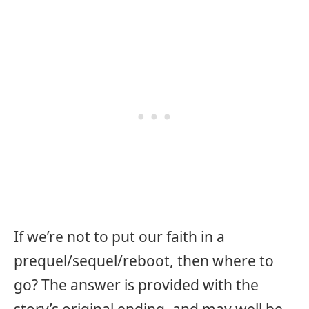
If we’re not to put our faith in a
prequel/sequel/reboot, then where to
go? The answer is provided with the
story’s original ending, and may well be