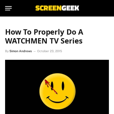
How To Properly Do A
WATCHMEN TV Series
By
Simon Andrews
October 23, 2015