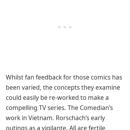
Whilst fan feedback for those comics has
been varied, the concepts they examine
could easily be re-worked to make a
compelling TV series. The Comedian’s
work in Vietnam. Rorschach’s early
outings as a vigilante. All are fertile