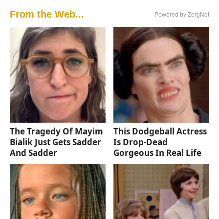
From the Web...
Powered by ZergNet
The Tragedy Of Mayim
This Dodgeball Actress
Bialik Just Gets Sadder
Is Drop-Dead
And Sadder
Gorgeous In Real Life