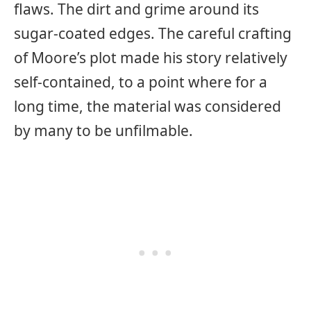
flaws. The dirt and grime around its
sugar-coated edges. The careful crafting
of Moore’s plot made his story relatively
self-contained, to a point where for a
long time, the material was considered
by many to be unfilmable.