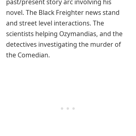
past/present story arc involving his
novel. The Black Freighter news stand
and street level interactions. The
scientists helping Ozymandias, and the
detectives investigating the murder of
the Comedian.