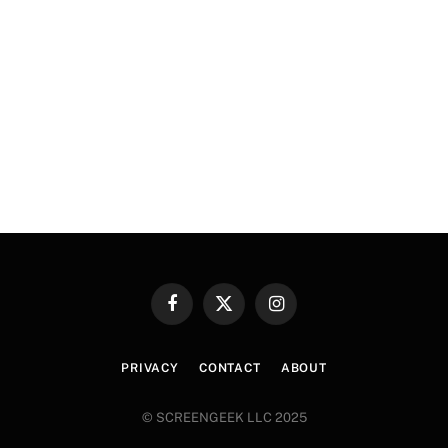
Facebook
X
Instagram
(Twitter)
PRIVACY
CONTACT
ABOUT
© SCREENGEEK LLC 2025