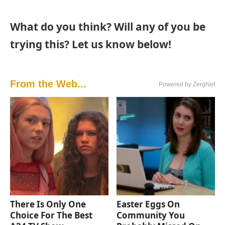
What do you think? Will any of you be
trying this? Let us know below!
From the Web...
Powered by ZergNet
There Is Only One
Easter Eggs On
Choice For The Best
Community You