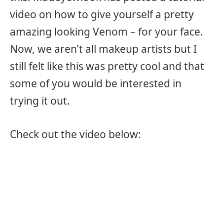
video on how to give yourself a pretty
amazing looking Venom – for your face.
Now, we aren’t all makeup artists but I
still felt like this was pretty cool and that
some of you would be interested in
trying it out.
Check out the video below: