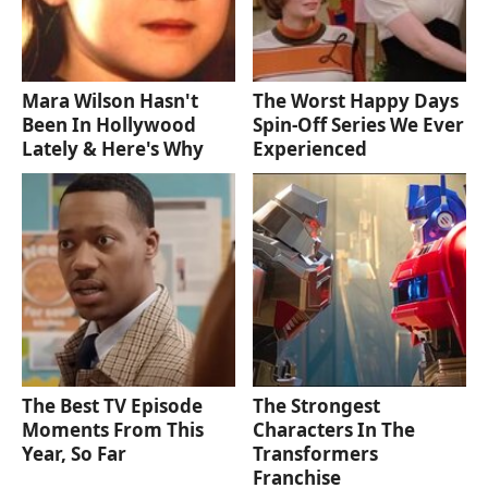
Mara Wilson Hasn't
The Worst Happy Days
Been In Hollywood
Spin-Off Series We Ever
Lately & Here's Why
Experienced
The Best TV Episode
The Strongest
Moments From This
Characters In The
Year, So Far
Transformers
Franchise