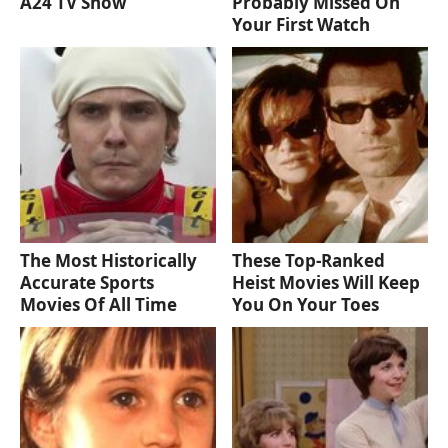
A24 TV Show
Probably Missed On
Your First Watch
The Most Historically
These Top-Ranked
Accurate Sports
Heist Movies Will Keep
Movies Of All Time
You On Your Toes