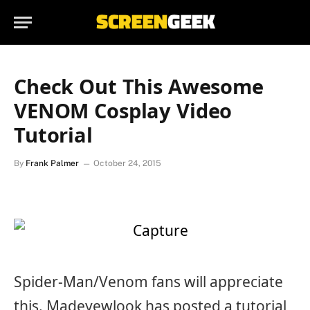
Check Out This Awesome
VENOM Cosplay Video
Tutorial
By
Frank Palmer
October 24, 2015
Spider-Man/Venom fans will appreciate
this. Madeyewlook has posted a tutorial