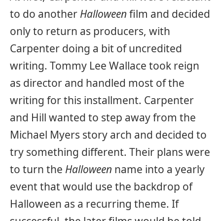
to do another
Halloween
film and decided
only to return as producers, with
Carpenter doing a bit of uncredited
writing. Tommy Lee Wallace took reign
as director and handled most of the
writing for this installment. Carpenter
and Hill wanted to step away from the
Michael Myers story arch and decided to
try something different. Their plans were
to turn the
Halloween
name into a yearly
event that would use the backdrop of
Halloween as a recurring theme. If
successful, the later films would be told