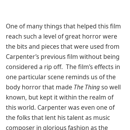
One of many things that helped this film
reach such a level of great horror were
the bits and pieces that were used from
Carpenter’s previous film without being
considered a rip off. The film’s effects in
one particular scene reminds us of the
body horror that made
The Thing
so well
known, but kept it within the realm of
this world. Carpenter was even one of
the folks that lent his talent as music
composer in glorious fashion as the