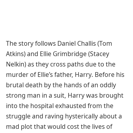
The story follows Daniel Challis (Tom
Atkins) and Ellie Grimbridge (Stacey
Nelkin) as they cross paths due to the
murder of Ellie’s father, Harry. Before his
brutal death by the hands of an oddly
strong man in a suit, Harry was brought
into the hospital exhausted from the
struggle and raving hysterically about a
mad plot that would cost the lives of