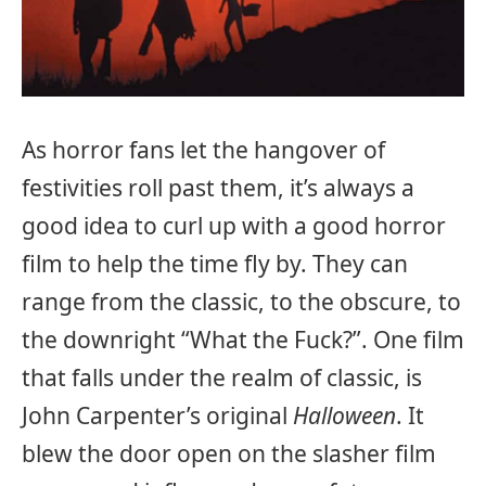
As horror fans let the hangover of
festivities roll past them, it’s always a
good idea to curl up with a good horror
film to help the time fly by. They can
range from the classic, to the obscure, to
the downright “What the Fuck?”. One film
that falls under the realm of classic, is
John Carpenter’s original
Halloween
. It
blew the door open on the slasher film