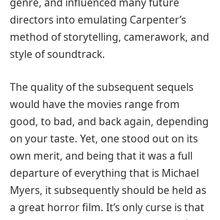
genre, and influenced many future
directors into emulating Carpenter’s
method of storytelling, camerawork, and
style of soundtrack.
The quality of the subsequent sequels
would have the movies range from
good, to bad, and back again, depending
on your taste. Yet, one stood out on its
own merit, and being that it was a full
departure of everything that is Michael
Myers, it subsequently should be held as
a great horror film. It’s only curse is that