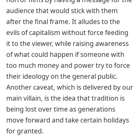
audience that would stick with them
after the final frame. It alludes to the
evils of capitalism without force feeding
it to the viewer, while raising awareness
of what could happen if someone with
too much money and power try to force
their ideology on the general public.
Another caveat, which is delivered by our
main villain, is the idea that tradition is
being lost over time as generations
move forward and take certain holidays
for granted.