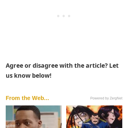
Agree or disagree with the article? Let
us know below!
From the Web...
Powered by ZergNet