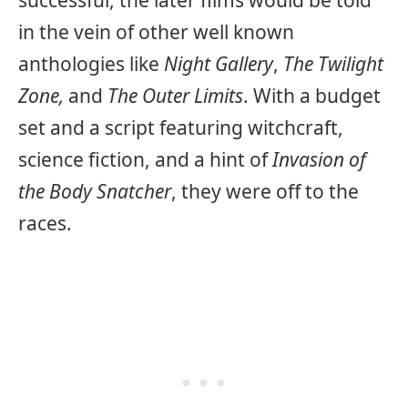
in the vein of other well known
anthologies like
Night Gallery
,
The Twilight
Zone,
and
The Outer Limits
. With a budget
set and a script featuring witchcraft,
science fiction, and a hint of
Invasion of
the Body Snatcher
, they were off to the
races.