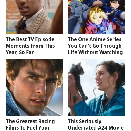
The Best TV Episode
The One Anime Series
Moments From This
You Can't Go Through
Year, So Far
Life Without Watching
The Greatest Racing
This Seriously
Films To Fuel Your
Underrated A24 Movie