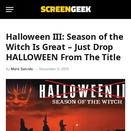
Halloween III: Season of the
Witch Is Great – Just Drop
HALLOWEEN From The Title
By
Mark Salcido
November 5, 2015