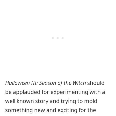
Halloween III: Season of the Witch
should
be applauded for experimenting with a
well known story and trying to mold
something new and exciting for the