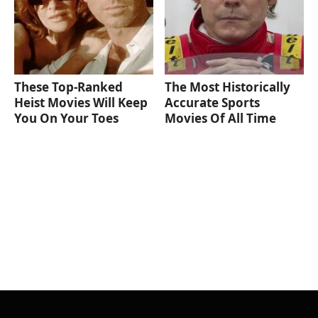
These Top-Ranked
The Most Historically
Heist Movies Will Keep
Accurate Sports
You On Your Toes
Movies Of All Time