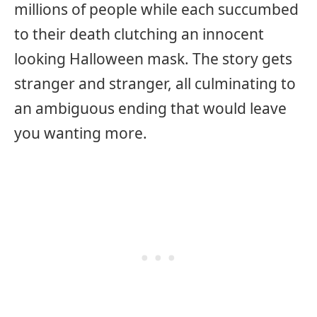
millions of people while each succumbed
to their death clutching an innocent
looking Halloween mask. The story gets
stranger and stranger, all culminating to
an ambiguous ending that would leave
you wanting more.