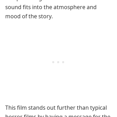
sound fits into the atmosphere and
mood of the story.
This film stands out further than typical
horror films by having a message for the