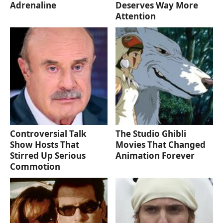
Adrenaline
Deserves Way More
Attention
Controversial Talk
The Studio Ghibli
Show Hosts That
Movies That Changed
Stirred Up Serious
Animation Forever
Commotion