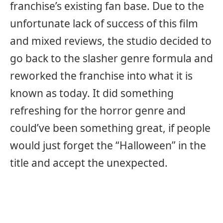
franchise’s existing fan base. Due to the
unfortunate lack of success of this film
and mixed reviews, the studio decided to
go back to the slasher genre formula and
reworked the franchise into what it is
known as today. It did something
refreshing for the horror genre and
could’ve been something great, if people
would just forget the “Halloween” in the
title and accept the unexpected.