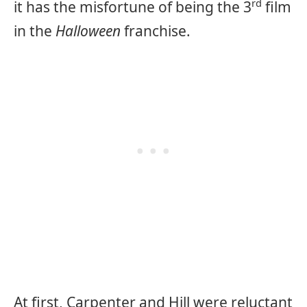
rd
it has the misfortune of being the 3
film
in the
Halloween
franchise.
At first, Carpenter and Hill were reluctant