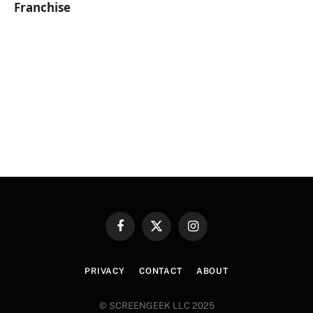
Franchise
Facebook
X
Instagram
(Twitter)
PRIVACY
CONTACT
ABOUT
© SCREENGEEK LLC 2025