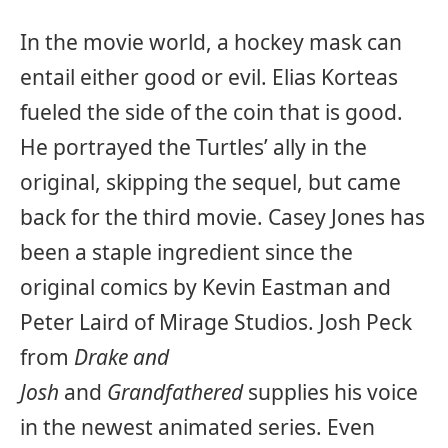
In the movie world, a hockey mask can
entail either good or evil. Elias Korteas
fueled the side of the coin that is good.
He portrayed the Turtles’ ally in the
original, skipping the sequel, but came
back for the third movie. Casey Jones has
been a staple ingredient since the
original comics by Kevin Eastman and
Peter Laird of Mirage Studios. Josh Peck
from
Drake and
Josh
and
Grandfathered
supplies his voice
in the newest animated series. Even