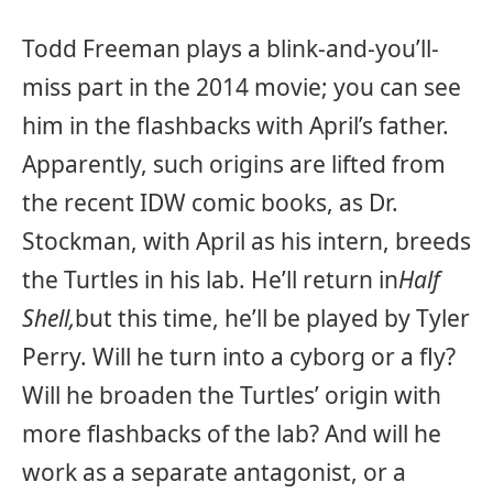
Todd Freeman plays a blink-and-you’ll-
miss part in the 2014 movie; you can see
him in the flashbacks with April’s father.
Apparently, such origins are lifted from
the recent IDW comic books, as Dr.
Stockman, with April as his intern, breeds
the Turtles in his lab. He’ll return in
Half
Shell,
but this time, he’ll be played by Tyler
Perry. Will he turn into a cyborg or a fly?
Will he broaden the Turtles’ origin with
more flashbacks of the lab? And will he
work as a separate antagonist, or a