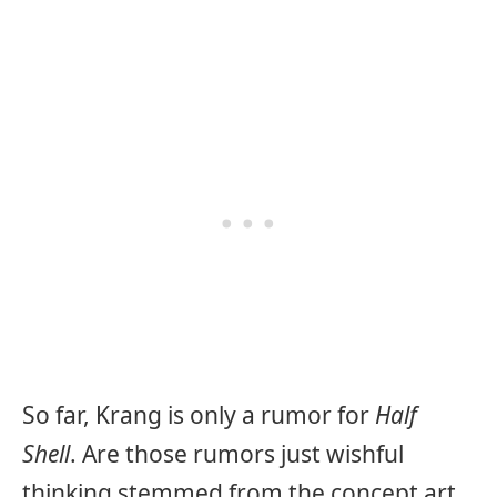
So far, Krang is only a rumor for
Half
Shell
. Are those rumors just wishful
thinking stemmed from the concept art