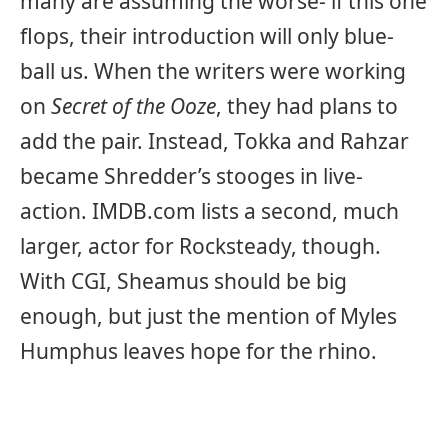
many are assuming the worse- if this one
flops, their introduction will only blue-
ball us. When the writers were working
on
Secret of the Ooze
, they had plans to
add the pair. Instead, Tokka and Rahzar
became Shredder’s stooges in live-
action. IMDB.com lists a second, much
larger, actor for Rocksteady, though.
With CGI, Sheamus should be big
enough, but just the mention of Myles
Humphus leaves hope for the rhino.