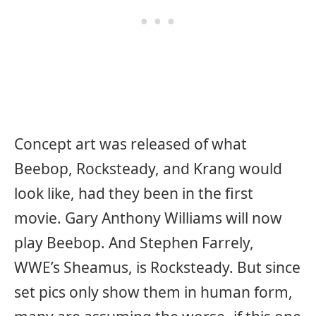
Concept art was released of what
Beebop, Rocksteady, and Krang would
look like, had they been in the first
movie. Gary Anthony Williams will now
play Beebop. And Stephen Farrely,
WWE’s Sheamus, is Rocksteady. But since
set pics only show them in human form,