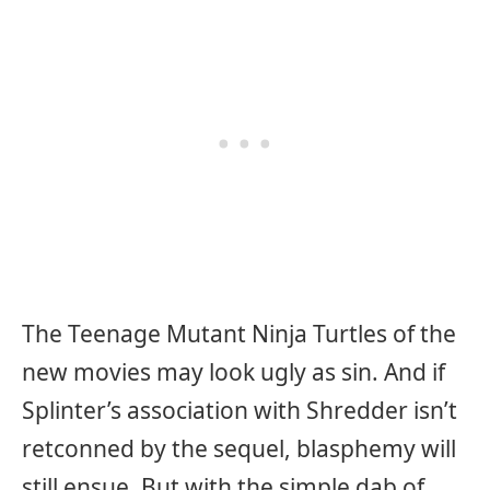
The Teenage Mutant Ninja Turtles of the
new movies may look ugly as sin. And if
Splinter’s association with Shredder isn’t
retconned by the sequel, blasphemy will
still ensue. But with the simple dab of