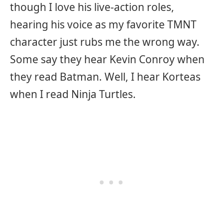
though I love his live-action roles,
hearing his voice as my favorite TMNT
character just rubs me the wrong way.
Some say they hear Kevin Conroy when
they read Batman. Well, I hear Korteas
when I read Ninja Turtles.