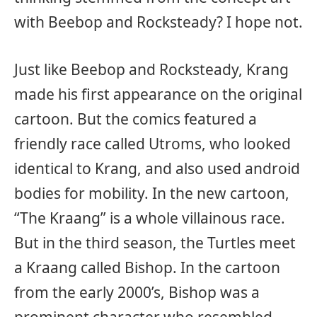
with Beebop and Rocksteady? I hope not.
Just like Beebop and Rocksteady, Krang
made his first appearance on the original
cartoon. But the comics featured a
friendly race called Utroms, who looked
identical to Krang, and also used android
bodies for mobility. In the new cartoon,
“The Kraang” is a whole villainous race.
But in the third season, the Turtles meet
a Kraang called Bishop. In the cartoon
from the early 2000’s, Bishop was a