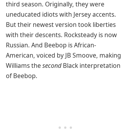
third season. Originally, they were
uneducated idiots with Jersey accents.
But their newest version took liberties
with their descents. Rocksteady is now
Russian. And Beebop is African-
American, voiced by JB Smoove, making
Williams the
second
Black interpretation
of Beebop.