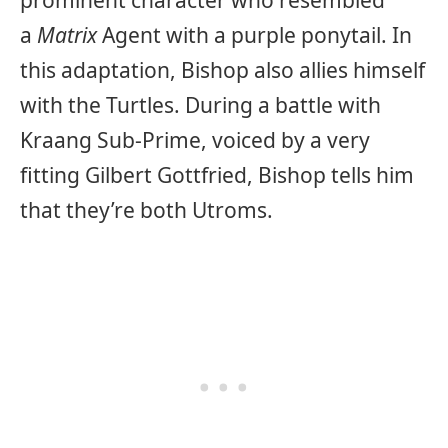
prominent character who resembled
a
Matrix
Agent with a purple ponytail. In
this adaptation, Bishop also allies himself
with the Turtles. During a battle with
Kraang Sub-Prime, voiced by a very
fitting Gilbert Gottfried, Bishop tells him
that they’re both Utroms.