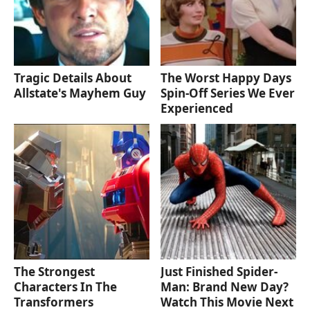
Tragic Details About
The Worst Happy Days
Allstate's Mayhem Guy
Spin-Off Series We Ever
Experienced
The Strongest
Just Finished Spider-
Characters In The
Man: Brand New Day?
Transformers
Watch This Movie Next