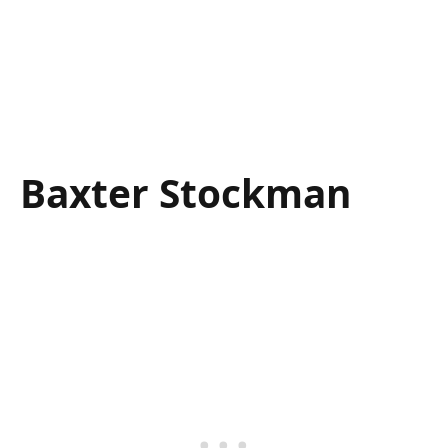
Baxter Stockman