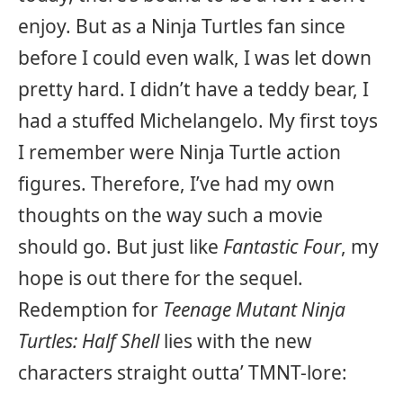
enjoy. But as a Ninja Turtles fan since
before I could even walk, I was let down
pretty hard. I didn’t have a teddy bear, I
had a stuffed Michelangelo. My first toys
I remember were Ninja Turtle action
figures. Therefore, I’ve had my own
thoughts on the way such a movie
should go. But just like
Fantastic Four
, my
hope is out there for the sequel.
Redemption for
Teenage Mutant Ninja
Turtles: Half Shell
lies with the new
characters straight outta’ TMNT-lore: