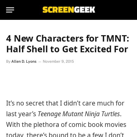
4 New Characters for TMNT:
Half Shell to Get Excited For
By
Allen D. Lyons
November 9, 2015
It’s no secret that I didn’t care much for
last year’s
Teenage Mutant Ninja Turtles
.
With the plethora of comic book movies
today, there’s bound to be a few I don’t