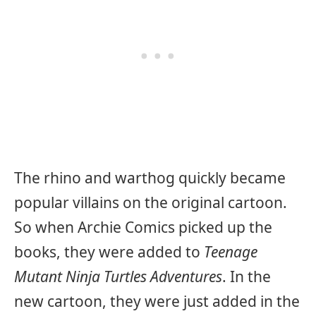
The rhino and warthog quickly became
popular villains on the original cartoon.
So when Archie Comics picked up the
books, they were added to
Teenage
Mutant Ninja Turtles Adventures
. In the
new cartoon, they were just added in the