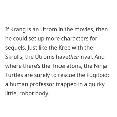
If Krang is an Utrom in the movies, then
he could set up more characters for
sequels. Just like the Kree with the
Skrulls, the Utroms have
their
rival. And
where there’s the Triceratons, the Ninja
Turtles are surely to rescue the Fugitoid:
a human professor trapped in a quirky,
little, robot body.