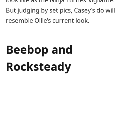
But judging by set pics, Casey’s do will
resemble Ollie’s current look.
Beebop and
Rocksteady