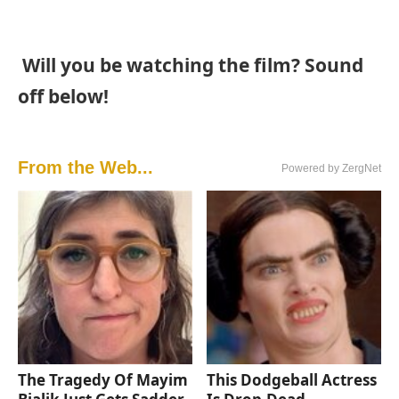
Will you be watching the film? Sound
off below!
From the Web...
Powered by ZergNet
The Tragedy Of Mayim
This Dodgeball Actress