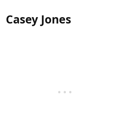
Casey Jones