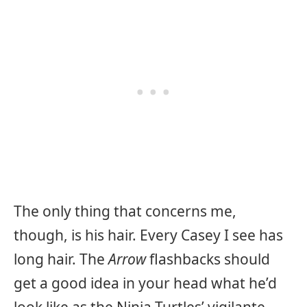
The only thing that concerns me,
though, is his hair. Every Casey I see has
long hair. The
Arrow
flashbacks should
get a good idea in your head what he’d
look like as the Ninja Turtles’ vigilante.