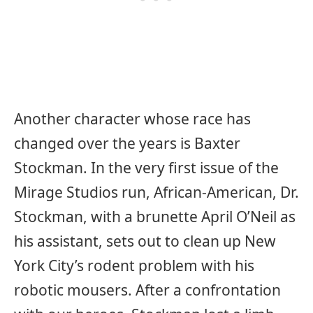
Another character whose race has
changed over the years is Baxter
Stockman. In the very first issue of the
Mirage Studios run, African-American, Dr.
Stockman, with a brunette April O’Neil as
his assistant, sets out to clean up New
York City’s rodent problem with his
robotic mousers. After a confrontation