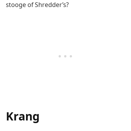
stooge of Shredder’s?
Krang