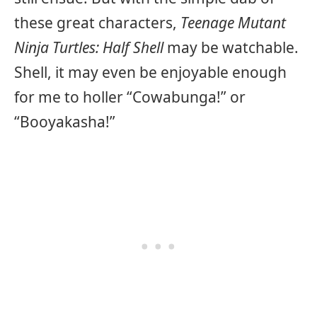
these great characters,
Teenage Mutant
Ninja Turtles: Half Shell
may be watchable.
Shell, it may even be enjoyable enough
for me to holler “Cowabunga!” or
“Booyakasha!”