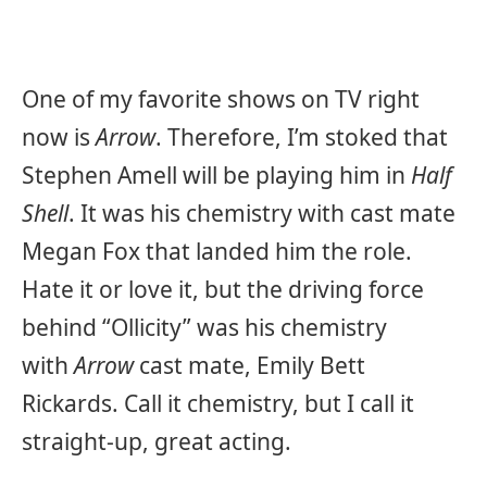
One of my favorite shows on TV right
now is
Arrow
. Therefore, I’m stoked that
Stephen Amell will be playing him in
Half
Shell
. It was his chemistry with cast mate
Megan Fox that landed him the role.
Hate it or love it, but the driving force
behind “Ollicity” was his chemistry
with
Arrow
cast mate, Emily Bett
Rickards. Call it chemistry, but I call it
straight-up, great acting.