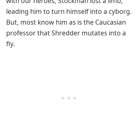
with our heroes, Stockman lost a limb,
leading him to turn himself into a cyborg.
But, most know him as is the Caucasian
professor that Shredder mutates into a
fly.