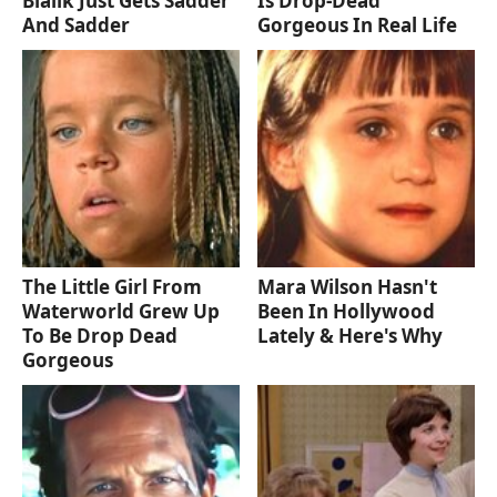
Bialik Just Gets Sadder
Is Drop-Dead
And Sadder
Gorgeous In Real Life
The Little Girl From
Mara Wilson Hasn't
Waterworld Grew Up
Been In Hollywood
To Be Drop Dead
Lately & Here's Why
Gorgeous