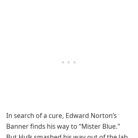
In search of a cure, Edward Norton’s
Banner finds his way to “Mister Blue.”
But Hulk smashed his way out of the lab,