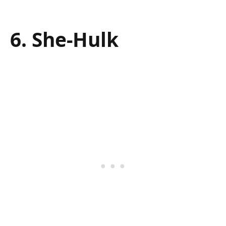
6. She-Hulk