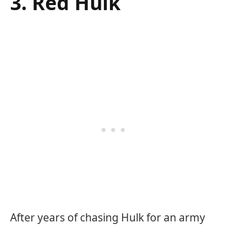
3. Red Hulk
After years of chasing Hulk for an army