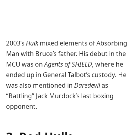
2003’s
Hulk
mixed elements of Absorbing
Man with Bruce’s father. His debut in the
MCU was on
Agents of SHIELD
, where he
ended up in General Talbot’s custody. He
was also mentioned in
Daredevil
as
“Battling” Jack Murdock’s last boxing
opponent.