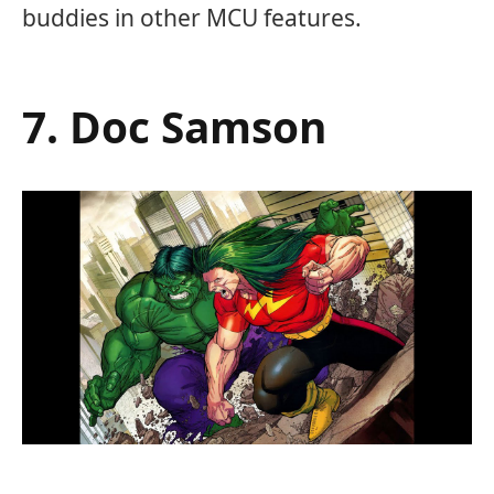
buddies in other MCU features.
7. Doc Samson