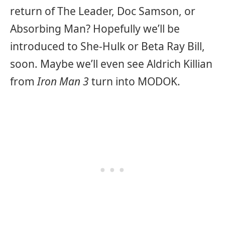
return of The Leader, Doc Samson, or
Absorbing Man? Hopefully we’ll be
introduced to She-Hulk or Beta Ray Bill,
soon. Maybe we’ll even see Aldrich Killian
from
Iron Man 3
turn into MODOK.