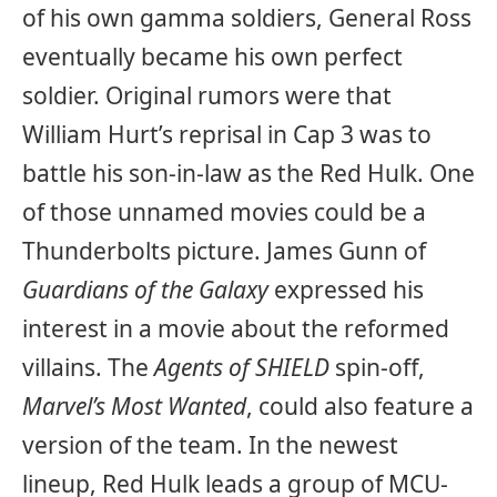
of his own gamma soldiers, General Ross
eventually became his own perfect
soldier. Original rumors were that
William Hurt’s reprisal in Cap 3 was to
battle his son-in-law as the Red Hulk. One
of those unnamed movies could be a
Thunderbolts picture. James Gunn of
Guardians of the Galaxy
expressed his
interest in a movie about the reformed
villains. The
Agents of SHIELD
spin-off,
Marvel’s Most Wanted
,
could also feature a
version of the team. In the newest
lineup, Red Hulk leads a group of MCU-