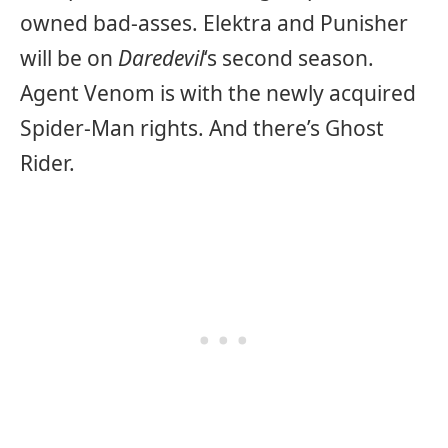
owned bad-asses. Elektra and Punisher
will be on
Daredevil
‘s second season.
Agent Venom is with the newly acquired
Spider-Man rights. And there’s Ghost
Rider.