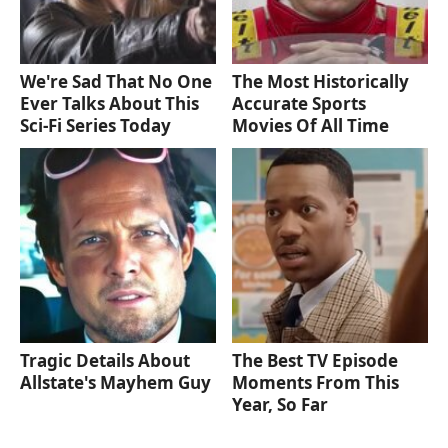
We're Sad That No One
The Most Historically
Ever Talks About This
Accurate Sports
Sci-Fi Series Today
Movies Of All Time
Tragic Details About
The Best TV Episode
Allstate's Mayhem Guy
Moments From This
Year, So Far