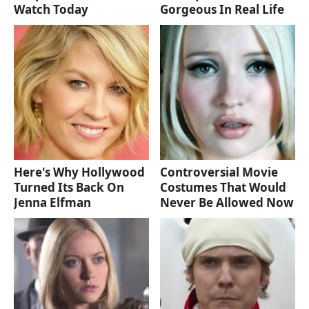
Watch Today
Gorgeous In Real Life
Here's Why Hollywood
Controversial Movie
Turned Its Back On
Costumes That Would
Jenna Elfman
Never Be Allowed Now