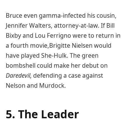
Bruce even gamma-infected his cousin,
Jennifer Walters, attorney-at-law. If Bill
Bixby and Lou Ferrigno were to return in
a fourth movie,
Brigitte Nielsen
would
have played She-Hulk. The green
bombshell could make her debut on
Daredevil,
defending a case against
Nelson and Murdock.
5. The Leader