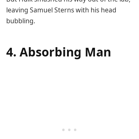
leaving Samuel Sterns with his head
bubbling.
4. Absorbing Man