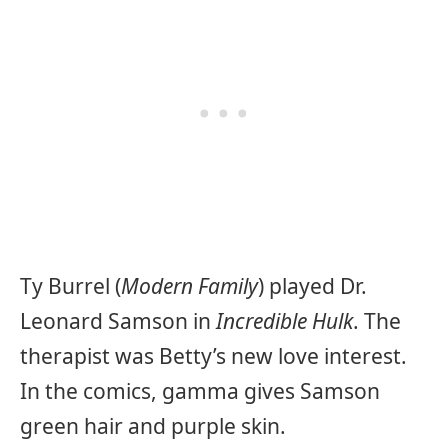
Ty Burrel (
Modern Family
) played Dr.
Leonard Samson in
Incredible Hulk
. The
therapist was Betty’s new love interest.
In the comics, gamma gives Samson
green hair and purple skin.