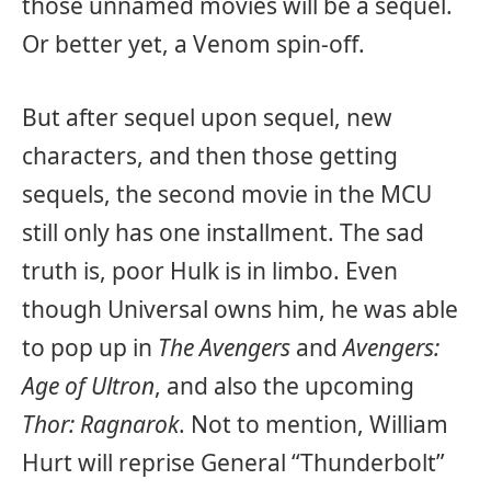
those unnamed movies will be a sequel.
Or better yet, a Venom spin-off.
But after sequel upon sequel, new
characters, and then those getting
sequels, the second movie in the MCU
still only has one installment. The sad
truth is, poor Hulk is in limbo. Even
though Universal owns him, he was able
to pop up in
The Avengers
and
Avengers:
Age of Ultron
, and also the upcoming
Thor: Ragnarok
. Not to mention, William
Hurt will reprise General “Thunderbolt”