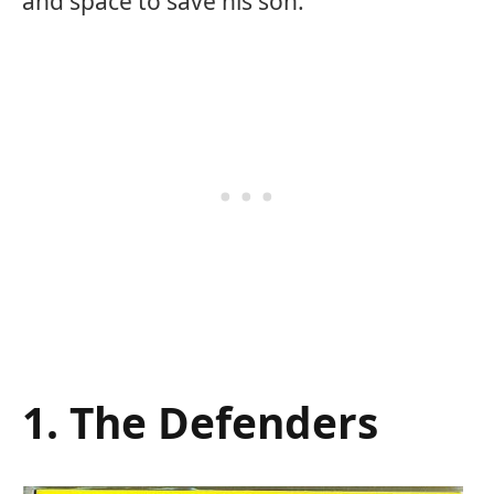
and space to save his son.
1. The Defenders