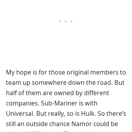
My hope is for those original members to
team up somewhere down the road. But
half of them are owned by different
companies. Sub-Mariner is with
Universal. But really, so is Hulk. So there’s
still an outside chance Namor could be