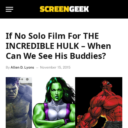
If No Solo Film For THE
INCREDIBLE HULK – When
Can We See His Buddies?
By
Allen D. Lyons
November 15, 2015