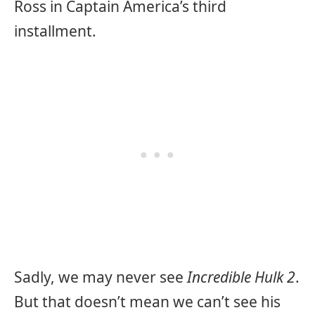
Ross in
Captain America’s third
installment.
Sadly, we may never see
Incredible Hulk 2
.
But that doesn’t mean we can’t see his