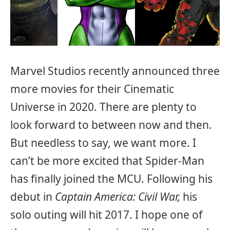
Marvel Studios recently announced three
more movies for their Cinematic
Universe in 2020. There are plenty to
look forward to between now and then.
But needless to say, we want more. I
can’t be more excited that Spider-Man
has finally joined the MCU. Following his
debut in
Captain America: Civil War,
his
solo outing will hit 2017. I hope one of