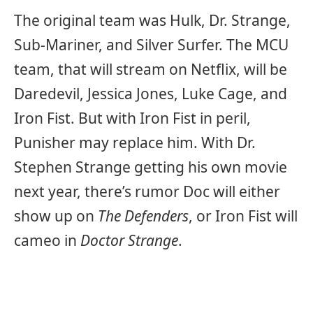
The original team was Hulk, Dr. Strange,
Sub-Mariner, and Silver Surfer. The MCU
team, that will stream on Netflix, will be
Daredevil, Jessica Jones, Luke Cage, and
Iron Fist. But with Iron Fist in peril,
Punisher may replace him. With Dr.
Stephen Strange getting his own movie
next year, there’s rumor Doc will either
show up on
The Defenders
, or Iron Fist will
cameo in
Doctor Strange
.