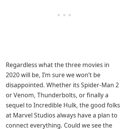
Regardless what the three movies in
2020 will be, I’m sure we won’t be
disappointed. Whether its Spider-Man 2
or Venom, Thunderbolts, or finally a
sequel to Incredible Hulk, the good folks
at Marvel Studios always have a plan to
connect everything. Could we see the