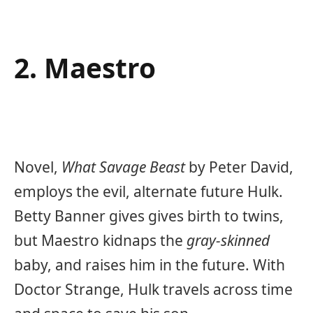
2. Maestro
Novel,
What Savage Beast
by
Peter David,
employs the evil, alternate future Hulk.
Betty Banner gives gives birth to twins,
but Maestro kidnaps the
gray-skinned
baby, and raises him in the future. With
Doctor Strange, Hulk travels across time