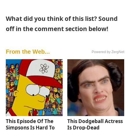
What did you think of this list? Sound
off in the comment section below!
From the Web...
Powered by ZergNet
This Episode Of The
This Dodgeball Actress
Simpsons Is Hard To
Is Drop-Dead