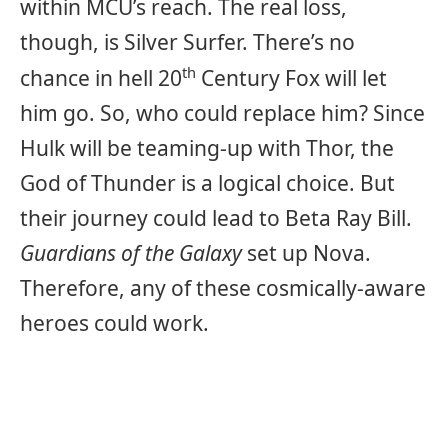
within MCU’s reach. The real loss,
though, is Silver Surfer. There’s no
th
chance in hell 20
Century Fox will let
him go. So, who could replace him? Since
Hulk will be teaming-up with Thor, the
God of Thunder is a logical choice. But
their journey could lead to Beta Ray Bill.
Guardians of the Galaxy
set up Nova.
Therefore, any of these cosmically-aware
heroes could work.