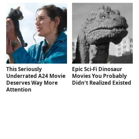
This Seriously
Epic Sci-Fi Dinosaur
Underrated A24 Movie
Movies You Probably
Deserves Way More
Didn't Realized Existed
Attention