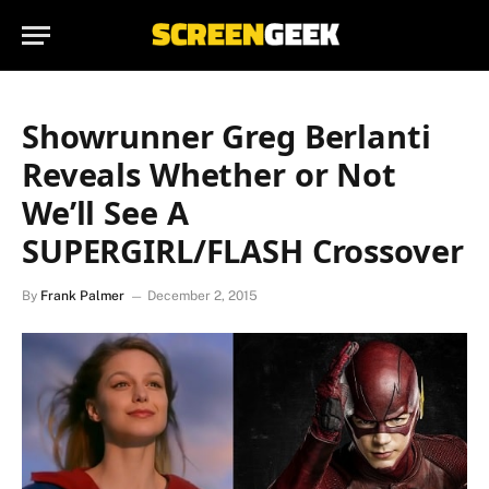
Showrunner Greg Berlanti
Reveals Whether or Not
We’ll See A
SUPERGIRL/FLASH Crossover
By
Frank Palmer
December 2, 2015