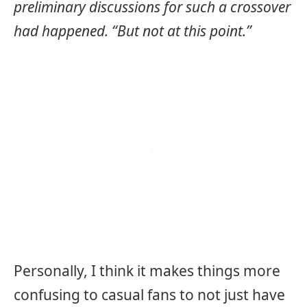
preliminary discussions for such a crossover
had happened. “But not at this point.”
Personally, I think it makes things more
confusing to casual fans to not just have