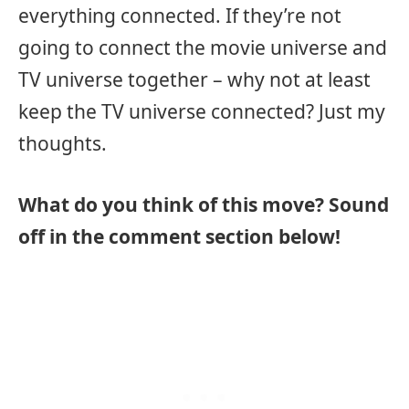
everything connected. If they’re not
going to connect the movie universe and
TV universe together – why not at least
keep the TV universe connected? Just my
thoughts.
What do you think of this move? Sound
off in the comment section below!