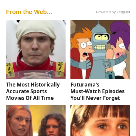
From the Web...
Powered by ZergNet
The Most Historically
Futurama's
Accurate Sports
Must‑Watch Episodes
Movies Of All Time
You'll Never Forget