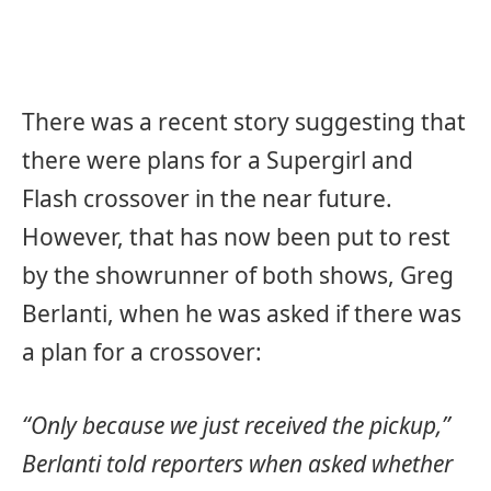
There was a recent story suggesting that
there were plans for a Supergirl and
Flash crossover in the near future.
However, that has now been put to rest
by the showrunner of both shows, Greg
Berlanti, when he was asked if there was
a plan for a crossover:
“Only because we just received the pickup,”
Berlanti told reporters when asked whether