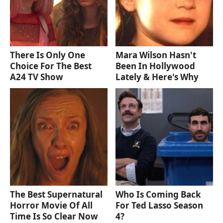
There Is Only One
Mara Wilson Hasn't
Choice For The Best
Been In Hollywood
A24 TV Show
Lately & Here's Why
The Best Supernatural
Who Is Coming Back
Horror Movie Of All
For Ted Lasso Season
Time Is So Clear Now
4?