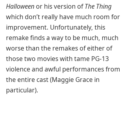
Halloween
or his version of
The Thing
which don’t really have much room for
improvement. Unfortunately, this
remake finds a way to be much, much
worse than the remakes of either of
those two movies with tame PG-13
violence and awful performances from
the entire cast (Maggie Grace in
particular).