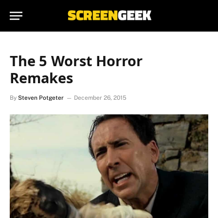
The 5 Worst Horror
Remakes
By
Steven Potgeter
December 26, 2015