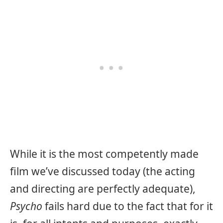
While it is the most competently made
film we’ve discussed today (the acting
and directing are perfectly adequate),
Psycho
fails hard due to the fact that for it