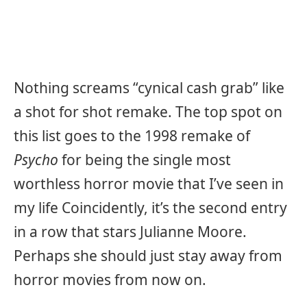
Nothing screams “cynical cash grab” like
a shot for shot remake. The top spot on
this list goes to the 1998 remake of
Psycho
for being the single most
worthless horror movie that I’ve seen in
my life Coincidently, it’s the second entry
in a row that stars Julianne Moore.
Perhaps she should just stay away from
horror movies from now on.