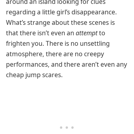
around an island looking for clues
regarding a little girl’s disappearance.
What’s strange about these scenes is
that there isn’t even an
attempt
to
frighten you. There is no unsettling
atmosphere, there are no creepy
performances, and there aren’t even any
cheap jump scares.