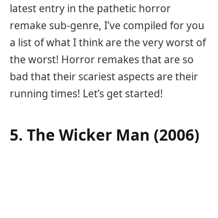
latest entry in the pathetic horror
remake sub-genre, I’ve compiled for you
a list of what I think are the very worst of
the worst! Horror remakes that are so
bad that their scariest aspects are their
running times! Let’s get started!
5. The Wicker Man (2006)