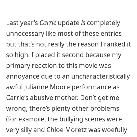
Last year’s
Carrie
update
is
completely
unnecessary like most of these entries
but that’s not really the reason I ranked it
so high. I placed it second because my
primary reaction to this movie was
annoyance due to an uncharacteristically
awful Julianne Moore performance as
Carrie’s abusive mother. Don’t get me
wrong, there’s plenty other problems
(for example, the bullying scenes were
very silly and Chloe Moretz was woefully