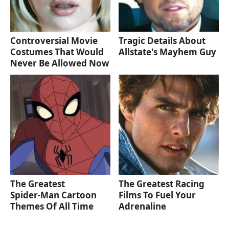
Controversial Movie
Tragic Details About
Costumes That Would
Allstate's Mayhem Guy
Never Be Allowed Now
The Greatest
The Greatest Racing
Spider‑Man Cartoon
Films To Fuel Your
Themes Of All Time
Adrenaline