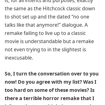
is, for all intents and purposes, exactly
the same as the Hitchcock classic down
to shot set up and the dated “no one
talks like that anymore!” dialogue. A
remake failing to live up to a classic
movie is understandable but a remake
not even trying to in the slightest is
inexcusable.
So, I turn the conversation over to you
now! Do you agree with my list? Was I
too hard on some of these movies? Is
there a terrible horror remake that I