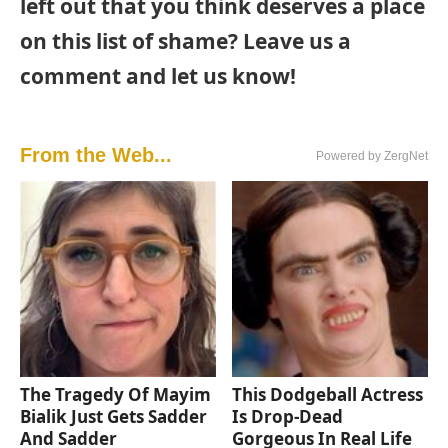
left out that you think deserves a place
on this list of shame? Leave us a
comment and let us know!
From the Web...
Powered by ZergNet
The Tragedy Of Mayim
This Dodgeball Actress
Bialik Just Gets Sadder
Is Drop-Dead
And Sadder
Gorgeous In Real Life