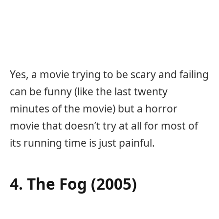
Yes, a movie trying to be scary and failing
can be funny (like the last twenty
minutes of the movie) but a horror
movie that doesn’t try at all for most of
its running time is just painful.
4. The Fog (2005)