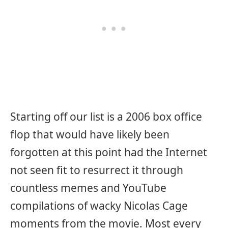
Starting off our list is a 2006 box office
flop that would have likely been
forgotten at this point had the Internet
not seen fit to resurrect it through
countless memes and YouTube
compilations of wacky Nicolas Cage
moments from the movie. Most every