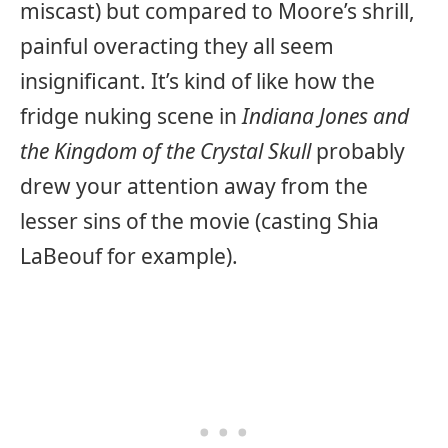
miscast) but compared to Moore’s shrill,
painful overacting they all seem
insignificant. It’s kind of like how the
fridge nuking scene in
Indiana Jones and
the Kingdom of the Crystal Skull
probably
drew your attention away from the
lesser sins of the movie (casting Shia
LaBeouf for example).