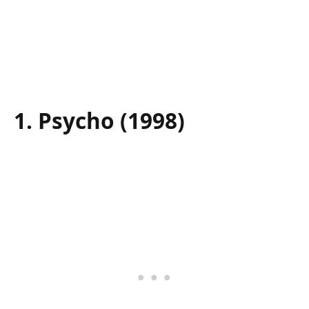
1. Psycho (1998)