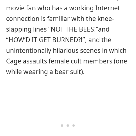
movie fan who has a working Internet
connection is familiar with the knee-
slapping lines “NOT THE BEES!”and
“HOW’D IT GET BURNED?!”, and the
unintentionally hilarious scenes in which
Cage assaults female cult members (one
while wearing a bear suit).