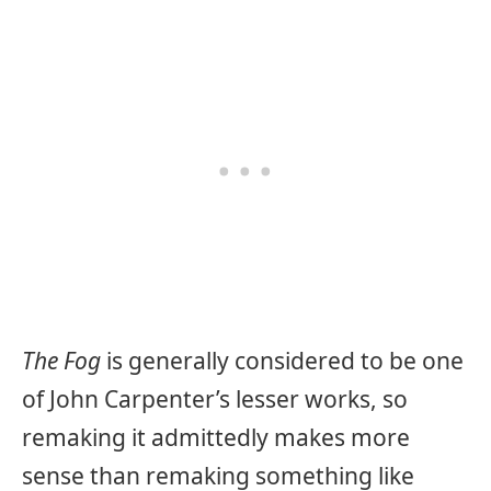
The Fog
is generally considered to be one
of John Carpenter’s lesser works, so
remaking it admittedly makes more
sense than remaking something like