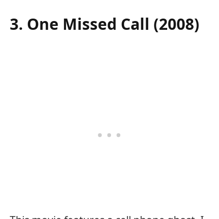
3. One Missed Call (2008)