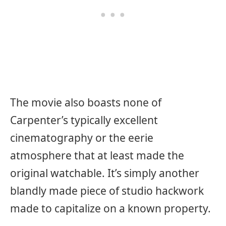
The movie also boasts none of
Carpenter’s typically excellent
cinematography or the eerie
atmosphere that at least made the
original watchable. It’s simply another
blandly made piece of studio hackwork
made to capitalize on a known property.