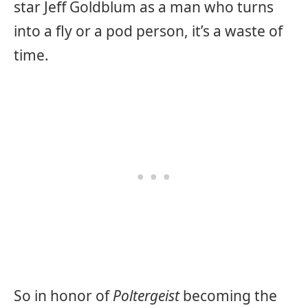
star Jeff Goldblum as a man who turns
into a fly or a pod person, it’s a waste of
time.
So in honor of
Poltergeist
becoming the