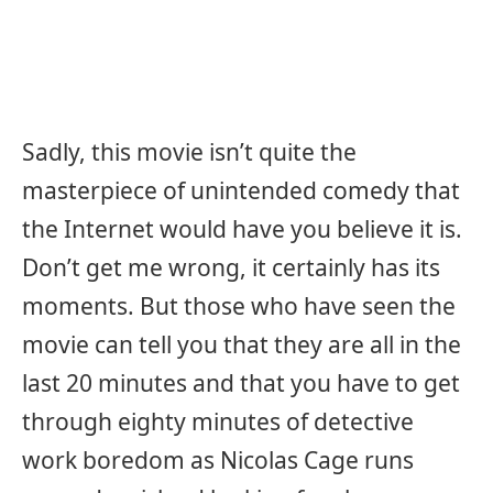
Sadly, this movie isn’t quite the
masterpiece of unintended comedy that
the Internet would have you believe it is.
Don’t get me wrong, it certainly has its
moments. But those who have seen the
movie can tell you that they are all in the
last 20 minutes and that you have to get
through eighty minutes of detective
work boredom as Nicolas Cage runs