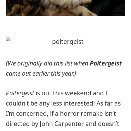
(We originally did this list when
Poltergeist
came out earlier this year.)
Poltergeist
is out this weekend and I
couldn’t be any less interested! As far as
I’m concerned, if a horror remake isn’t
directed by John Carpenter and doesn’t