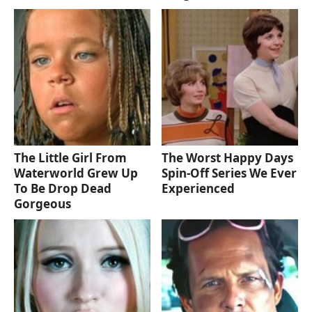
The Little Girl From
The Worst Happy Days
Waterworld Grew Up
Spin-Off Series We Ever
To Be Drop Dead
Experienced
Gorgeous