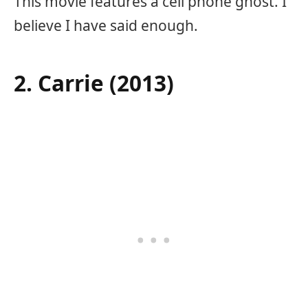
This movie features a cell phone ghost. I
believe I have said enough.
2. Carrie (2013)