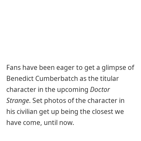
Fans have been eager to get a glimpse of
Benedict Cumberbatch as the titular
character in the upcoming
Doctor
Strange
. Set photos of the character in
his civilian get up being the closest we
have come, until now.