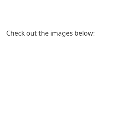
Check out the images below: