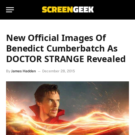
New Official Images Of
Benedict Cumberbatch As
DOCTOR STRANGE Revealed
By
James Hadden
December 28, 2015