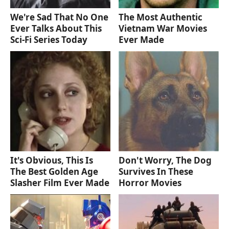
We're Sad That No One
The Most Authentic
Ever Talks About This
Vietnam War Movies
Sci-Fi Series Today
Ever Made
It's Obvious, This Is
Don't Worry, The Dog
The Best Golden Age
Survives In These
Slasher Film Ever Made
Horror Movies