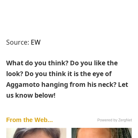
Source:
EW
What do you think? Do you like the
look? Do you think it is the eye of
Aggamoto hanging from his neck? Let
us know below!
From the Web...
Powered by ZergNet