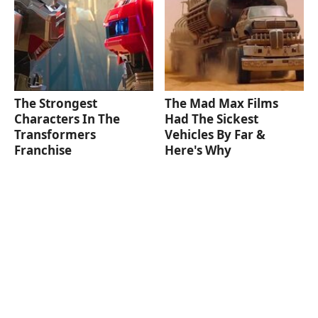
The Strongest
The Mad Max Films
Characters In The
Had The Sickest
Transformers
Vehicles By Far &
Franchise
Here's Why