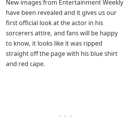
New images from Entertainment Weekly
have been revealed and it gives us our
first official look at the actor in his
sorcerers attire, and fans will be happy
to know, it looks like it was ripped
straight off the page with his blue shirt
and red cape.