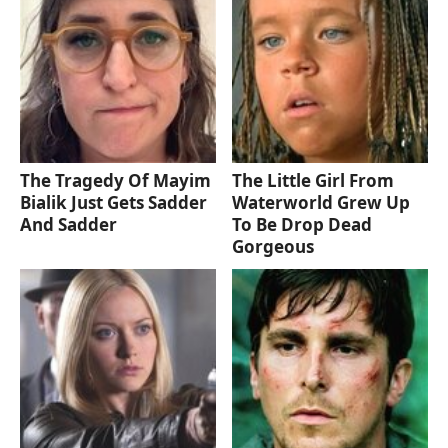
The Tragedy Of Mayim
The Little Girl From
Bialik Just Gets Sadder
Waterworld Grew Up
And Sadder
To Be Drop Dead
Gorgeous