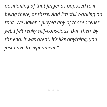
positioning of that finger as opposed to it
being there, or there. And I’m still working on
that. We haven’t played any of those scenes
yet. I felt really self-conscious. But, then, by
the end, it was great. It’s like anything, you
just have to experiment.”