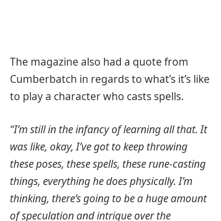
The magazine also had a quote from
Cumberbatch in regards to what’s it’s like
to play a character who casts spells.
“I’m still in the infancy of learning all that. It
was like, okay, I’ve got to keep throwing
these poses, these spells, these rune-casting
things, everything he does physically. I’m
thinking, there’s going to be a huge amount
of speculation and intrigue over the