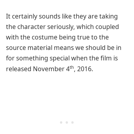
It certainly sounds like they are taking
the character seriously, which coupled
with the costume being true to the
source material means we should be in
for something special when the film is
th
released November 4
, 2016.