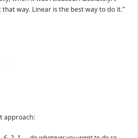
that way. Linear is the best way to do it.”
nt approach:
, 6, 2, 1 — do whatever you want to do so