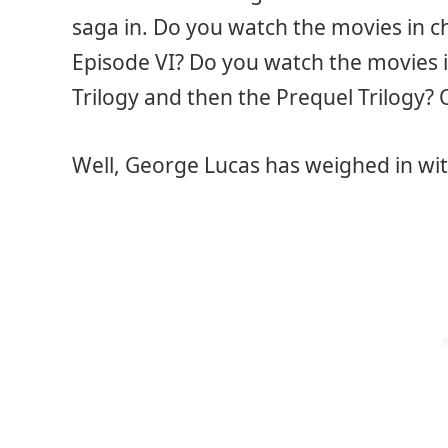
saga in. Do you watch the movies in ch
Episode VI? Do you watch the movies in
Trilogy and then the Prequel Trilogy? 
Well, George Lucas has weighed in wit