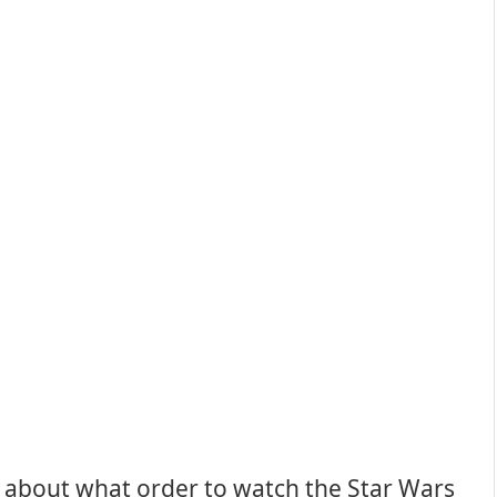
 about what order to watch the Star Wars