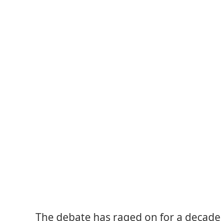
The debate has raged on for a decade