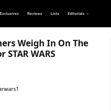
Exclusives
Reviews
Lists
Editorials
ers Weigh In On The
or STAR WARS