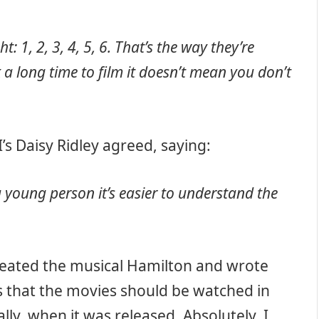
t: 1, 2, 3, 4, 5, 6.
That’s the way they’re
 a long time to film it doesn’t mean you don’t
’s Daisy Ridley agreed, saying:
 a young person it’s easier to understand the
eated the musical Hamilton and wrote
ys that the movies should be watched in
lly, when it was released. Absolutely. I