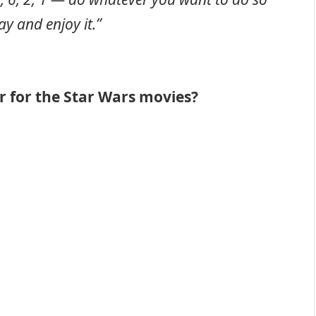
ay and enjoy it.”
r for the Star Wars movies?