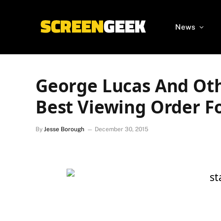
News
George Lucas And Oth
Best Viewing Order F
By
Jesse Borough
December 30, 2015