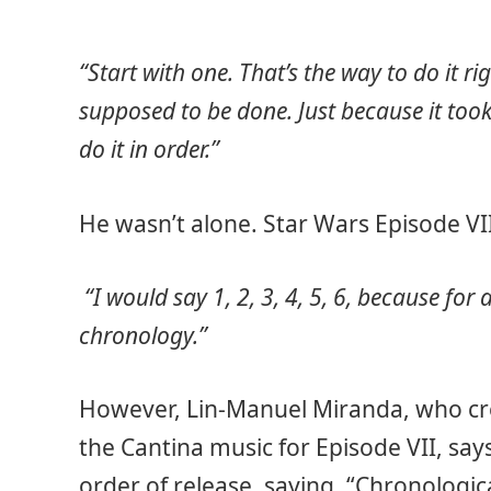
“Start with one. That’s the way to do it righ
supposed to be done. Just because it took
do it in order.”
He wasn’t alone. Star Wars Episode VII
“I would say 1, 2, 3, 4, 5, 6, because for
chronology.”
However, Lin-Manuel Miranda, who cr
the Cantina music for Episode VII, sa
order of release, saying, “Chronologica