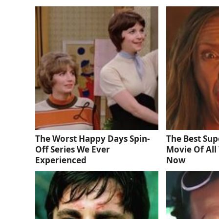
The Worst Happy Days Spin-
The Best Sup
Off Series We Ever
Movie Of All 
Experienced
Now