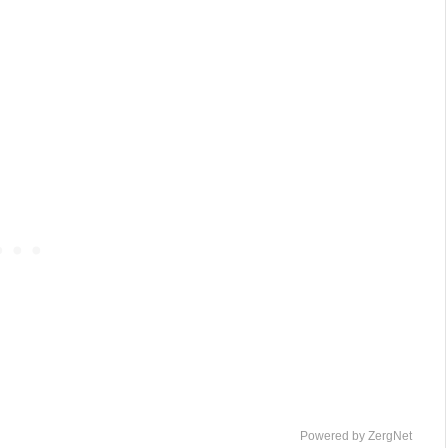
Powered by ZergNet