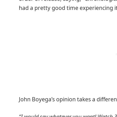
had a pretty good time experiencing it 
John Boyega’s opinion takes a differe
“I would say whatever you want! Watch 3