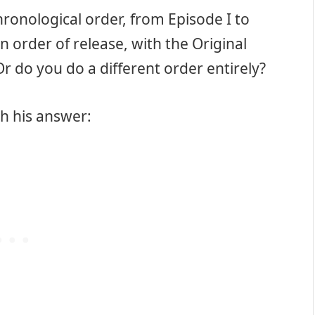
ronological order, from Episode I to
 order of release, with the Original
Or do you do a different order entirely?
h his answer: