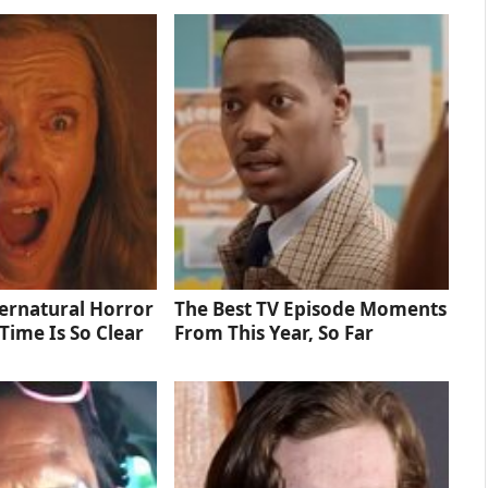
ernatural Horror
The Best TV Episode Moments
Time Is So Clear
From This Year, So Far