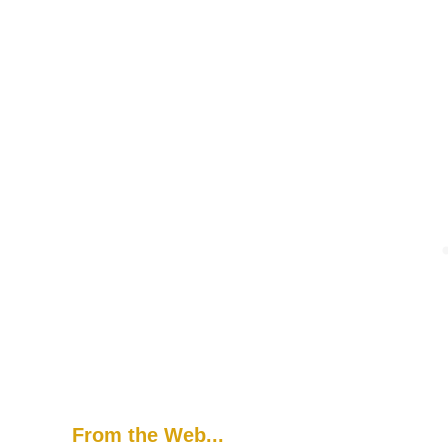
From the Web...