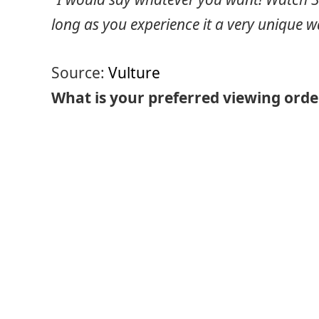
long as you experience it a very unique w
Source:
Vulture
What is your preferred viewing orde