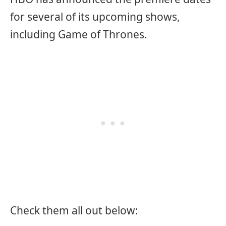
for several of its upcoming shows,
including Game of Thrones.
Check them all out below: