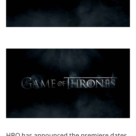
HBO has announced the premiere dates