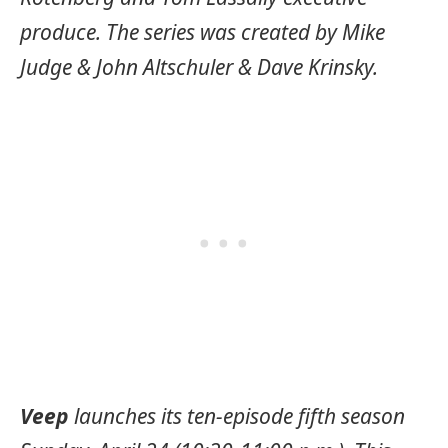
produce. The series was created by Mike
Judge & John Altschuler & Dave Krinsky.
Veep
launches its ten-episode fifth season