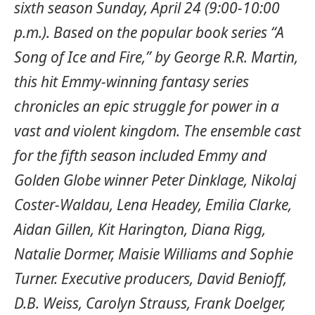
sixth season Sunday, April 24 (9:00-10:00
p.m.). Based on the popular book series “A
Song of Ice and Fire,” by George R.R. Martin,
this hit Emmy-winning fantasy series
chronicles an epic struggle for power in a
vast and violent kingdom. The ensemble cast
for the fifth season included Emmy and
Golden Globe winner Peter Dinklage, Nikolaj
Coster-Waldau, Lena Headey, Emilia Clarke,
Aidan Gillen, Kit Harington, Diana Rigg,
Natalie Dormer, Maisie Williams and Sophie
Turner. Executive producers, David Benioff,
D.B. Weiss, Carolyn Strauss, Frank Doelger,