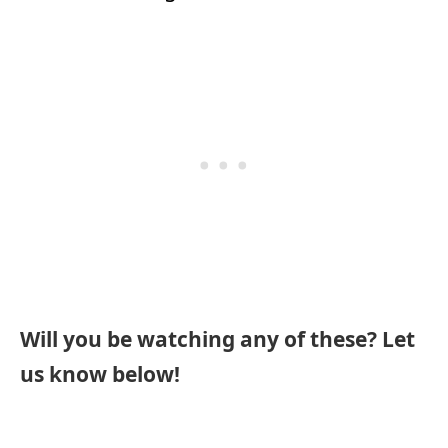
Will you be watching any of these? Let
us know below!