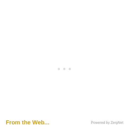
From the Web...
Powered by ZergNet