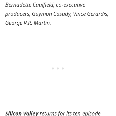
Bernadette Caulfield; co-executive
producers, Guymon Casady, Vince Gerardis,
George R.R. Martin.
Silicon Valley
returns for its ten-episode