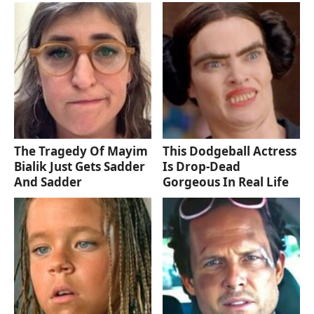
The Tragedy Of Mayim
This Dodgeball Actress
Bialik Just Gets Sadder
Is Drop-Dead
And Sadder
Gorgeous In Real Life