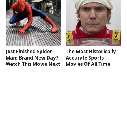
Just Finished Spider-
The Most Historically
Man: Brand New Day?
Accurate Sports
Watch This Movie Next
Movies Of All Time