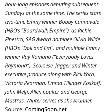
hour-long episodes debuting subsequent
Sundays at the same time. The series stars
two-time Emmy winner Bobby Cannavale
(HBO’s “Boardwalk Empire”), as Richie
Finestra, SAG Award nominee Olivia Wilde
(HBO’s “Doll and Em”) and multiple Emmy
winner Ray Romano (“Everybody Loves
Raymond”). Scorsese, Jagger and Winter
executive produce along with Rick Yorn,
Victoria Pearman, Emma Tillinger Koskoff,
John Melfi, Allen Coulter and George
Mastras. Winter serves as showrunner.
Source:
ComingSoon.net