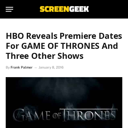
HBO Reveals Premiere Dates
For GAME OF THRONES And
Three Other Shows
By
Frank Palmer
January 8, 2016