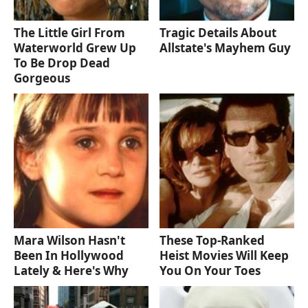
The Little Girl From
Tragic Details About
Waterworld Grew Up
Allstate's Mayhem Guy
To Be Drop Dead
Gorgeous
Mara Wilson Hasn't
These Top-Ranked
Been In Hollywood
Heist Movies Will Keep
Lately & Here's Why
You On Your Toes