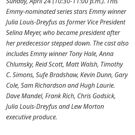
Sunday, April 24 (10:30-11:00 p.m.). This
Emmy-nominated series stars Emmy winner
Julia Louis-Dreyfus as former Vice President
Selina Meyer, who became president after
her predecessor stepped down. The cast also
includes Emmy winner Tony Hale, Anna
Chlumsky, Reid Scott, Matt Walsh, Timothy
C. Simons, Sufe Bradshaw, Kevin Dunn, Gary
Cole, Sam Richardson and Hugh Laurie.
Dave Mandel, Frank Rich, Chris Godsick,
Julia Louis-Dreyfus and Lew Morton
executive produce.