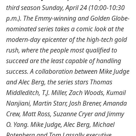
third season Sunday, April 24 (10:00-10:30
p.m.). The Emmy-winning and Golden Globe-
nominated series takes a comic look at the
modern-day epicenter of the high-tech gold
rush, where the people most qualified to
succeed are the least capable of handling
success. A collaboration between Mike Judge
and Alec Berg, the series stars Thomas
Middleditch, T.J. Miller, Zach Woods, Kumail
Nanjiani, Martin Starr, Josh Brener, Amanda
Crew, Matt Ross, Suzanne Cryer and Jimmy
O. Yang. Mike Judge, Alec Berg, Michael
Rotenberg and Tom Lassally executive