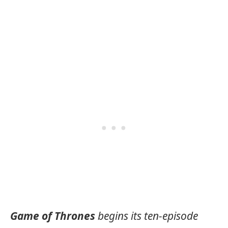
Game of Thrones
begins its ten-episode