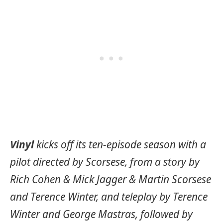
Vinyl
kicks off its ten-episode season with a
pilot directed by Scorsese, from a story by
Rich Cohen & Mick Jagger & Martin Scorsese
and Terence Winter, and teleplay by Terence
Winter and George Mastras, followed by