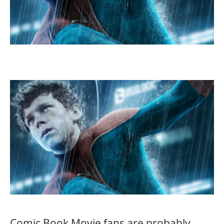
Comic Book Movie fans are probably