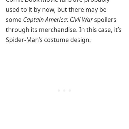
used to it by now, but there may be
some
Captain America: Civil War
spoilers
through its merchandise. In this case, it’s
Spider-Man’s costume design.