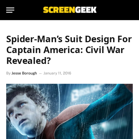
Spider-Man’s Suit Design For
Captain America: Civil War
Revealed?
By
Jesse Borough
January 11, 2016