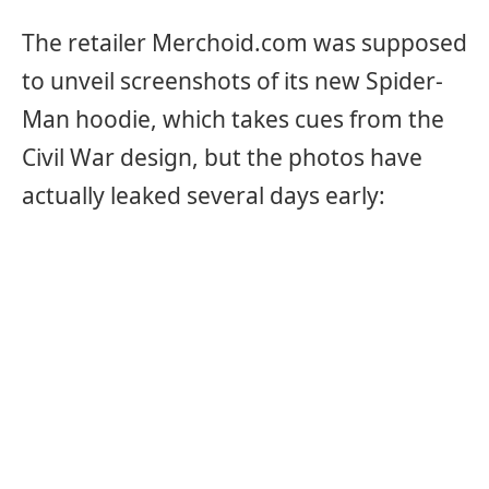
The retailer Merchoid.com was supposed
to unveil screenshots of its new Spider-
Man hoodie, which takes cues from the
Civil War design, but the photos have
actually leaked several days early: