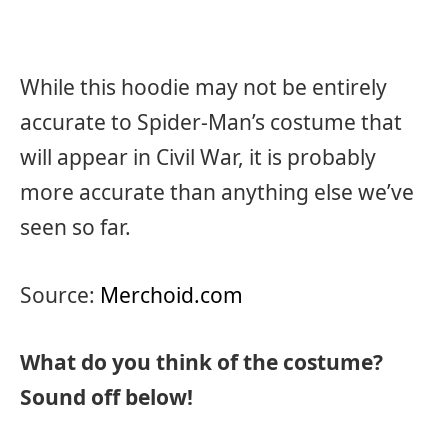
While this hoodie may not be entirely
accurate to Spider-Man’s costume that
will appear in Civil War, it is probably
more accurate than anything else we’ve
seen so far.
Source:
Merchoid.com
What do you think of the costume?
Sound off below!