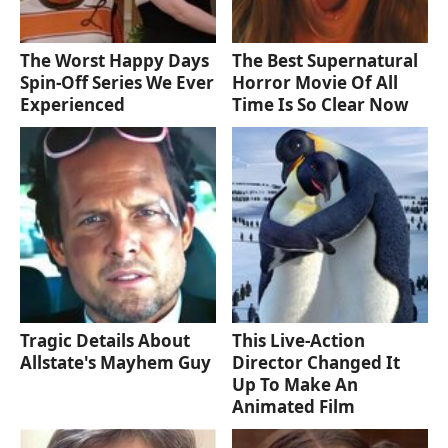
The Worst Happy Days
The Best Supernatural
Spin-Off Series We Ever
Horror Movie Of All
Experienced
Time Is So Clear Now
Tragic Details About
This Live-Action
Allstate's Mayhem Guy
Director Changed It
Up To Make An
Animated Film