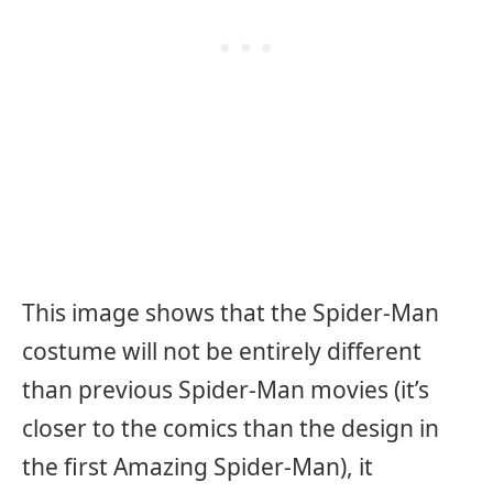
This image shows that the Spider-Man
costume will not be entirely different
than previous Spider-Man movies (it’s
closer to the comics than the design in
the first Amazing Spider-Man), it