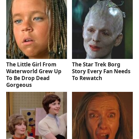
The Little Girl From
The Star Trek Borg
Waterworld Grew Up
Story Every Fan Needs
To Be Drop Dead
To Rewatch
Gorgeous