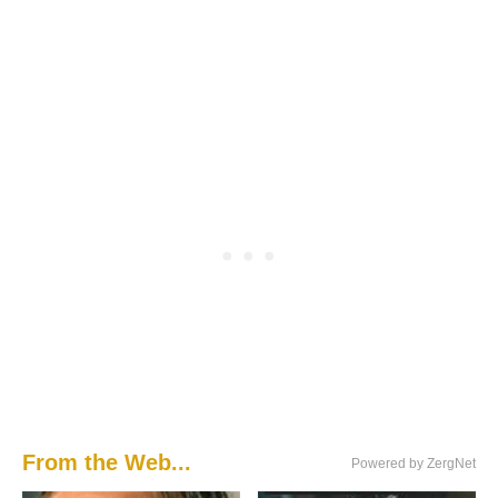
From the Web...
Powered by ZergNet