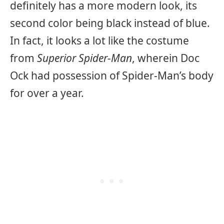
definitely has a more modern look, its
second color being black instead of blue.
In fact, it looks a lot like the costume
from
Superior Spider-Man
, wherein Doc
Ock had possession of Spider-Man’s body
for over a year.