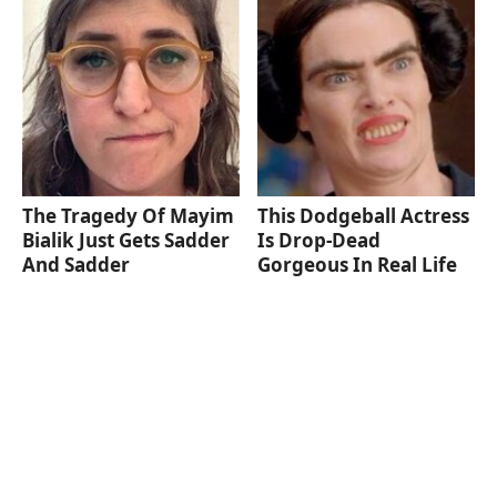
The Tragedy Of Mayim
This Dodgeball Actress
Bialik Just Gets Sadder
Is Drop-Dead
And Sadder
Gorgeous In Real Life