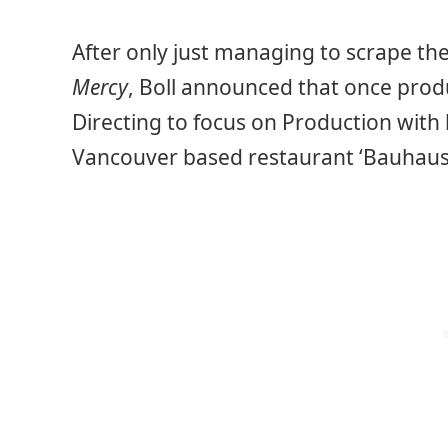
After only just managing to scrape the
Mercy
, Boll announced that once produ
Directing to focus on Production with 
Vancouver based restaurant ‘Bauhaus