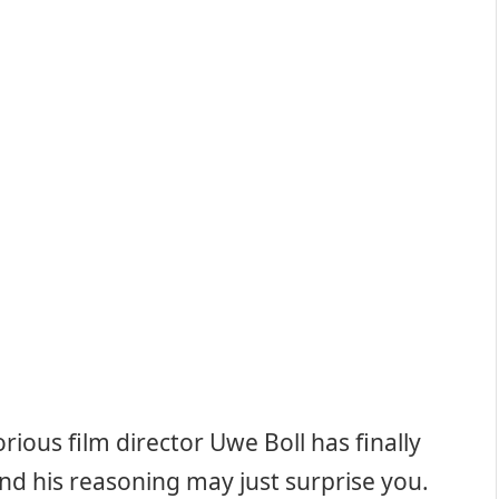
torious film director Uwe Boll has finally
nd his reasoning may just surprise you.