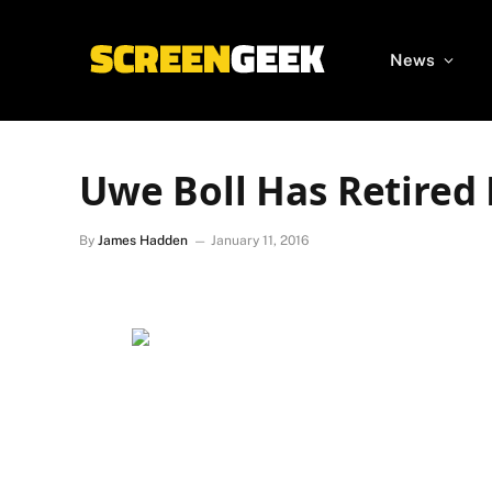
News
Uwe Boll Has Retired
By
James Hadden
January 11, 2016