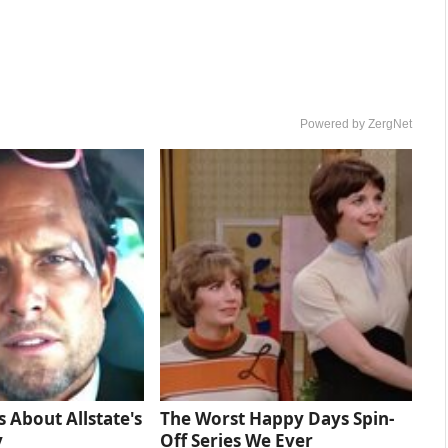
Powered by ZergNet
s About Allstate's
The Worst Happy Days Spin-
y
Off Series We Ever