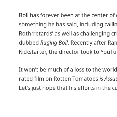
Boll has forever been at the center of 
something he has said, including calli
Roth ‘retards’ as well as challenging c
dubbed
Raging Boll
. Recently after Ram
Kickstarter, the director took to YouTub
It won’t be much of a loss to the world
rated film on Rotten Tomatoes
is Assa
Let’s just hope that his efforts in the 