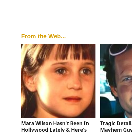
From the Web...
Mara Wilson Hasn't Been In
Tragic Detail
Hollywood Lately & Here's
Mayhem Gu