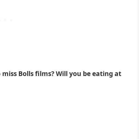
miss Bolls films? Will you be eating at