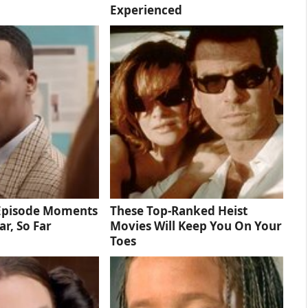
Experienced
 Episode Moments
These Top-Ranked Heist
ar, So Far
Movies Will Keep You On Your
Toes