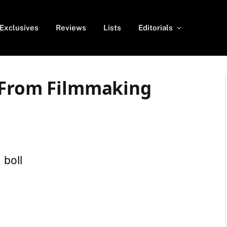
Exclusives
Reviews
Lists
Editorials
 From Filmmaking