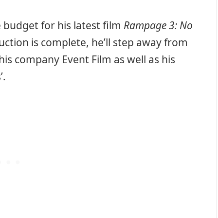
 budget for his latest film
Rampage 3: No
ction is complete, he’ll step away from
his company Event Film as well as his
’.