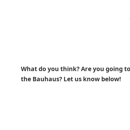
What do you think? Are you going to 
the Bauhaus? Let us know below!