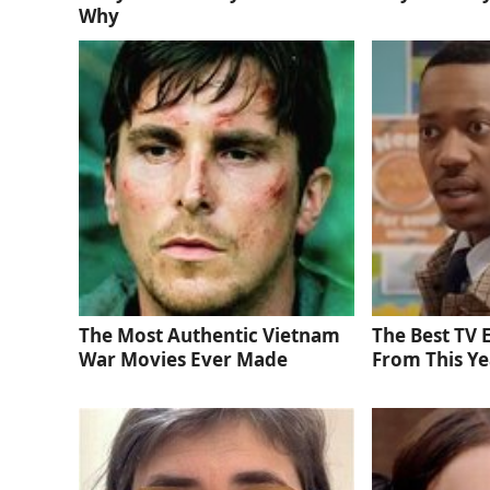
Why
The Most Authentic Vietnam
The Best TV
War Movies Ever Made
From This Ye