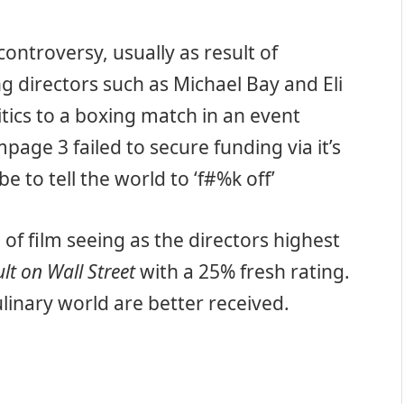
controversy, usually as result of
ng directors such as Michael Bay and Eli
ritics to a boxing match in an event
page 3 failed to secure funding via it’s
e to tell the world to ‘f#%k off’
 of film seeing as the directors highest
ult on Wall Street
with a 25% fresh rating.
culinary world are better received.