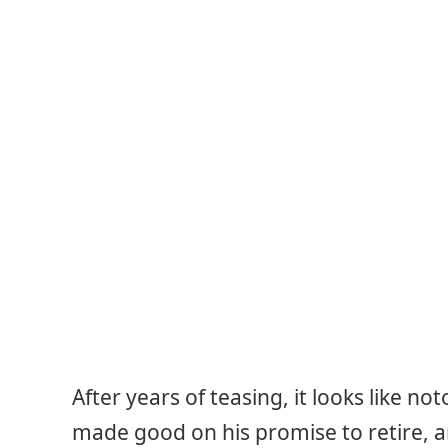
After years of teasing, it looks like no
made good on his promise to retire, a