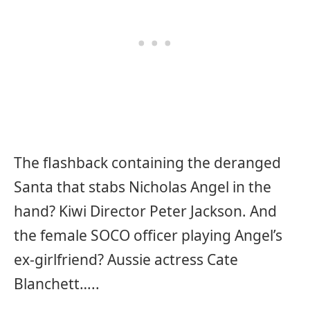
The flashback containing the deranged
Santa that stabs Nicholas Angel in the
hand? Kiwi Director Peter Jackson. And
the female SOCO officer playing Angel’s
ex-girlfriend? Aussie actress Cate
Blanchett…..