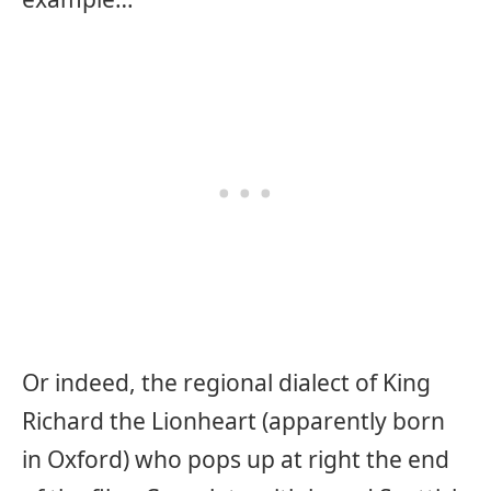
Or indeed, the regional dialect of King
Richard the Lionheart (apparently born
in Oxford) who pops up at right the end