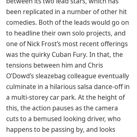
between its two lead stars, which has
been replicated in a number of other hit
comedies. Both of the leads would go on
to headline their own solo projects, and
one of Nick Frost’s most recent offerings
was the quirky Cuban Fury. In that, the
tensions between him and Chris
O’Dowd’s sleazebag colleague eventually
culminate in a hilarious salsa dance-off in
a multi-storey car park. At the height of
this, the action pauses as the camera
cuts to a bemused looking driver, who
happens to be passing by, and looks