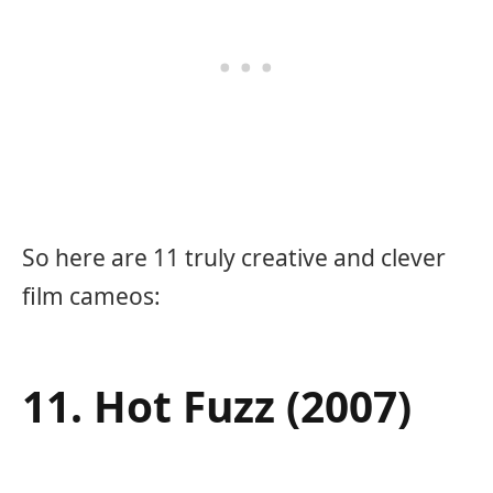
So here are 11 truly creative and clever
film cameos:
11. Hot Fuzz (2007)