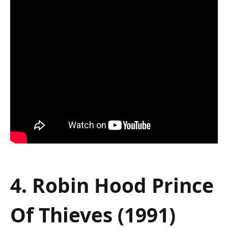
4. Robin Hood Prince
Of Thieves (1991)