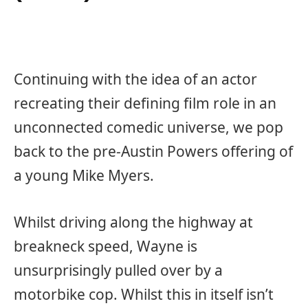
Continuing with the idea of an actor
recreating their defining film role in an
unconnected comedic universe, we pop
back to the pre-Austin Powers offering of
a young Mike Myers.
Whilst driving along the highway at
breakneck speed, Wayne is
unsurprisingly pulled over by a
motorbike cop. Whilst this in itself isn’t