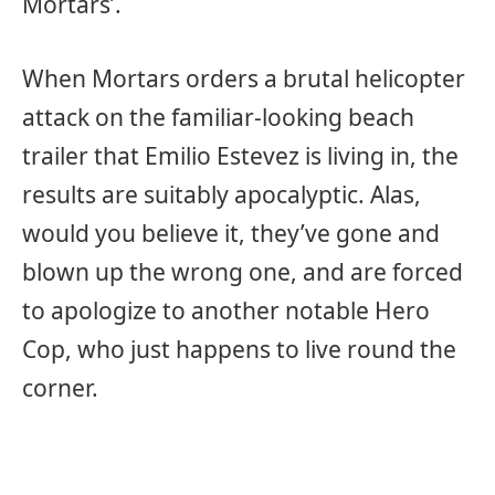
Mortars’.
When Mortars orders a brutal helicopter
attack on the familiar-looking beach
trailer that Emilio Estevez is living in, the
results are suitably apocalyptic. Alas,
would you believe it, they’ve gone and
blown up the wrong one, and are forced
to apologize to another notable Hero
Cop, who just happens to live round the
corner.