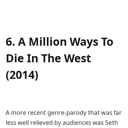
6. A Million Ways To
Die In The West
(2014)
A more recent genre-parody that was far
less well relieved by audiences was Seth