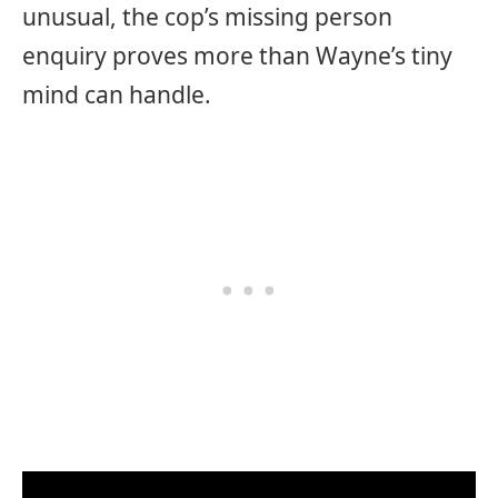
unusual, the cop’s missing person
enquiry proves more than Wayne’s tiny
mind can handle.