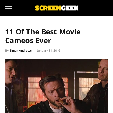
11 Of The Best Movie
Cameos Ever
By
Simon Andrews
January 31, 2016