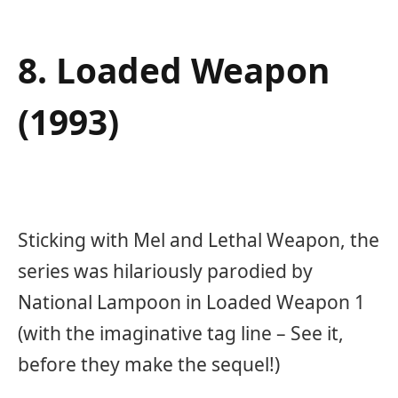
8. Loaded Weapon
(1993)
Sticking with Mel and Lethal Weapon, the
series was hilariously parodied by
National Lampoon in Loaded Weapon 1
(with the imaginative tag line – See it,
before they make the sequel!)