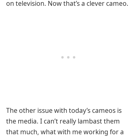
on television. Now that’s a clever cameo.
The other issue with today’s cameos is
the media. I can’t really lambast them
that much, what with me working for a