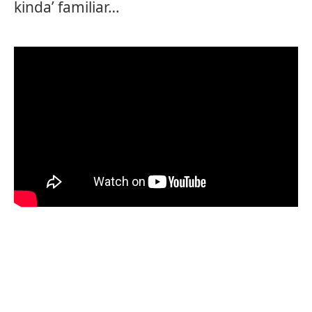
kinda’ familiar…