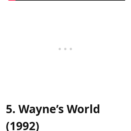
5. Wayne’s World
(1992)