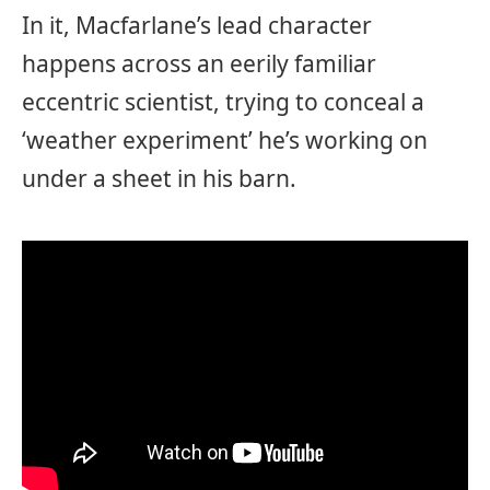
In it, Macfarlane’s lead character
happens across an eerily familiar
eccentric scientist, trying to conceal a
‘weather experiment’ he’s working on
under a sheet in his barn.