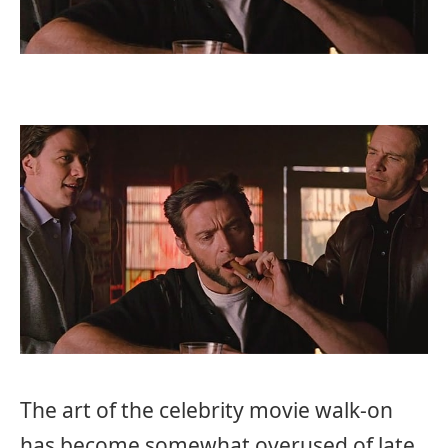
The art of the celebrity movie walk-on
has become somewhat overused of late.