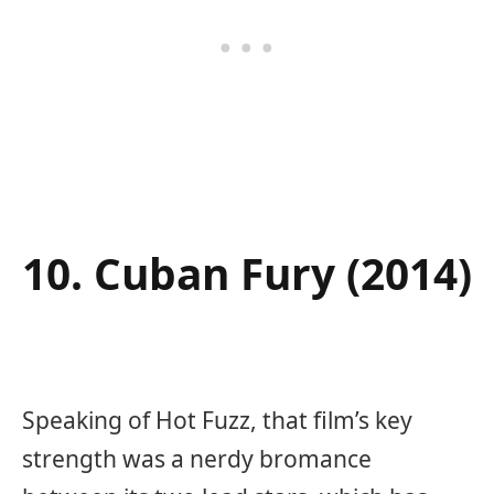
10. Cuban Fury (2014)
Speaking of Hot Fuzz, that film’s key
strength was a nerdy bromance