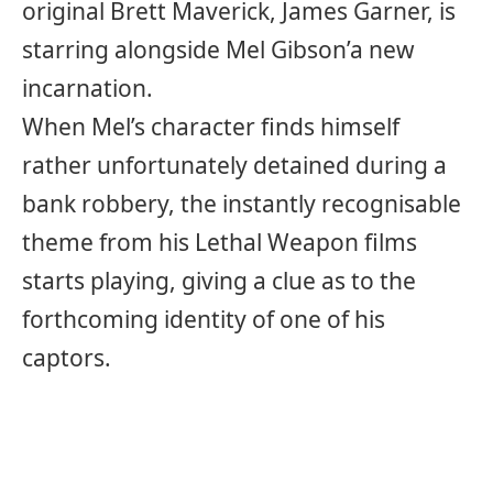
original Brett Maverick, James Garner, is
starring alongside Mel Gibson’a new
incarnation.
When Mel’s character finds himself
rather unfortunately detained during a
bank robbery, the instantly recognisable
theme from his Lethal Weapon films
starts playing, giving a clue as to the
forthcoming identity of one of his
captors.