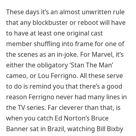
These days it’s an almost unwritten rule
that any blockbuster or reboot will have
to have at least one original cast
member shuffling into frame for one of
the scenes as an in-joke. For Marvel, it’s
either the obligatory ‘Stan The Man’
cameo, or Lou Ferrigno. All these serve
to do is remind you that there’s a good
reason Ferrigno never had many lines in
the TV series. Far cleverer than that, is
when you catch Ed Norton’s Bruce
Banner sat in Brazil, watching Bill Bixby