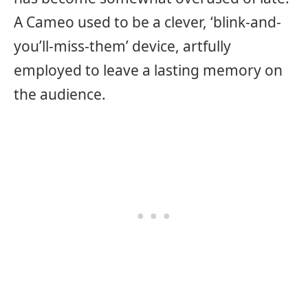
A Cameo used to be a clever, ‘blink-and-
you’ll-miss-them’ device, artfully
employed to leave a lasting memory on
the audience.