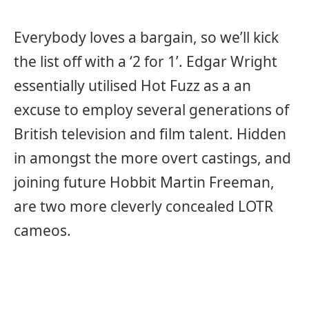
Everybody loves a bargain, so we’ll kick
the list off with a ‘2 for 1’. Edgar Wright
essentially utilised Hot Fuzz as a an
excuse to employ several generations of
British television and film talent. Hidden
in amongst the more overt castings, and
joining future Hobbit Martin Freeman,
are two more cleverly concealed LOTR
cameos.