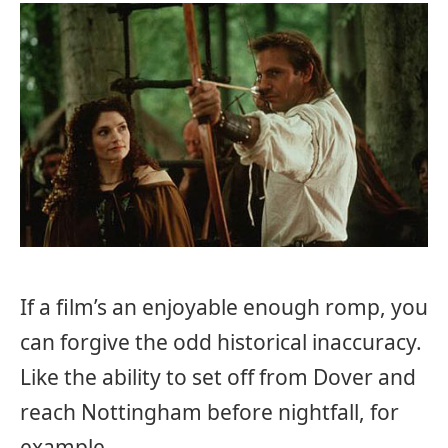
If a film’s an enjoyable enough romp, you
can forgive the odd historical inaccuracy.
Like the ability to set off from Dover and
reach Nottingham before nightfall, for
example…