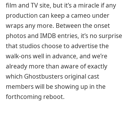
film and TV site, but it’s a miracle if any
production can keep a cameo under
wraps any more. Between the onset
photos and IMDB entries, it’s no surprise
that studios choose to advertise the
walk-ons well in advance, and we’re
already more than aware of exactly
which Ghostbusters original cast
members will be showing up in the
forthcoming reboot.