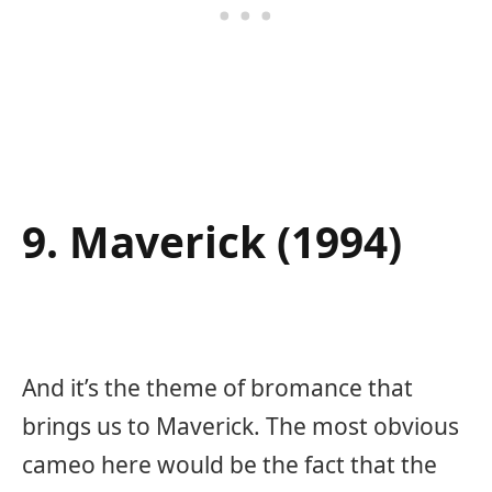
9. Maverick (1994)
And it’s the theme of bromance that
brings us to Maverick. The most obvious
cameo here would be the fact that the