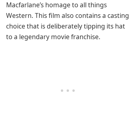
Macfarlane’s homage to all things
Western. This film also contains a casting
choice that is deliberately tipping its hat
to a legendary movie franchise.