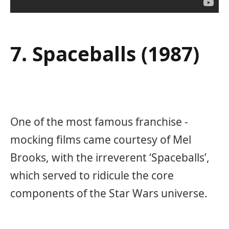
7. Spaceballs (1987)
One of the most famous franchise -
mocking films came courtesy of Mel
Brooks, with the irreverent ‘Spaceballs’,
which served to ridicule the core
components of the Star Wars universe.