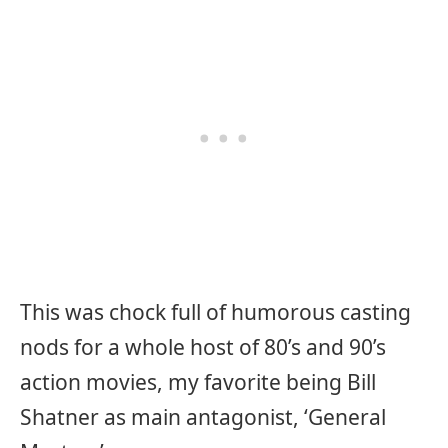
This was chock full of humorous casting
nods for a whole host of 80’s and 90’s
action movies, my favorite being Bill
Shatner as main antagonist, ‘General