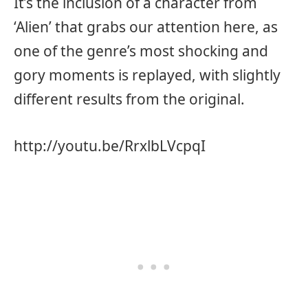
It’s the inclusion of a character from
‘Alien’ that grabs our attention here, as
one of the genre’s most shocking and
gory moments is replayed, with slightly
different results from the original.
http://youtu.be/RrxlbLVcpqI