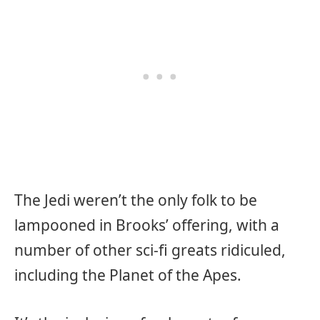
The Jedi weren’t the only folk to be
lampooned in Brooks’ offering, with a
number of other sci-fi greats ridiculed,
including the Planet of the Apes.