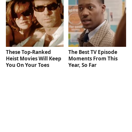
These Top-Ranked
The Best TV Episode
Heist Movies Will Keep
Moments From This
You On Your Toes
Year, So Far