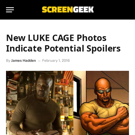
New LUKE CAGE Photos
Indicate Potential Spoilers
By
James Hadden
February 1, 2016