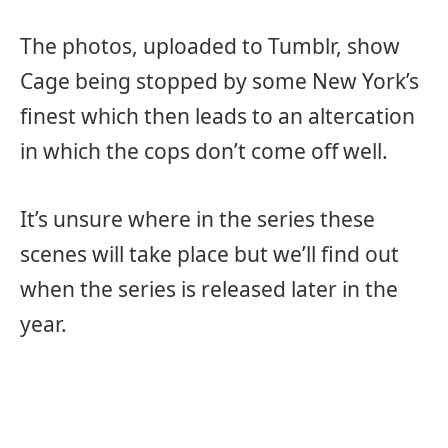
The photos, uploaded to Tumblr, show
Cage being stopped by some New York’s
finest which then leads to an altercation
in which the cops don’t come off well.
It’s unsure where in the series these
scenes will take place but we’ll find out
when the series is released later in the
year.