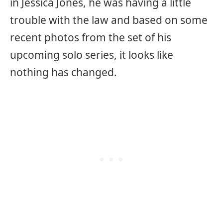
in Jessica Jones, he was having a little
trouble with the law and based on some
recent photos from the set of his
upcoming solo series, it looks like
nothing has changed.