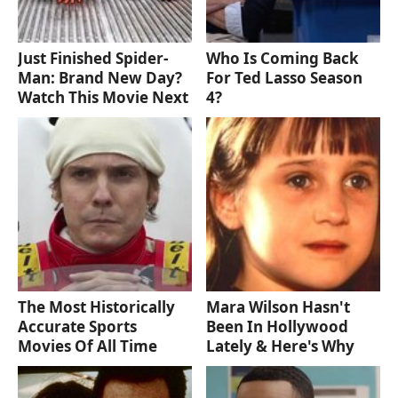
Just Finished Spider-
Who Is Coming Back
Man: Brand New Day?
For Ted Lasso Season
Watch This Movie Next
4?
The Most Historically
Mara Wilson Hasn't
Accurate Sports
Been In Hollywood
Movies Of All Time
Lately & Here's Why