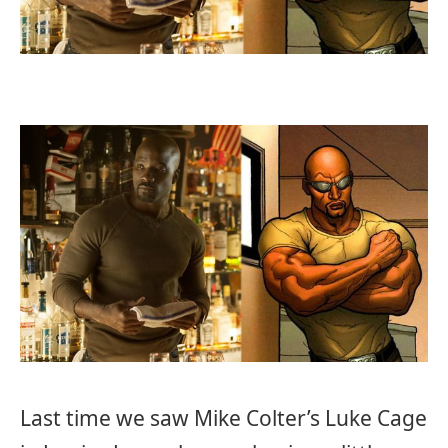
Last time we saw Mike Colter’s Luke Cage