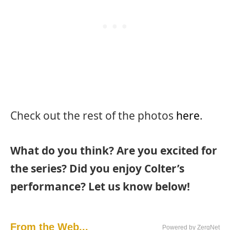
Check out the rest of the photos
here
.
What do you think? Are you excited for
the series? Did you enjoy Colter’s
performance? Let us know below!
From the Web...
Powered by ZergNet