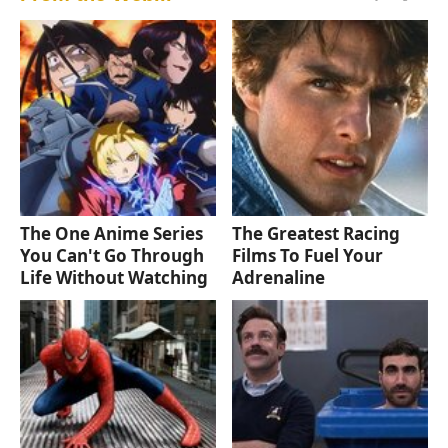
The One Anime Series
The Greatest Racing
You Can't Go Through
Films To Fuel Your
Life Without Watching
Adrenaline