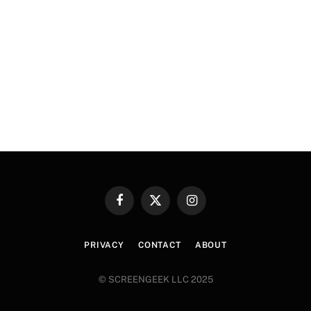
Facebook
X
Instagram
(Twitter)
PRIVACY
CONTACT
ABOUT
© SCREENGEEK LLC 2025