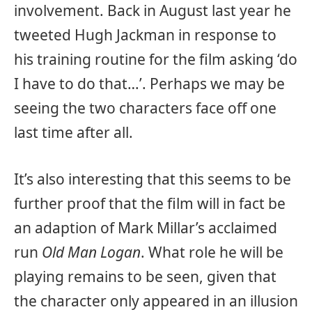
involvement. Back in August last year he
tweeted Hugh Jackman in response to
his training routine for the film asking ‘do
I have to do that…’. Perhaps we may be
seeing the two characters face off one
last time after all.
It’s also interesting that this seems to be
further proof that the film will in fact be
an adaption of Mark Millar’s acclaimed
run
Old Man Logan
. What role he will be
playing remains to be seen, given that
the character only appeared in an illusion