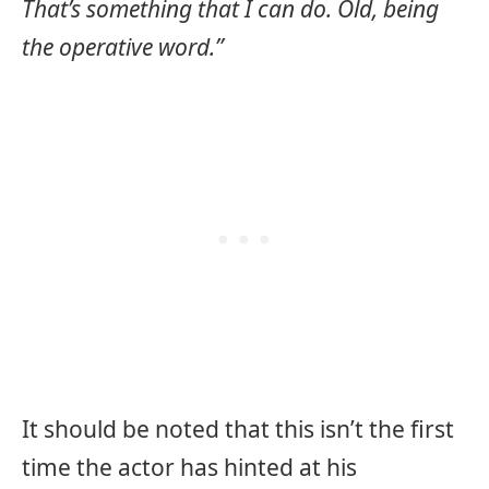
That’s something that I can do. Old, being
the operative word.”
It should be noted that this isn’t the first
time the actor has hinted at his