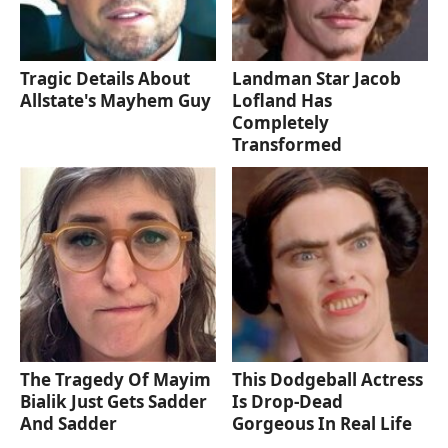
Tragic Details About
Landman Star Jacob
Allstate's Mayhem Guy
Lofland Has
Completely
Transformed
The Tragedy Of Mayim
This Dodgeball Actress
Bialik Just Gets Sadder
Is Drop-Dead
And Sadder
Gorgeous In Real Life