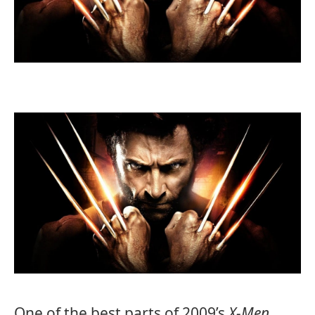
One of the best parts of 2009’s
X-Men