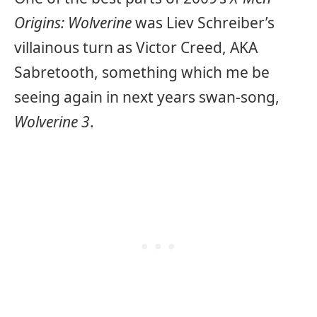
Origins: Wolverine
was Liev Schreiber’s
villainous turn as Victor Creed, AKA
Sabretooth, something which me be
seeing again in next years swan-song,
Wolverine 3
.