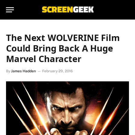
The Next WOLVERINE Film
Could Bring Back A Huge
Marvel Character
By
James Hadden
February 29, 2016