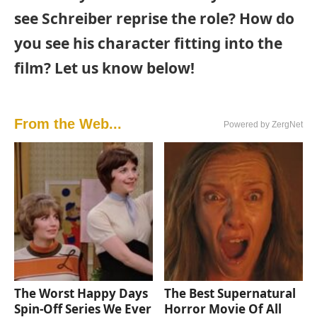
see Schreiber reprise the role? How do
you see his character fitting into the
film? Let us know below!
From the Web...
Powered by ZergNet
The Worst Happy Days
The Best Supernatural
Spin-Off Series We Ever
Horror Movie Of All