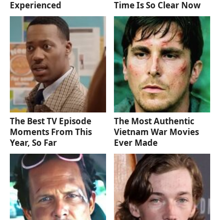
Experienced
Time Is So Clear Now
The Best TV Episode
The Most Authentic
Moments From This
Vietnam War Movies
Year, So Far
Ever Made