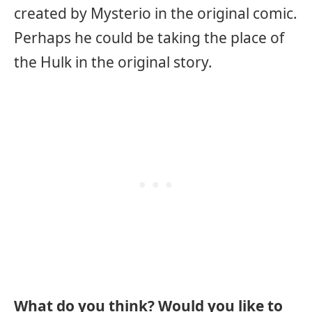
created by Mysterio in the original comic.
Perhaps he could be taking the place of
the Hulk in the original story.
What do you think? Would you like to