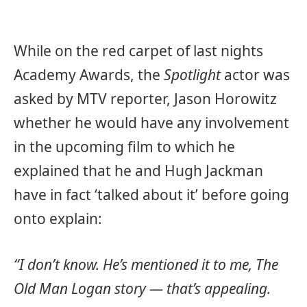
While on the red carpet of last nights
Academy Awards, the
Spotlight
actor was
asked by MTV reporter, Jason Horowitz
whether he would have any involvement
in the upcoming film to which he
explained that he and Hugh Jackman
have in fact ‘talked about it’ before going
onto explain:
“I don’t know. He’s mentioned it to me, The
Old Man Logan story — that’s appealing.