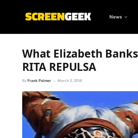
News
What Elizabeth Banks
RITA REPULSA
By
Frank Palmer
March 2, 2016