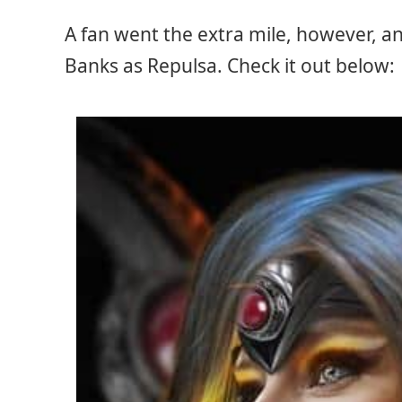
A fan went the extra mile, however, a
Banks as Repulsa. Check it out below: