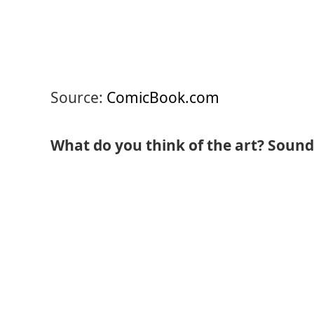
Source:
ComicBook.com
What do you think of the art? Sound