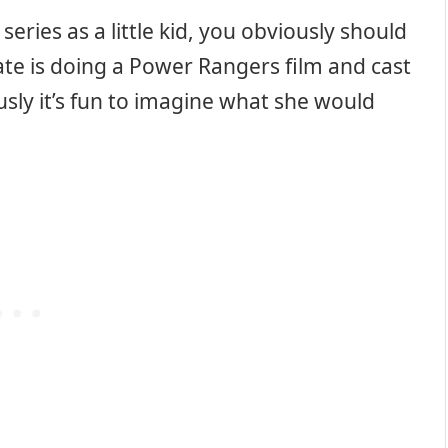
series as a little kid, you obviously should
te is doing a Power Rangers film and cast
usly it’s fun to imagine what she would