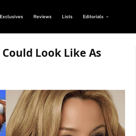
Exclusives
Reviews
Lists
Editorials
 Could Look Like As