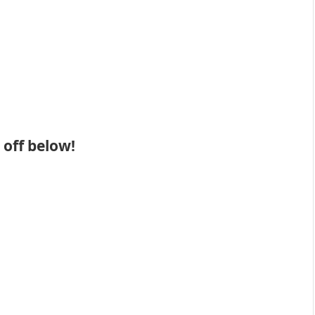
 off below!