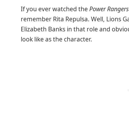
If you ever watched the
Power Rangers
remember Rita Repulsa. Well, Lions Ga
Elizabeth Banks in that role and obvio
look like as the character.