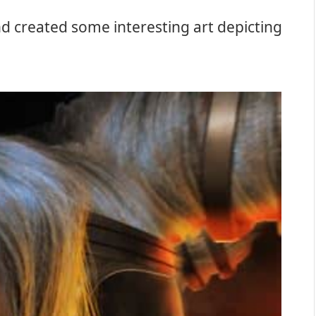
nd created some interesting art depicting