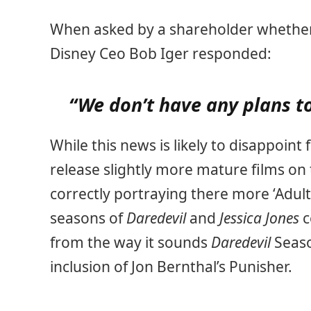
When asked by a shareholder whether t
Disney Ceo Bob Iger responded:
“We don’t have any plans t
While this news is likely to disappoin
release slightly more mature films on 
correctly portraying there more ‘Adult’
seasons of
Daredevil
and
Jessica Jones
c
from the way it sounds
Daredevil
Seaso
inclusion of Jon Bernthal’s Punisher.