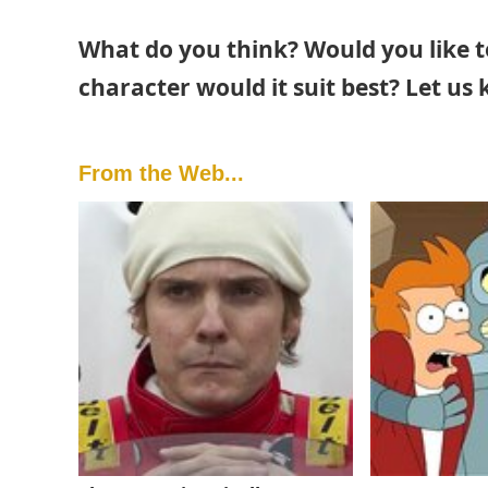
What do you think? Would you like t
character would it suit best? Let us
From the Web...