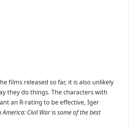
 films released so far, it is also unlikely
ay they do things. The characters with
nt an R-rating to be effective, Iger
 America: Civil War
is
some of the best