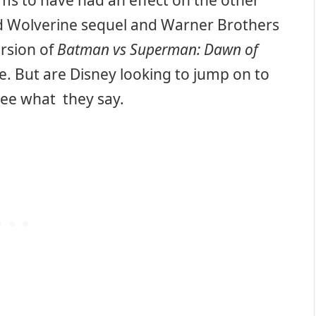
ms to have had an effect on the other
ed Wolverine sequel and Warner Brothers
rsion of
Batman vs Superman: Dawn of
se. But are Disney looking to jump on to
ee what they say.