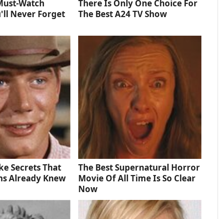
Must‑Watch
There Is Only One Choice For
'll Never Forget
The Best A24 TV Show
e Secrets That
The Best Supernatural Horror
ns Already Knew
Movie Of All Time Is So Clear
Now