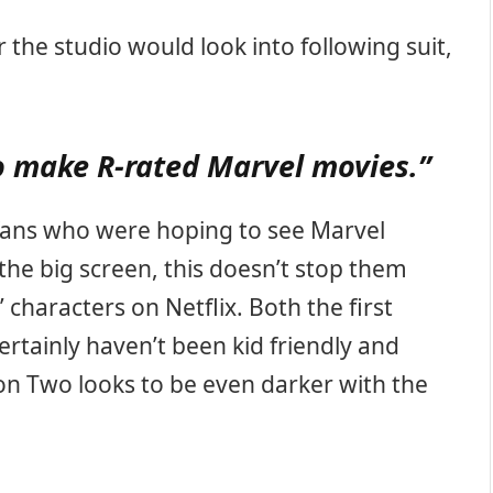
he studio would look into following suit,
o make R-rated Marvel movies.”
t fans who were hoping to see Marvel
the big screen, this doesn’t stop them
 characters on Netflix. Both the first
ertainly haven’t been kid friendly and
n Two looks to be even darker with the