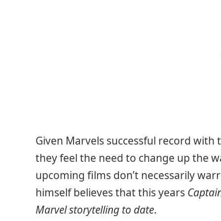
Given Marvels successful record with the
they feel the need to change up the w
upcoming films don’t necessarily warra
himself believes that this years
Captain
Marvel storytelling to date
.