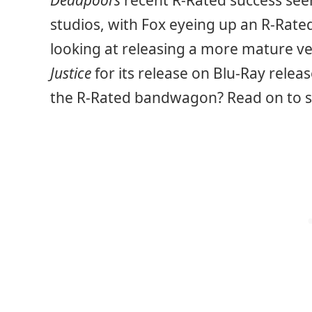
Deadpool’s
recent R-Rated success see
studios, with Fox eyeing up an R-Rat
looking at releasing a more mature ve
Justice
for its release on Blu-Ray relea
the R-Rated bandwagon? Read on to s