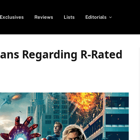
Exclusives
Reviews
Lists
Editorials
lans Regarding R-Rated