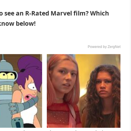
o see an R-Rated Marvel film? Which
 know below!
Powered by ZergNet