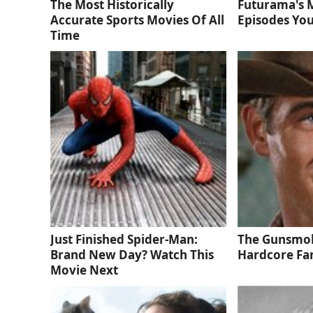
The Most Historically
Futurama's 
Accurate Sports Movies Of All
Episodes You
Time
Just Finished Spider-Man:
The Gunsmok
Brand New Day? Watch This
Hardcore Fa
Movie Next