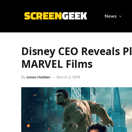
News
Disney CEO Reveals P
MARVEL Films
By
James Hadden
March 3, 2016