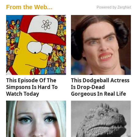
From the Web...
Powered by ZergNet
This Episode Of The
This Dodgeball Actress
Simpsons Is Hard To
Is Drop-Dead
Watch Today
Gorgeous In Real Life