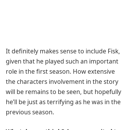
It definitely makes sense to include Fisk,
given that he played such an important
role in the first season. How extensive
the characters involvement in the story
will be remains to be seen, but hopefully
he’ll be just as terrifying as he was in the
previous season.