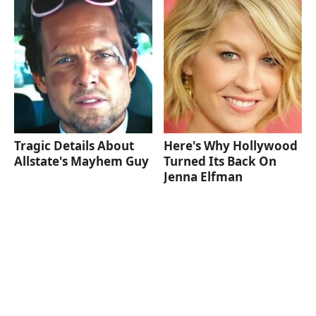
Tragic Details About
Here's Why Hollywood
Allstate's Mayhem Guy
Turned Its Back On
Jenna Elfman