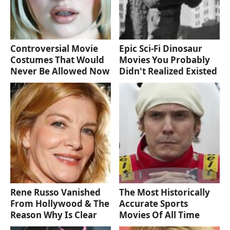
Controversial Movie
Epic Sci-Fi Dinosaur
Costumes That Would
Movies You Probably
Never Be Allowed Now
Didn't Realized Existed
Rene Russo Vanished
The Most Historically
From Hollywood & The
Accurate Sports
Reason Why Is Clear
Movies Of All Time