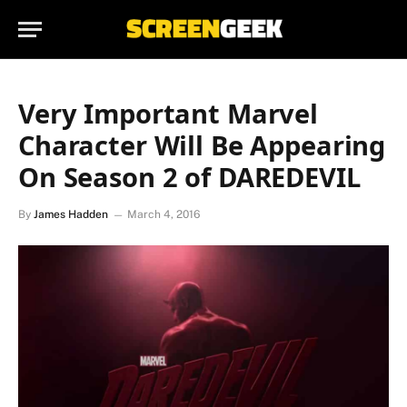
Very Important Marvel
Character Will Be Appearing
On Season 2 of DAREDEVIL
By
James Hadden
March 4, 2016