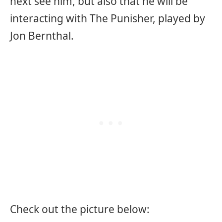
next see him, but also that he will be
interacting with The Punisher, played by
Jon Bernthal.
Check out the picture below: