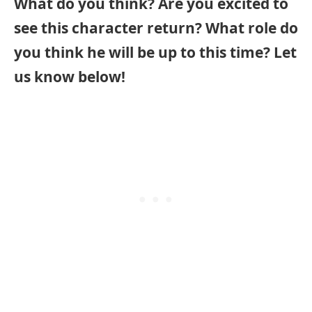
What do you think? Are you excited to
see this character return? What role do
you think he will be up to this time? Let
us know below!