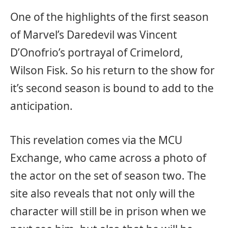
One of the highlights of the first season
of Marvel’s Daredevil was Vincent
D’Onofrio’s portrayal of Crimelord,
Wilson Fisk. So his return to the show for
it’s second season is bound to add to the
anticipation.
This revelation comes via the MCU
Exchange, who came across a photo of
the actor on the set of season two. The
site also reveals that not only will the
character will still be in prison when we