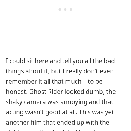
I could sit here and tell you all the bad
things about it, but I really don’t even
remember it all that much – to be
honest. Ghost Rider looked dumb, the
shaky camera was annoying and that
acting wasn’t good at all. This was yet
another film that ended up with the