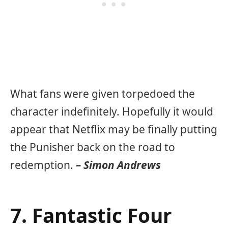
What fans were given torpedoed the
character indefinitely. Hopefully it would
appear that Netflix may be finally putting
the Punisher back on the road to
redemption.
– Simon Andrews
7. Fantastic Four