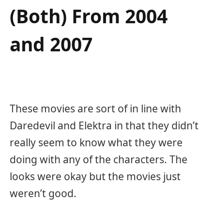
(Both) From 2004
and 2007
These movies are sort of in line with
Daredevil and Elektra in that they didn’t
really seem to know what they were
doing with any of the characters. The
looks were okay but the movies just
weren’t good.