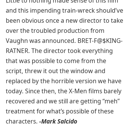
Little to nothing made sense of this film
and this impending train-wreck should’ve
been obvious once a new director to take
over the troubled production from
Vaughn was announced. BRET-F@$KING-
RATNER. The director took everything
that was possible to come from the
script, threw it out the window and
replaced by the horrible version we have
today. Since then, the X-Men films barely
recovered and we still are getting “meh”
treatment for what’s possible of these
characters.
-Mark Salcido