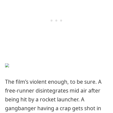
The film’s violent enough, to be sure. A
free-runner disintegrates mid air after
being hit by a rocket launcher. A
gangbanger having a crap gets shot in