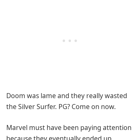
Doom was lame and they really wasted
the Silver Surfer. PG? Come on now.
Marvel must have been paying attention
because they eventually ended up