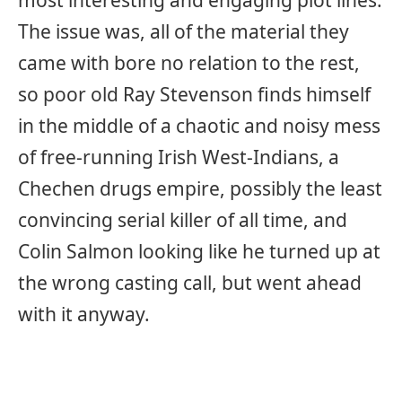
most interesting and engaging plot lines.
The issue was, all of the material they
came with bore no relation to the rest,
so poor old Ray Stevenson finds himself
in the middle of a chaotic and noisy mess
of free-running Irish West-Indians, a
Chechen drugs empire, possibly the least
convincing serial killer of all time, and
Colin Salmon looking like he turned up at
the wrong casting call, but went ahead
with it anyway.