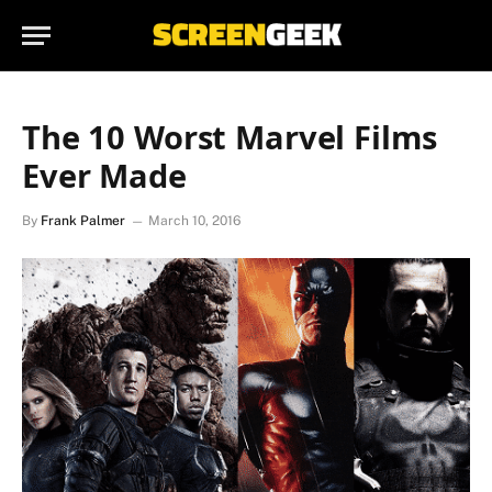
The 10 Worst Marvel Films
Ever Made
By
Frank Palmer
March 10, 2016