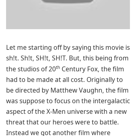
Let me starting off by saying this movie is
sh!t. Sh!t, SH!t, SH!T. But, this being from
th
the studios of 20
Century Fox, the film
had to be made at all cost. Originally to
be directed by Matthew Vaughn, the film
was suppose to focus on the intergalactic
aspect of the X-Men universe with a new
threat that our heroes were to battle.
Instead we got another film where