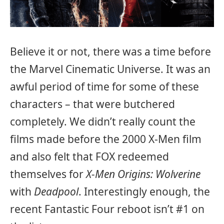
Believe it or not, there was a time before
the Marvel Cinematic Universe. It was an
awful period of time for some of these
characters – that were butchered
completely. We didn’t really count the
films made before the 2000 X-Men film
and also felt that FOX redeemed
themselves for
X-Men Origins: Wolverine
with
Deadpool
. Interestingly enough, the
recent Fantastic Four reboot isn’t #1 on