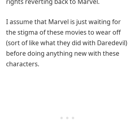
rights reverting back to Marvel.
I assume that Marvel is just waiting for
the stigma of these movies to wear off
(sort of like what they did with Daredevil)
before doing anything new with these
characters.