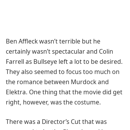
Ben Affleck wasn’t terrible but he
certainly wasn’t spectacular and Colin
Farrell as Bullseye left a lot to be desired.
They also seemed to focus too much on
the romance between Murdock and
Elektra. One thing that the movie did get
right, however, was the costume.
There was a Director’s Cut that was