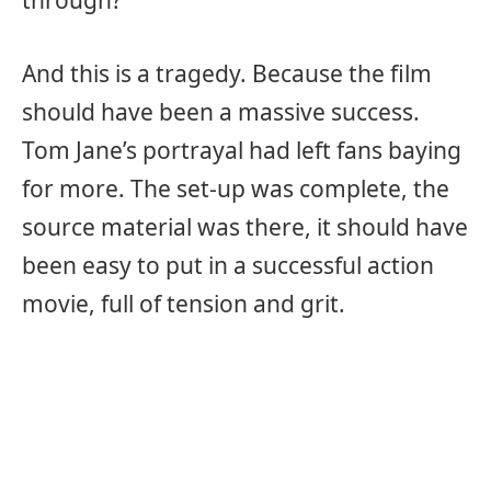
And this is a tragedy. Because the film
should have been a massive success.
Tom Jane’s portrayal had left fans baying
for more. The set-up was complete, the
source material was there, it should have
been easy to put in a successful action
movie, full of tension and grit.