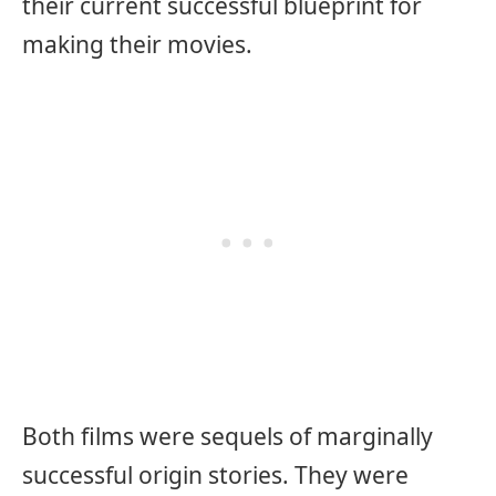
their current successful blueprint for
making their movies.
Both films were sequels of marginally
successful origin stories. They were