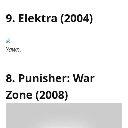
9. Elektra (2004)
Yawn.
8. Punisher: War
Zone (2008)