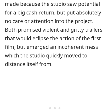
made because the studio saw potential
for a big cash return, but put absolutely
no care or attention into the project.
Both promised violent and gritty trailers
that would eclipse the action of the first
film, but emerged an incoherent mess
which the studio quickly moved to
distance itself from.