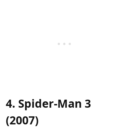
4. Spider-Man 3
(2007)