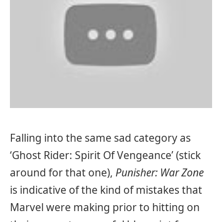
Falling into the same sad category as
‘Ghost Rider: Spirit Of Vengeance’ (stick
around for that one),
Punisher: War Zone
is indicative of the kind of mistakes that
Marvel were making prior to hitting on