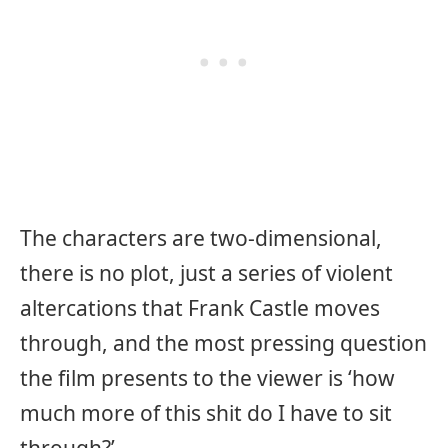
The characters are two-dimensional,
there is no plot, just a series of violent
altercations that Frank Castle moves
through, and the most pressing question
the film presents to the viewer is ‘how
much more of this shit do I have to sit
through?’