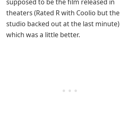
supposed to be the film released in
theaters (Rated R with Coolio but the
studio backed out at the last minute)
which was a little better.