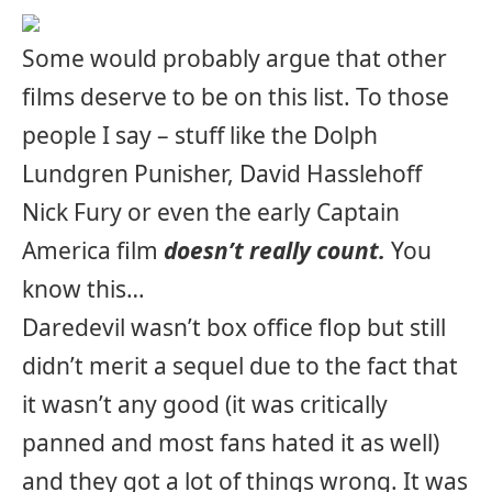
Some would probably argue that other
films deserve to be on this list. To those
people I say – stuff like the Dolph
Lundgren Punisher, David Hasslehoff
Nick Fury or even the early Captain
America film
doesn’t really count.
You
know this…
Daredevil wasn’t box office flop but still
didn’t merit a sequel due to the fact that
it wasn’t any good (it was critically
panned and most fans hated it as well)
and they got a lot of things wrong. It was