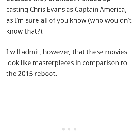
casting Chris Evans as Captain America,
as I’m sure all of you know (who wouldn’t
know that?).
I will admit, however, that these movies
look like masterpieces in comparison to
the 2015 reboot.