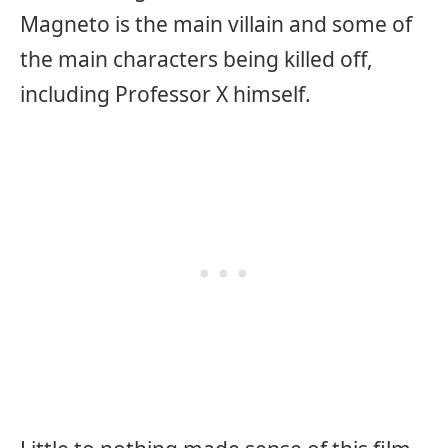
Magneto is the main villain and some of
the main characters being killed off,
including Professor X himself.