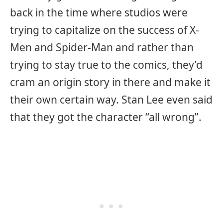
back in the time where studios were
trying to capitalize on the success of X-
Men and Spider-Man and rather than
trying to stay true to the comics, they’d
cram an origin story in there and make it
their own certain way. Stan Lee even said
that they got the character “all wrong”.