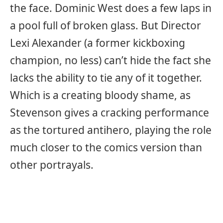
the face. Dominic West does a few laps in
a pool full of broken glass. But Director
Lexi Alexander (a former kickboxing
champion, no less) can’t hide the fact she
lacks the ability to tie any of it together.
Which is a creating bloody shame, as
Stevenson gives a cracking performance
as the tortured antihero, playing the role
much closer to the comics version than
other portrayals.