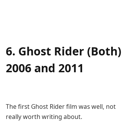
6. Ghost Rider (Both)
2006 and 2011
The first Ghost Rider film was well, not
really worth writing about.