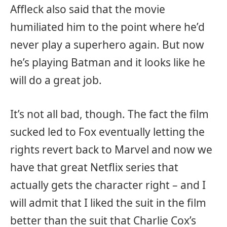
Affleck also said that the movie
humiliated him to the point where he’d
never play a superhero again. But now
he’s playing Batman and it looks like he
will do a great job.
It’s not all bad, though. The fact the film
sucked led to Fox eventually letting the
rights revert back to Marvel and now we
have that great Netflix series that
actually gets the character right – and I
will admit that I liked the suit in the film
better than the suit that Charlie Cox’s