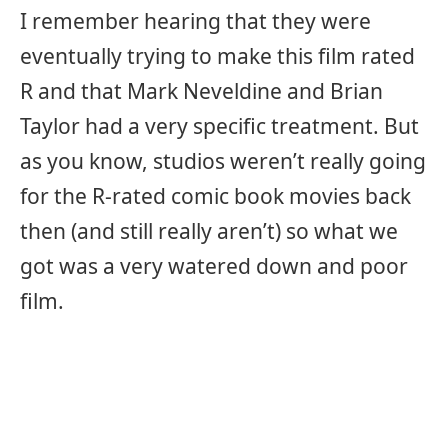
I remember hearing that they were
eventually trying to make this film rated
R and that Mark Neveldine and Brian
Taylor had a very specific treatment. But
as you know, studios weren’t really going
for the R-rated comic book movies back
then (and still really aren’t) so what we
got was a very watered down and poor
film.