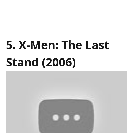
5. X-Men: The Last
Stand (2006)