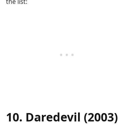
the list:
10. Daredevil (2003)