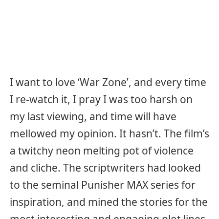
I want to love ‘War Zone’, and every time
I re-watch it, I pray I was too harsh on
my last viewing, and time will have
mellowed my opinion. It hasn’t. The film’s
a twitchy neon melting pot of violence
and cliche. The scriptwriters had looked
to the seminal Punisher MAX series for
inspiration, and mined the stories for the