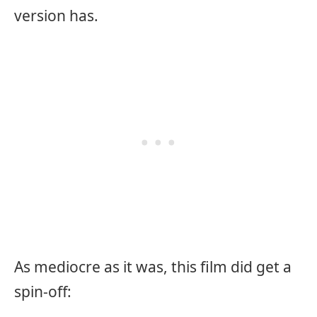
version has.
As mediocre as it was, this film did get a
spin-off: