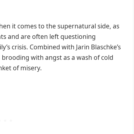
hen it comes to the supernatural side, as
ts and are often left questioning
y’s crisis. Combined with Jarin Blaschke’s
s brooding with angst as a wash of cold
nket of misery.