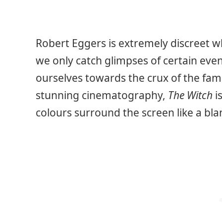
Robert Eggers is extremely discreet w
we only catch glimpses of certain even
ourselves towards the crux of the famil
stunning cinematography,
The Witch
i
colours surround the screen like a bla