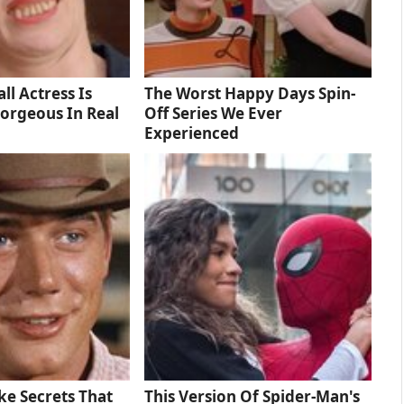
ll Actress Is
The Worst Happy Days Spin-
orgeous In Real
Off Series We Ever
Experienced
e Secrets That
This Version Of Spider-Man's