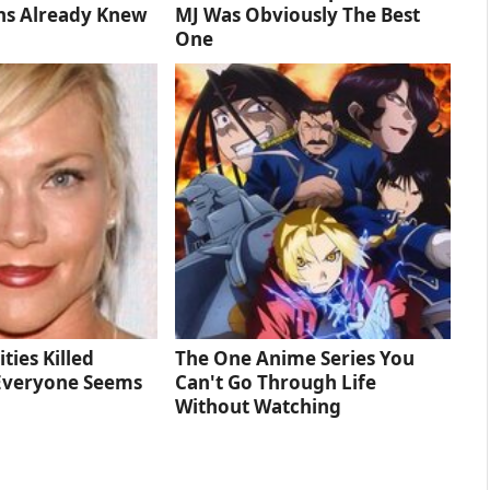
ns Already Knew
MJ Was Obviously The Best
One
ties Killed
The One Anime Series You
Everyone Seems
Can't Go Through Life
Without Watching