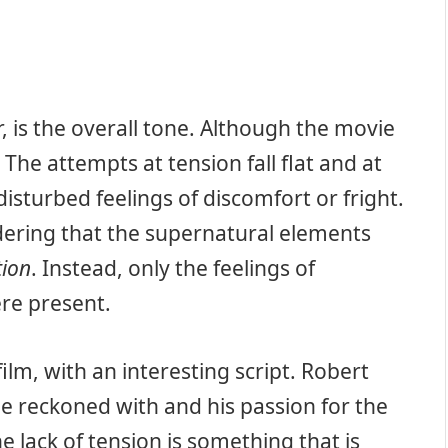
 is the overall tone. Although the movie
 The attempts at tension fall flat and at
isturbed feelings of discomfort or fright.
idering that the supernatural elements
tion
. Instead, only the feelings of
re present.
film, with an interesting script. Robert
be reckoned with and his passion for the
e lack of tension is something that is