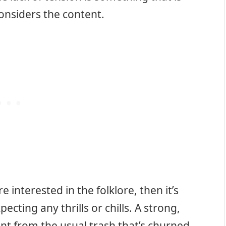
onsiders the content.
e interested in the folklore, then it’s
cting any thrills or chills. A strong,
rent from the usual trash that’s churned