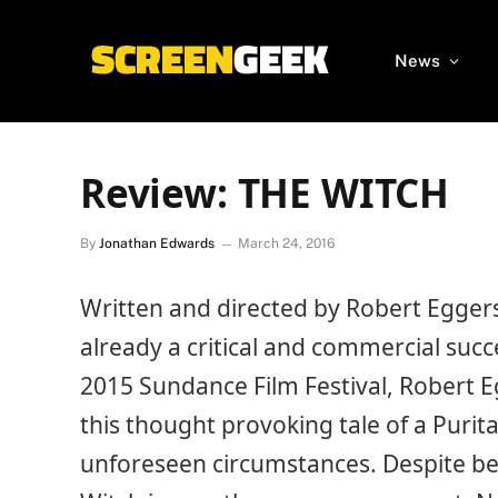
News
Review: THE WITCH
By
Jonathan Edwards
March 24, 2016
Written and directed by Robert Eggers 
already a critical and commercial suc
2015 Sundance Film Festival, Robert E
this thought provoking tale of a Purit
unforeseen circumstances. Despite be