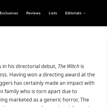
Exclusives
Reviews
Lists
Editorials
in his directorial debut,
The Witch
is
cess. Having won a directing award at the
ggers has certainly made an impact with
an family who is torn apart due to
ing marketed as a generic horror, The