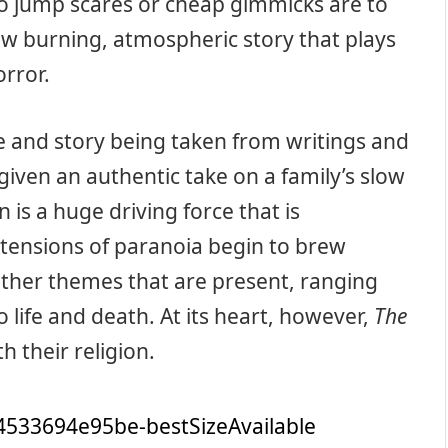
No jump scares or cheap gimmicks are to
low burning, atmospheric story that plays
orror.
ue and story being taken from writings and
e given an authentic take on a family’s slow
n is a huge driving force that is
tensions of paranoia begin to brew
ther themes that are present, ranging
 life and death. At its heart, however,
The
th their religion.