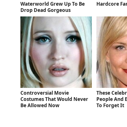
Waterworld Grew Up To Be
Hardcore Fa
Drop Dead Gorgeous
Controversial Movie
These Celebri
Costumes That Would Never
People And 
Be Allowed Now
To Forget It