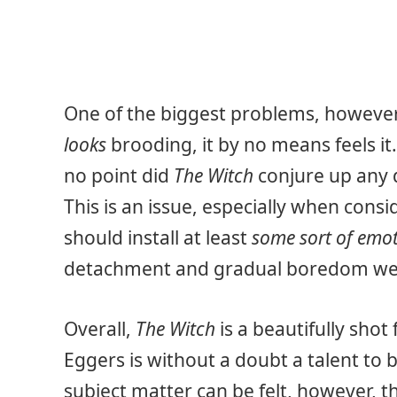
One of the biggest problems, however,
looks
brooding, it by no means feels it.
no point did
The Witch
conjure up any d
This is an issue, especially when cons
should install at least
some sort of emo
detachment and gradual boredom we
Overall,
The Witch
is a beautifully shot 
Eggers is without a doubt a talent to 
subject matter can be felt, however, th