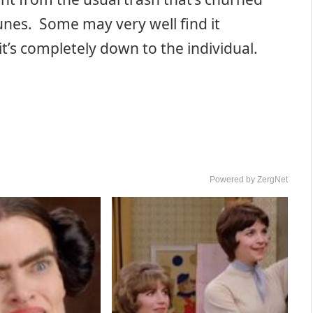
nes. Some may very well find it
 it’s completely down to the individual.
Powered by ZergNet