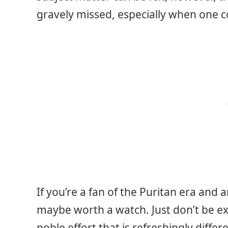
gravely missed, especially when one c
If you’re a fan of the Puritan era and ar
maybe worth a watch. Just don’t be expe
noble effort that is refreshingly diffe