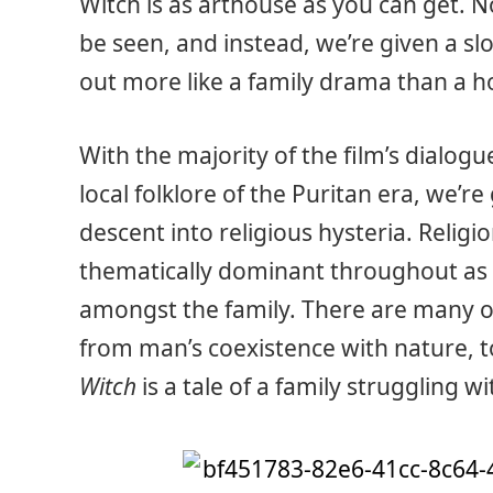
Witch is as arthouse as you can get. 
be seen, and instead, we’re given a s
out more like a family drama than a h
With the majority of the film’s dialog
local folklore of the Puritan era, we’r
descent into religious hysteria. Religio
thematically dominant throughout as 
amongst the family. There are many o
from man’s coexistence with nature, to
Witch
is a tale of a family struggling wi