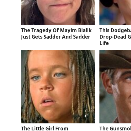
The Tragedy Of Mayim Bialik
This Dodgeba
Just Gets Sadder And Sadder
Drop-Dead G
Life
The Little Girl From
The Gunsmok