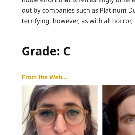
out by companies such as Platinum Du
terrifying, however, as with all horror,
Grade: C
From the Web...